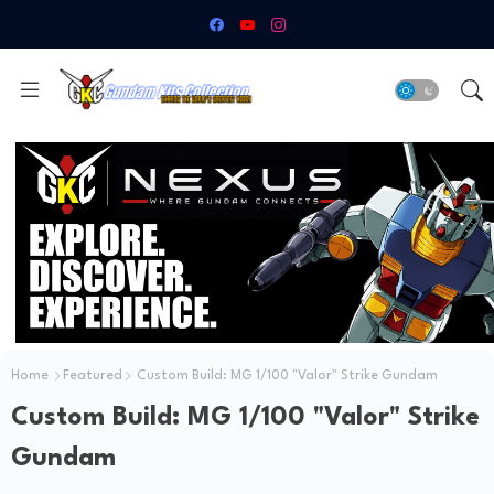
Home
Featured
Custom Build: MG 1/100 "Valor" Strike Gundam
Custom Build: MG 1/100 "Valor" Strike
Gundam