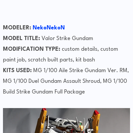
MODELER:
NekoNekoN
MODEL TITLE:
Valor Strike Gundam
MODIFICATION TYPE:
custom details, custom
paint job, scratch built parts, kit bash
KITS USED:
MG 1/100 Aile Strike Gundam Ver. RM,
MG 1/100 Duel Gundam Assault Shroud, MG 1/100
Build Strike Gundam Full Package