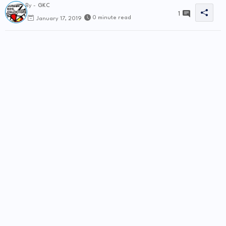
By -
GKC
1
0 minute read
January 17, 2019