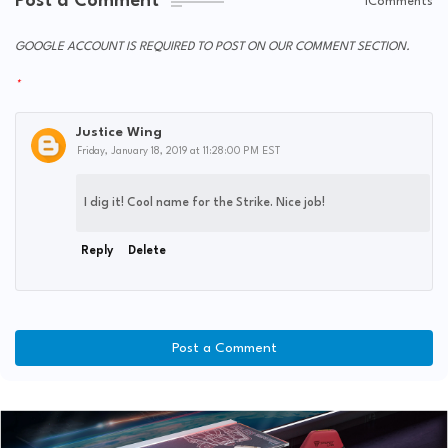
Post a Comment
1Comments
GOOGLE ACCOUNT IS REQUIRED TO POST ON OUR COMMENT SECTION.
Justice Wing
Friday, January 18, 2019 at 11:28:00 PM EST
I dig it! Cool name for the Strike. Nice job!
Reply
Delete
Post a Comment