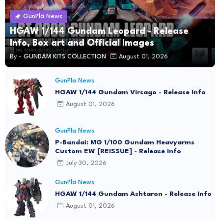
GunPla News
HGAW 1/144 Gundam Leopard - Release
Info, Box art and Official Images
By -
GUNDAM KITS COLLECTION
August 01, 2026
GunPla News
HGAW 1/144 Gundam Virsago - Release Info
August 01, 2026
GunPla News
P-Bandai: MG 1/100 Gundam Heavyarms
Custom EW [REISSUE] - Release Info
July 30, 2026
GunPla News
HGAW 1/144 Gundam Ashtaron - Release Info
August 01, 2026