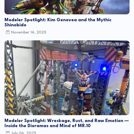
Modeler Spotlight: Kim Genovea and the Mythic
Shinobido
November 14, 2025
Modeler Spotlight: Wreckage, Rust, and Raw Emotion —
Inside the Dioramas and Mind of MR.10
July 06, 2025