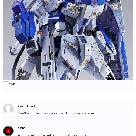
Kurt Biatch
Can't wait for the confusion when they go to m...
KPM
You just gotta be patient. I didn't see it on ...