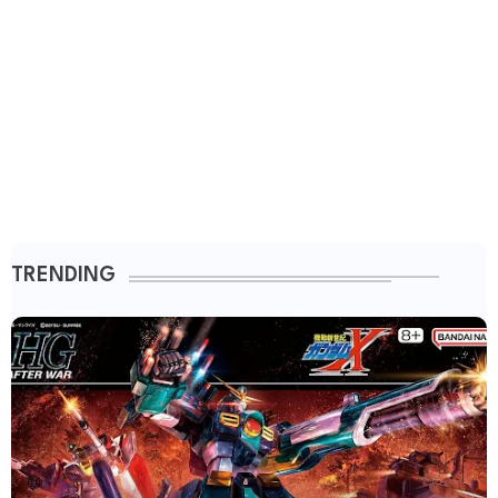
TRENDING