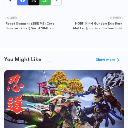
OLDER
NEWER
Robot Damashii (SIDE MS) Core
HGBF 1/144 Gundam Exia Dark
Booster (2 Set) Ver. ANIME -
Matter Quanta - Custom Build
Release Info
You Might Like
Show more