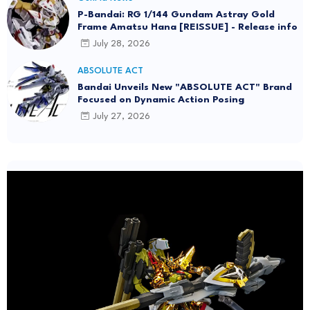
P-Bandai: RG 1/144 Gundam Astray Gold
Frame Amatsu Hana [REISSUE] - Release info
July 28, 2026
ABSOLUTE ACT
Bandai Unveils New "ABSOLUTE ACT" Brand
Focused on Dynamic Action Posing
July 27, 2026