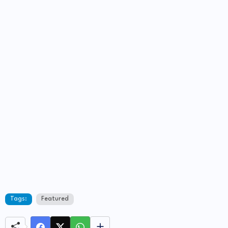
Tags:
Featured