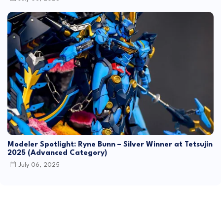
Modeler Spotlight: Ryne Bunn – Silver Winner at Tetsujin
2025 (Advanced Category)
July 06, 2025