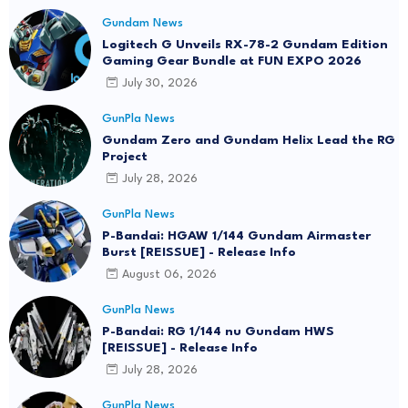
Gundam News
Logitech G Unveils RX-78-2 Gundam Edition
Gaming Gear Bundle at FUN EXPO 2026
July 30, 2026
GunPla News
Gundam Zero and Gundam Helix Lead the RG
Project
July 28, 2026
GunPla News
P-Bandai: HGAW 1/144 Gundam Airmaster
Burst [REISSUE] - Release Info
August 06, 2026
GunPla News
P-Bandai: RG 1/144 nu Gundam HWS
[REISSUE] - Release Info
July 28, 2026
GunPla News