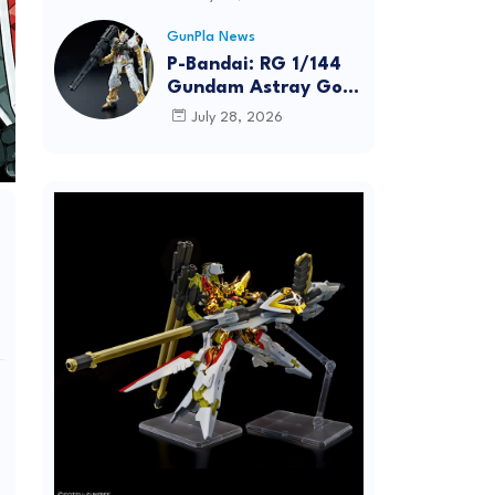
Dynamic Action
Posing
GunPla News
P-Bandai: RG 1/144
Gundam Astray Gold
Frame [REISSUE] -
July 28, 2026
Release Info