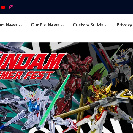
am News
GunPla News
Custom Builds
Privacy 