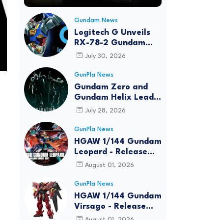
Gundam News
Logitech G Unveils
RX-78-2 Gundam
Edition Gaming Gear
July 30, 2026
Bundle at FUN EXPO
2026
GunPla News
Gundam Zero and
Gundam Helix Lead
the RG Project
July 28, 2026
GunPla News
HGAW 1/144 Gundam
Leopard - Release
Info, Box art and
August 01, 2026
Official Images
GunPla News
HGAW 1/144 Gundam
Virsago - Release
Info
August 01, 2026