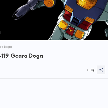
ara Doga
-119 Geara Doga
0