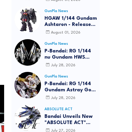
GunPla News
HGAW 1/144 Gundam
Ashtaron - Release
Info
August 01, 2026
GunPla News
P-Bandai: RG 1/144
nu Gundam HWS
[REISSUE] - Release
July 28, 2026
Info
GunPla News
P-Bandai: RG 1/144
Gundam Astray Gold
Frame Amatsu Hana
July 28, 2026
[REISSUE] - Release
info
ABSOLUTE ACT
Bandai Unveils New
"ABSOLUTE ACT"
Brand Focused on
July 27, 2026