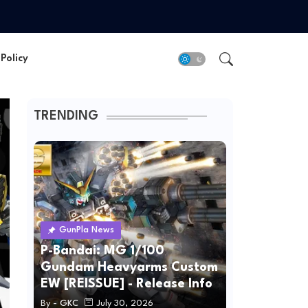
Policy
TRENDING
GunPla News
P-Bandai: MG 1/100
Gundam Heavyarms Custom
EW [REISSUE] - Release Info
By -
GKC
July 30, 2026