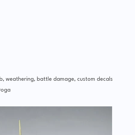
b, weathering, battle damage, custom decals
Doga