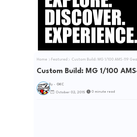
Home
Featured
Custom Build: MG 1/100 AMS-119 Ge
Custom Build: MG 1/100 AMS
By -
GKC
0 minute read
October 02, 2015