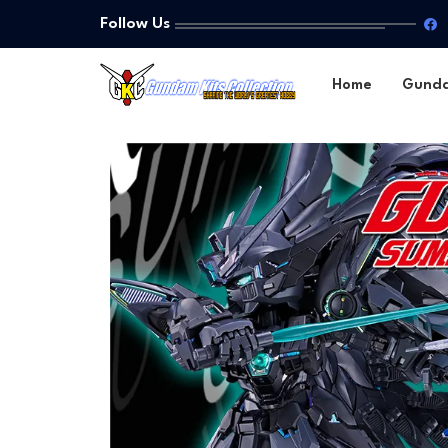
Follow Us
Home
Gund