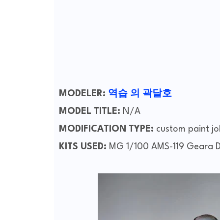
MODELER:
역습 의 곽달호
MODEL TITLE:
N/A
MODIFICATION TYPE:
custom paint jo
KITS USED:
MG 1/100 AMS-119 Geara 