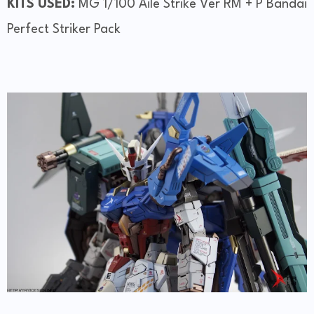
KITS USED:
MG 1/100 Aile Strike Ver RM + P Bandai
Perfect Striker Pack