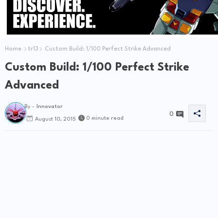
Home
tr13
Custom Build: 1/100 Perfect Strike Advanced
Custom Build: 1/100 Perfect Strike
Advanced
By -
Innovator
0
0 minute read
August 10, 2015