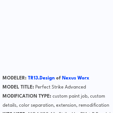
MODELER:
TR13.Design
of
Nexus Worx
MODEL TITLE:
Perfect Strike Advanced
MODIFICATION TYPE:
custom paint job, custom
details, color separation, extension, remodification