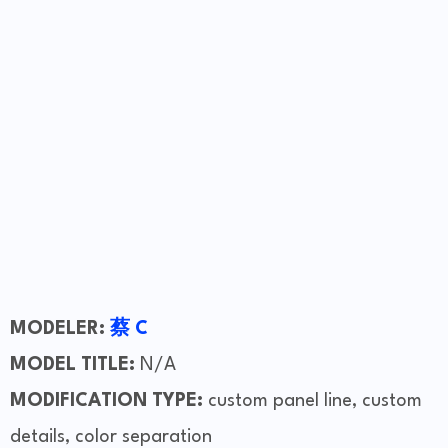
MODELER:
蔡 C
MODEL TITLE:
N/A
MODIFICATION TYPE:
custom panel line, custom
details, color separation