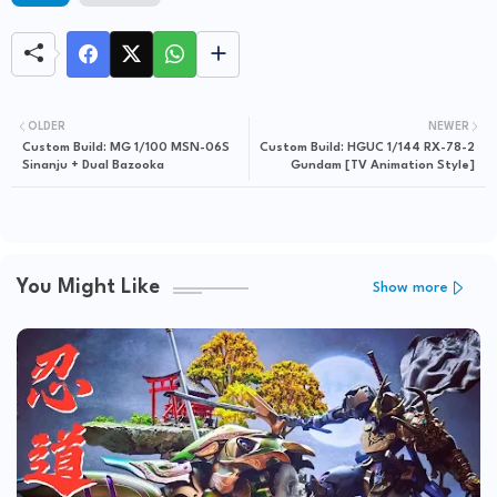
OLDER
NEWER
Custom Build: MG 1/100 MSN-06S
Custom Build: HGUC 1/144 RX-78-2
Sinanju + Dual Bazooka
Gundam [TV Animation Style]
You Might Like
Show more