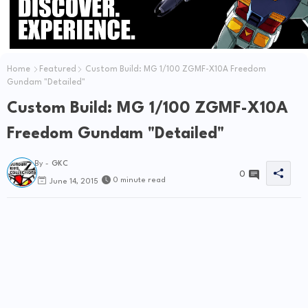
Home
Featured
Custom Build: MG 1/100 ZGMF-X10A Freedom
Gundam "Detailed"
Custom Build: MG 1/100 ZGMF-X10A
Freedom Gundam "Detailed"
By -
GKC
0
0 minute read
June 14, 2015