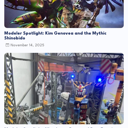
Modeler Spotlight: Kim Genovea and the Mythic
Shinobido
November 14, 2025