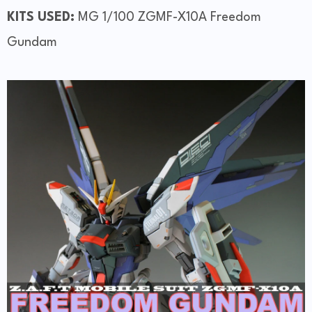
KITS USED:
MG 1/100 ZGMF-X10A Freedom
Gundam