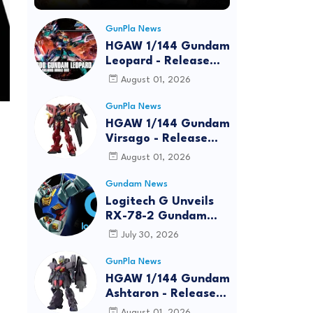
GunPla News
HGAW 1/144 Gundam
Leopard - Release
Info, Box art and
August 01, 2026
Official Images
GunPla News
HGAW 1/144 Gundam
Virsago - Release
Info
August 01, 2026
Gundam News
Logitech G Unveils
RX-78-2 Gundam
Edition Gaming Gear
July 30, 2026
Bundle at FUN EXPO
2026
GunPla News
HGAW 1/144 Gundam
Ashtaron - Release
Info
August 01, 2026