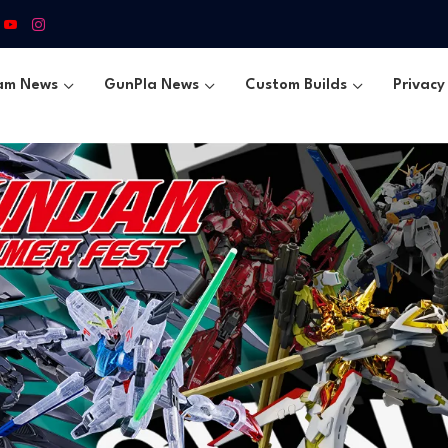
am News
GunPla News
Custom Builds
Privacy 