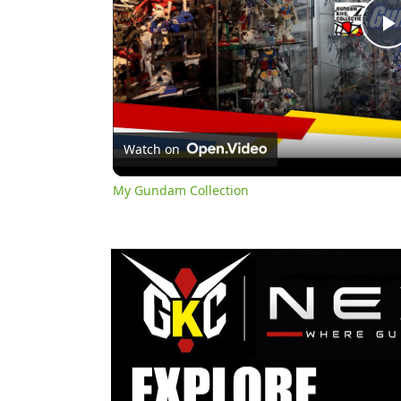
l
Watch on
My Gundam Collection
y
i
d