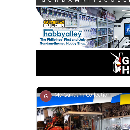
My Gundam Collection