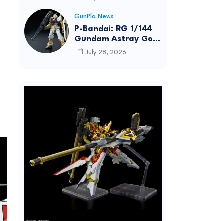
Dynamic Action
Posing
GunPla News
P-Bandai: RG 1/144
Gundam Astray Gold
Frame [REISSUE] -
July 28, 2026
Release Info