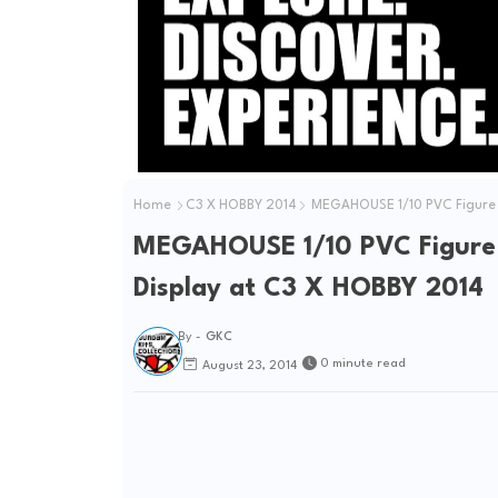
e
o
Home
C3 X HOBBY 2014
MEGAHOUSE 1/10 PVC Figure R.
MEGAHOUSE 1/10 PVC Figure R
Display at C3 X HOBBY 2014
By -
GKC
0 minute read
August 23, 2014