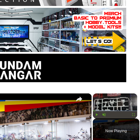
×
×
Play
Unmute
Fullsc
Now Playing