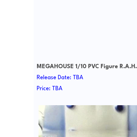
MEGAHOUSE 1/10 PVC Figure
R.A.H
Release Date: TBA
Price: TBA