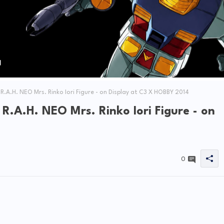
A.H. NEO Mrs. Rinko Iori Figure - on Display at C3 X HOBBY 2014
.A.H. NEO Mrs. Rinko Iori Figure - on
0