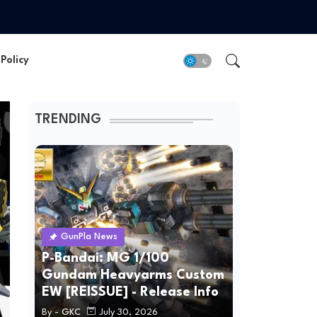
Policy
TRENDING
GunPla News
P-Bandai: MG 1/100
Gundam Heavyarms Custom
EW [REISSUE] - Release Info
By -
GKC
July 30, 2026