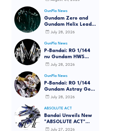
GunPla News
Gundam Zero and
Gundam Helix Lead
the RG Project
July 28, 2026
GunPla News
P-Bandai: RG 1/144
nu Gundam HWS
[REISSUE] - Release
July 28, 2026
Info
GunPla News
P-Bandai: RG 1/144
Gundam Astray Gold
Frame Amatsu Hana
July 28, 2026
[REISSUE] - Release
info
ABSOLUTE ACT
reen
Bandai Unveils New
"ABSOLUTE ACT"
Brand Focused on
July 27, 2026