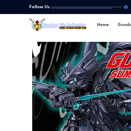
Follow Us
Home
Gund