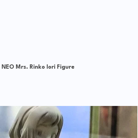
. NEO
Mrs. Rinko Iori Figure