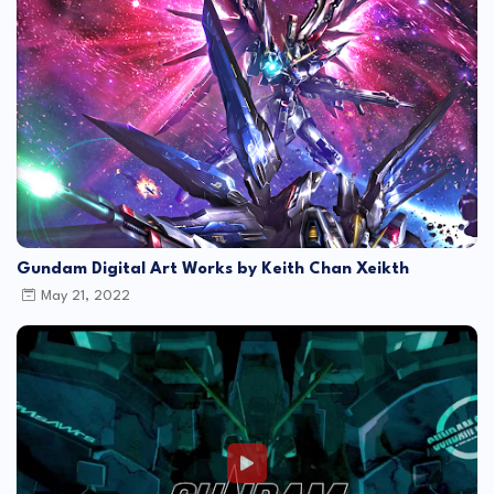
Gundam Digital Art Works by Keith Chan Xeikth
May 21, 2022