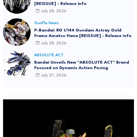
[REISSUE] - Release Info
July 28, 2026
GunPla News
P-Bandai: RG 1/144 Gundam Astray Gold
Frame Amatsu Hana [REISSUE] - Release info
July 28, 2026
ABSOLUTE ACT
Bandai Unveils New "ABSOLUTE ACT" Brand
Focused on Dynamic Action Posing
July 27, 2026