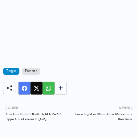
Tags:
Fanart
OLDER
NEWER
Custom Build: HGUC 1/144 ReZEL
Core Fighter Miniature Museum -
Type C Defenser B [GR]
Diorama