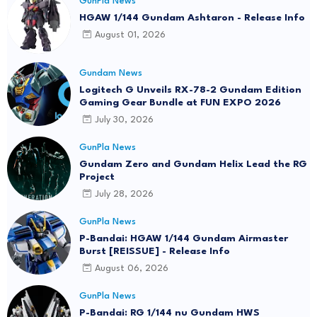
GunPla News
HGAW 1/144 Gundam Ashtaron - Release Info
August 01, 2026
Gundam News
Logitech G Unveils RX-78-2 Gundam Edition
Gaming Gear Bundle at FUN EXPO 2026
July 30, 2026
GunPla News
Gundam Zero and Gundam Helix Lead the RG
Project
July 28, 2026
GunPla News
P-Bandai: HGAW 1/144 Gundam Airmaster
Burst [REISSUE] - Release Info
August 06, 2026
GunPla News
P-Bandai: RG 1/144 nu Gundam HWS