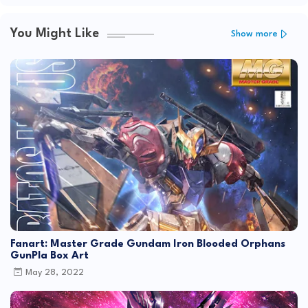
You Might Like
Show more
Fanart: Master Grade Gundam Iron Blooded Orphans
GunPla Box Art
May 28, 2022