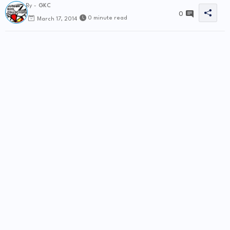
By -
GKC
0
0 minute read
March 17, 2014