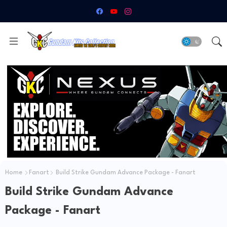
Home
Fanart
Build Strike Gundam Advance Package - Fanart
Build Strike Gundam Advance
Package - Fanart