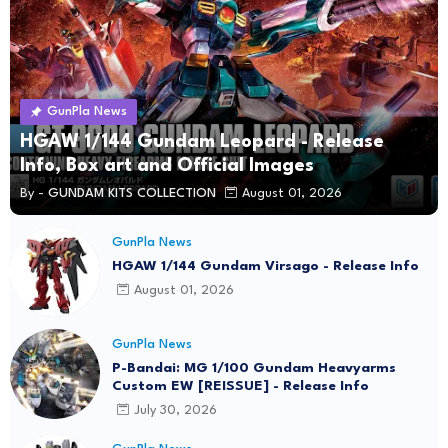
GunPla News
HGAW 1/144 Gundam Leopard - Release
Info, Box art and Official Images
By -
GUNDAM KITS COLLECTION
August 01, 2026
GunPla News
HGAW 1/144 Gundam Virsago - Release Info
August 01, 2026
GunPla News
P-Bandai: MG 1/100 Gundam Heavyarms
Custom EW [REISSUE] - Release Info
July 30, 2026