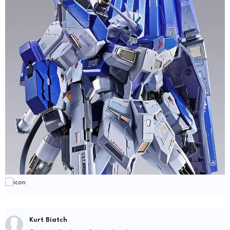
Kurt Biatch