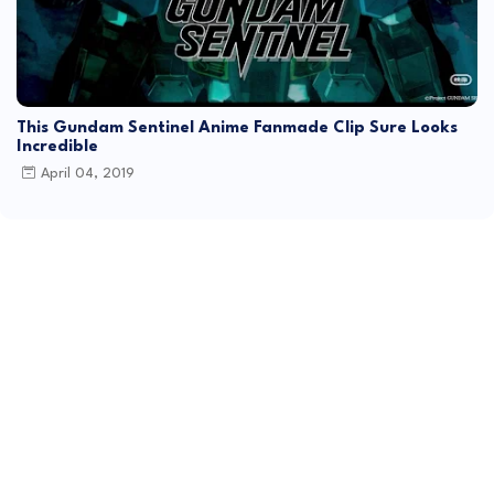
This Gundam Sentinel Anime Fanmade Clip Sure Looks
Incredible
April 04, 2019