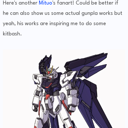
Here's another
Mituo
's fanart! Could be better if
he can also show us some actual gunpla works but
yeah, his works are inspiring me to do some
kitbash.