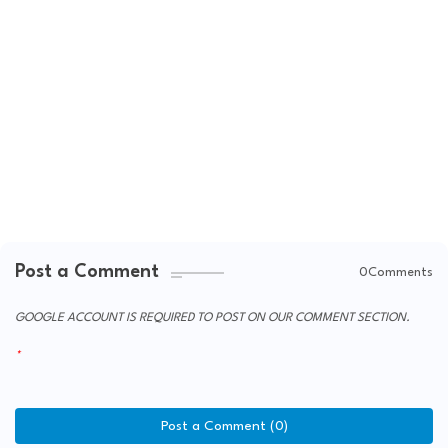
Post a Comment
0Comments
GOOGLE ACCOUNT IS REQUIRED TO POST ON OUR COMMENT SECTION.
Post a Comment (0)