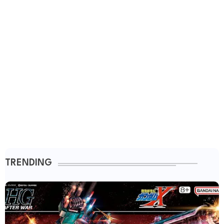
TRENDING