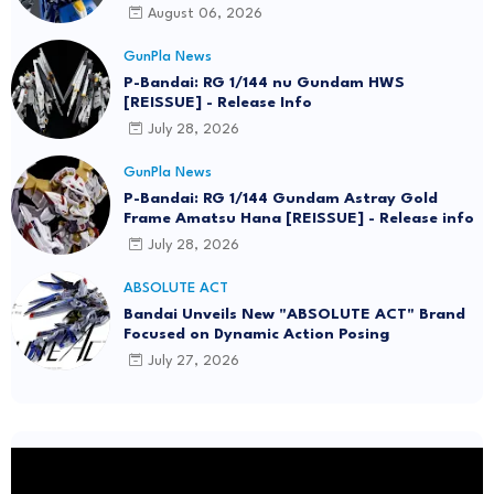
August 06, 2026
GunPla News
P-Bandai: RG 1/144 nu Gundam HWS
[REISSUE] - Release Info
July 28, 2026
GunPla News
P-Bandai: RG 1/144 Gundam Astray Gold
Frame Amatsu Hana [REISSUE] - Release info
July 28, 2026
ABSOLUTE ACT
Bandai Unveils New "ABSOLUTE ACT" Brand
Focused on Dynamic Action Posing
July 27, 2026