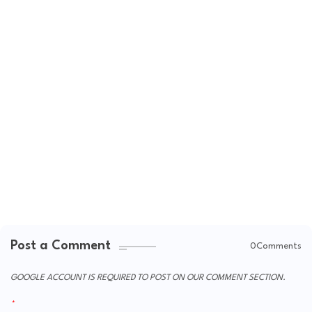
Post a Comment
0Comments
GOOGLE ACCOUNT IS REQUIRED TO POST ON OUR COMMENT SECTION.