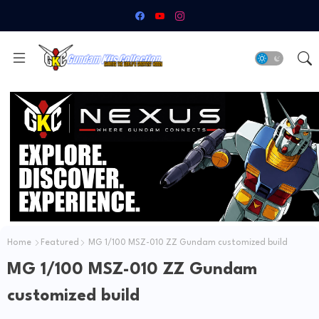
Home
Featured
MG 1/100 MSZ-010 ZZ Gundam customized build
MG 1/100 MSZ-010 ZZ Gundam
customized build