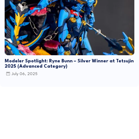
Modeler Spotlight: Ryne Bunn – Silver Winner at Tetsujin
2025 (Advanced Category)
July 06, 2025