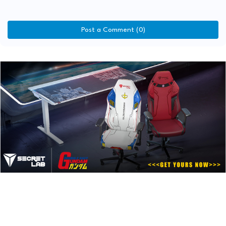
Post a Comment (0)