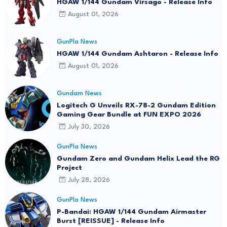
HGAW 1/144 Gundam Virsago - Release Info
August 01, 2026
GunPla News
HGAW 1/144 Gundam Ashtaron - Release Info
August 01, 2026
Gundam News
Logitech G Unveils RX-78-2 Gundam Edition
Gaming Gear Bundle at FUN EXPO 2026
July 30, 2026
GunPla News
Gundam Zero and Gundam Helix Lead the RG
Project
July 28, 2026
GunPla News
P-Bandai: HGAW 1/144 Gundam Airmaster
Burst [REISSUE] - Release Info