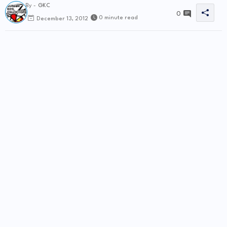
By -
GKC
0
0 minute read
December 13, 2012