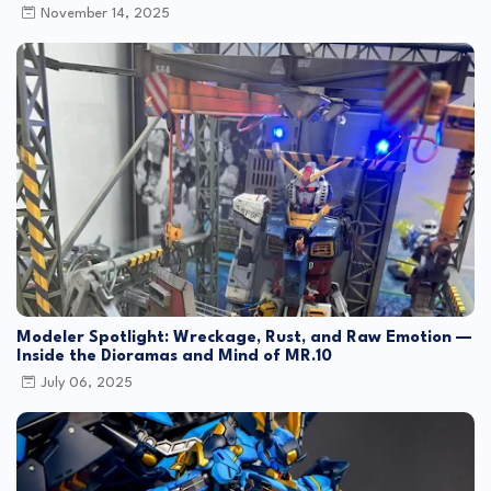
November 14, 2025
Modeler Spotlight: Wreckage, Rust, and Raw Emotion —
Inside the Dioramas and Mind of MR.10
July 06, 2025