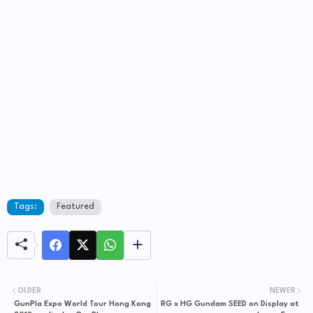
Tags:
Featured
OLDER
NEWER
GunPla Expo World Tour Hong Kong
RG x HG Gundam SEED on Display at