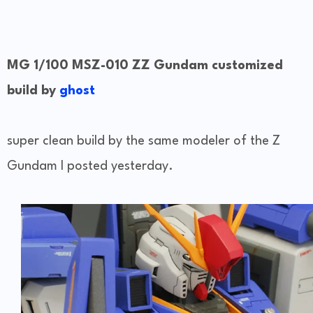
MG 1/100 MSZ-010 ZZ Gundam customized
build by
ghost
super clean build by the same modeler of the Z
Gundam I posted yesterday.