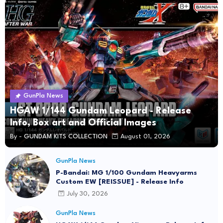
GunPla News
HGAW 1/144 Gundam Leopard - Release
Info, Box art and Official Images
By -
GUNDAM KITS COLLECTION
August 01, 2026
GunPla News
P-Bandai: MG 1/100 Gundam Heavyarms
Custom EW [REISSUE] - Release Info
July 30, 2026
GunPla News