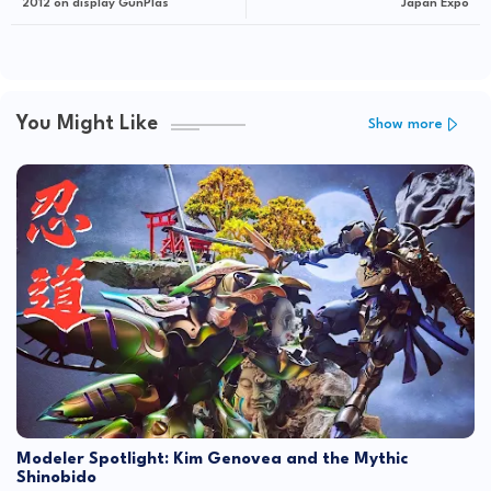
2012 on display GunPlas
Japan Expo
You Might Like
Show more
Modeler Spotlight: Kim Genovea and the Mythic
Shinobido