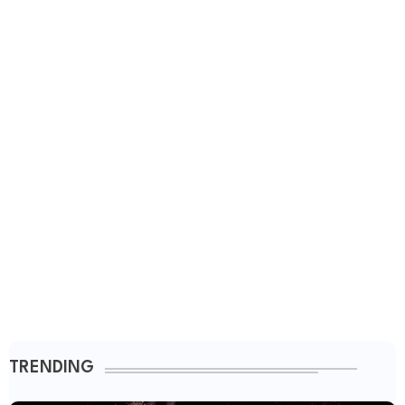
TRENDING