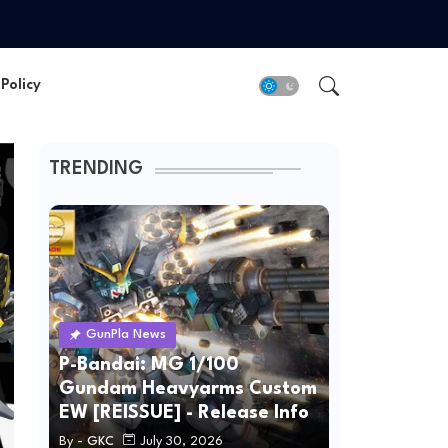
Policy
TRENDING
GunPla News
P-Bandai: MG 1/100
Gundam Heavyarms Custom
EW [REISSUE] - Release Info
By -
GKC
July 30, 2026