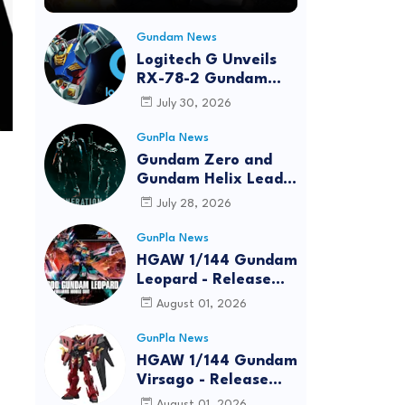
Gundam News
Logitech G Unveils
RX-78-2 Gundam
Edition Gaming Gear
July 30, 2026
Bundle at FUN EXPO
2026
GunPla News
Gundam Zero and
Gundam Helix Lead
the RG Project
July 28, 2026
GunPla News
HGAW 1/144 Gundam
Leopard - Release
Info, Box art and
August 01, 2026
Official Images
GunPla News
HGAW 1/144 Gundam
Virsago - Release
Info
August 01, 2026