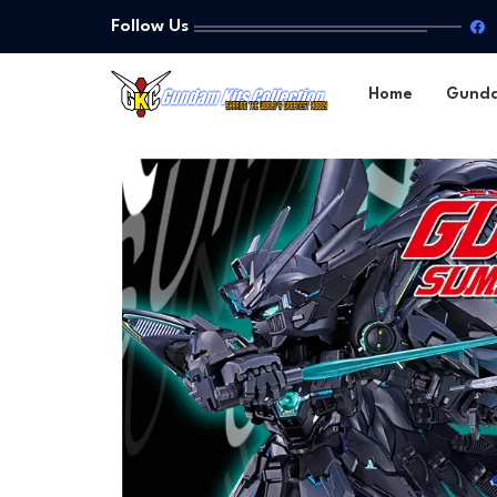
Follow Us
Home
Gund