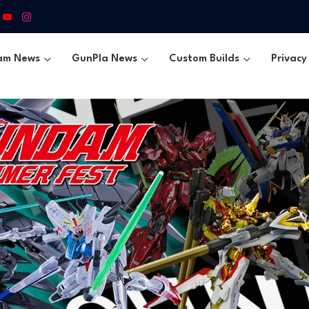
am News
GunPla News
Custom Builds
Privacy 