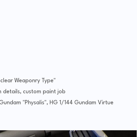
lear Weaponry Type"
m details, custom paint job
undam "Physalis", HG 1/144 Gundam Virtue