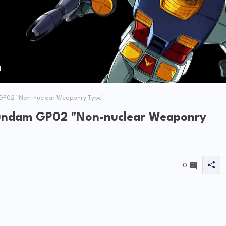
GP02 "Non-nuclear Weaponry Type"
Gundam GP02 "Non-nuclear Weaponry
0