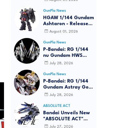
GunPla News
HGAW 1/144 Gundam
Ashtaron - Release
Info
August 01, 2026
GunPla News
P-Bandai: RG 1/144
nu Gundam HWS
[REISSUE] - Release
July 28, 2026
Info
GunPla News
P-Bandai: RG 1/144
Gundam Astray Gold
Frame Amatsu Hana
July 28, 2026
[REISSUE] - Release
info
ABSOLUTE ACT
Bandai Unveils New
"ABSOLUTE ACT"
Brand Focused on
July 27, 2026