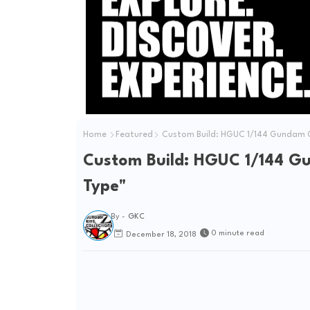
Home
Featured
Custom Build: HGUC 1/144 Gundam 
Custom Build: HGUC 1/144 
Type"
By -
GKC
0 minute read
December 18, 2018