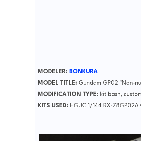
MODELER:
BONKURA
MODEL TITLE:
Gundam GP02 "Non-nuc
MODIFICATION TYPE:
kit bash, custo
KITS USED:
HGUC 1/144 RX-78GP02A G