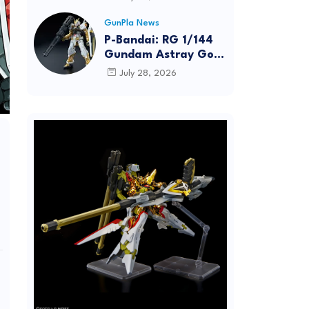
Dynamic Action
Posing
GunPla News
P-Bandai: RG 1/144
Gundam Astray Gold
Frame [REISSUE] -
July 28, 2026
Release Info