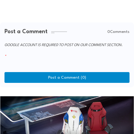
Post a Comment
0Comments
GOOGLE ACCOUNT IS REQUIRED TO POST ON OUR COMMENT SECTION.
Post a Comment (0)