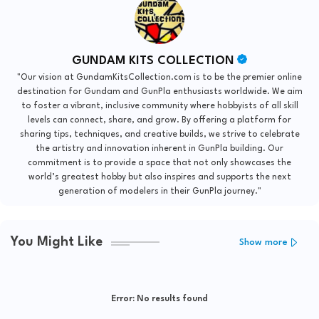
GUNDAM KITS COLLECTION
"Our vision at GundamKitsCollection.com is to be the premier online
destination for Gundam and GunPla enthusiasts worldwide. We aim
to foster a vibrant, inclusive community where hobbyists of all skill
levels can connect, share, and grow. By offering a platform for
sharing tips, techniques, and creative builds, we strive to celebrate
the artistry and innovation inherent in GunPla building. Our
commitment is to provide a space that not only showcases the
world’s greatest hobby but also inspires and supports the next
generation of modelers in their GunPla journey."
You Might Like
Show more
Error:
No results found