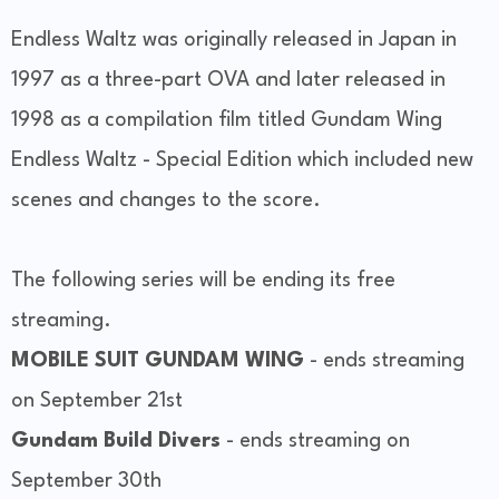
Endless Waltz was originally released in Japan in
1997 as a three-part OVA and later released in
1998 as a compilation film titled Gundam Wing
Endless Waltz - Special Edition which included new
scenes and changes to the score.
The following series will be ending its free
streaming.
MOBILE SUIT GUNDAM WING
- ends streaming
on September 21st
Gundam Build Divers
- ends streaming on
September 30th