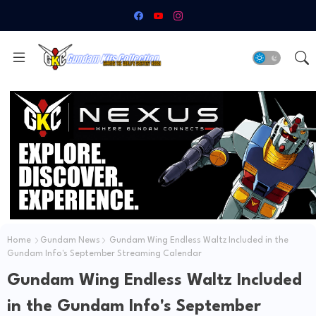
Home
Gundam News
Gundam Wing Endless Waltz Included in the
Gundam Info's September Streaming Calendar
Gundam Wing Endless Waltz Included
in the Gundam Info's September