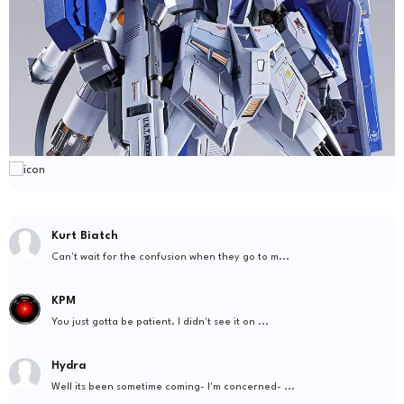
Kurt Biatch
Can't wait for the confusion when they go to m...
KPM
You just gotta be patient. I didn't see it on ...
Hydra
Well its been sometime coming- I'm concerned- ...