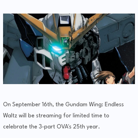
On September 16th, the Gundam Wing: Endless
Waltz will be streaming for limited time to
celebrate the 3-part OVA's 25th year.