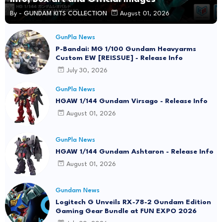
By -
GUNDAM KITS COLLECTION
August 01, 2026
GunPla News
P-Bandai: MG 1/100 Gundam Heavyarms
Custom EW [REISSUE] - Release Info
July 30, 2026
GunPla News
HGAW 1/144 Gundam Virsago - Release Info
August 01, 2026
GunPla News
HGAW 1/144 Gundam Ashtaron - Release Info
August 01, 2026
Gundam News
Logitech G Unveils RX-78-2 Gundam Edition
Gaming Gear Bundle at FUN EXPO 2026