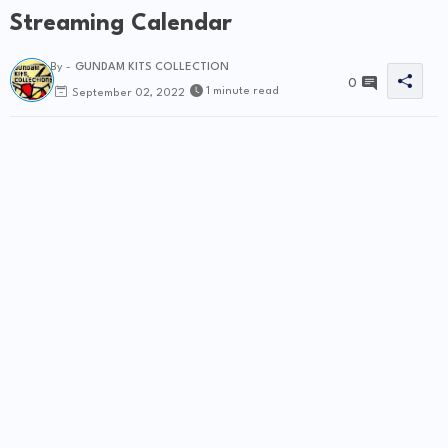
Streaming Calendar
By -
GUNDAM KITS COLLECTION
0
1 minute read
September 02, 2022