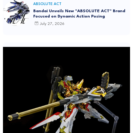
ABSOLUTE ACT
Bandai Unveils New "ABSOLUTE ACT" Brand
Focused on Dynamic Action Posing
July 27, 2026