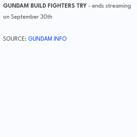
GUNDAM BUILD FIGHTERS TRY
- ends streaming
on September 30th
SOURCE:
GUNDAM INFO