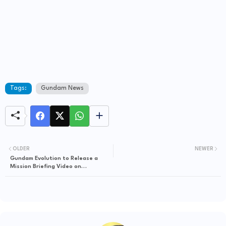
Tags:
Gundam News
OLDER
NEWER
Gundam Evolution to Release a
Mission Briefing Video on
September 6th