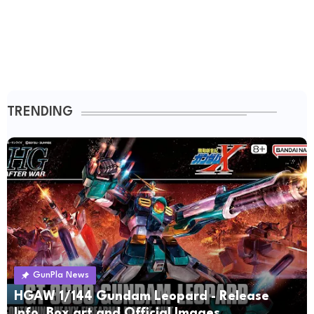
TRENDING
GunPla News
HGAW 1/144 Gundam Leopard - Release
Info, Box art and Official Images