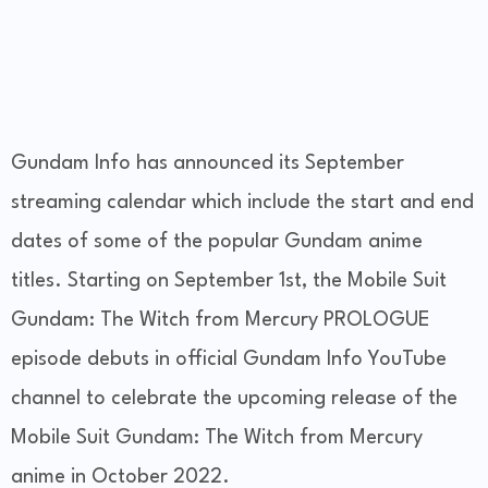
Gundam Info has announced its September
streaming calendar which include the start and end
dates of some of the popular Gundam anime
titles. Starting on September 1st, the Mobile Suit
Gundam: The Witch from Mercury PROLOGUE
episode debuts in official Gundam Info YouTube
channel to celebrate the upcoming release of the
Mobile Suit Gundam: The Witch from Mercury
anime in October 2022.