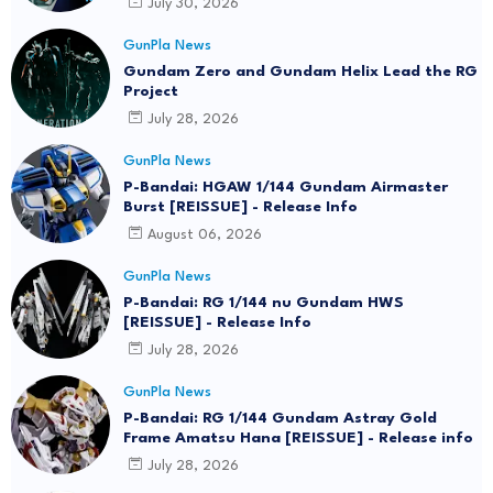
July 30, 2026
GunPla News
Gundam Zero and Gundam Helix Lead the RG
Project
July 28, 2026
GunPla News
P-Bandai: HGAW 1/144 Gundam Airmaster
Burst [REISSUE] - Release Info
August 06, 2026
GunPla News
P-Bandai: RG 1/144 nu Gundam HWS
[REISSUE] - Release Info
July 28, 2026
GunPla News
P-Bandai: RG 1/144 Gundam Astray Gold
Frame Amatsu Hana [REISSUE] - Release info
July 28, 2026