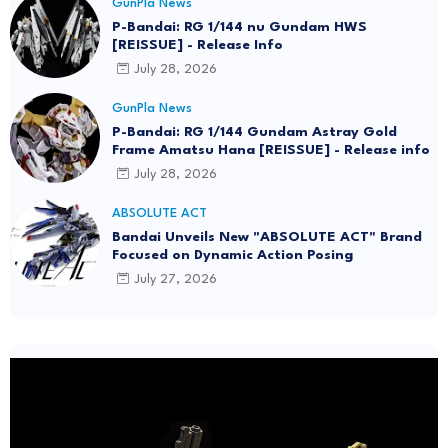
GunPla News
P-Bandai: RG 1/144 nu Gundam HWS
[REISSUE] - Release Info
July 28, 2026
GunPla News
P-Bandai: RG 1/144 Gundam Astray Gold
Frame Amatsu Hana [REISSUE] - Release info
July 28, 2026
ABSOLUTE ACT
Bandai Unveils New "ABSOLUTE ACT" Brand
Focused on Dynamic Action Posing
July 27, 2026