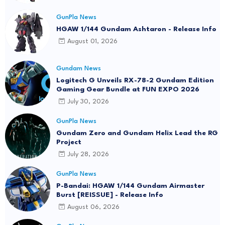
GunPla News
HGAW 1/144 Gundam Ashtaron - Release Info
August 01, 2026
Gundam News
Logitech G Unveils RX-78-2 Gundam Edition
Gaming Gear Bundle at FUN EXPO 2026
July 30, 2026
GunPla News
Gundam Zero and Gundam Helix Lead the RG
Project
July 28, 2026
GunPla News
P-Bandai: HGAW 1/144 Gundam Airmaster
Burst [REISSUE] - Release Info
August 06, 2026