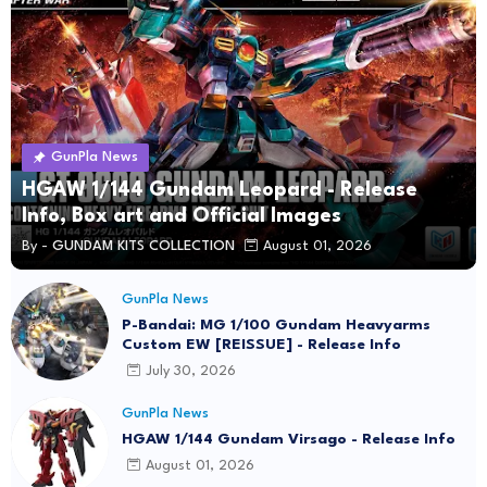
GunPla News
HGAW 1/144 Gundam Leopard - Release
Info, Box art and Official Images
By -
GUNDAM KITS COLLECTION
August 01, 2026
GunPla News
P-Bandai: MG 1/100 Gundam Heavyarms
Custom EW [REISSUE] - Release Info
July 30, 2026
GunPla News
HGAW 1/144 Gundam Virsago - Release Info
August 01, 2026