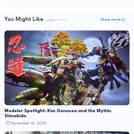
You Might Like
Show more
Modeler Spotlight: Kim Genovea and the Mythic
Shinobido
November 14, 2025