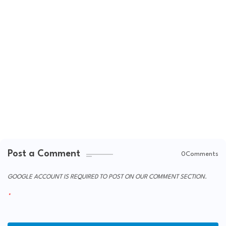
Post a Comment
0Comments
GOOGLE ACCOUNT IS REQUIRED TO POST ON OUR COMMENT SECTION.