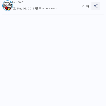
By -
GKC
0
0 minute read
May 05, 2015