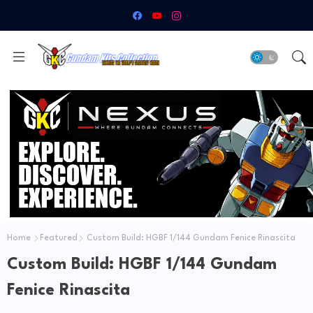
Home
Featured
Custom Build: HGBF 1/144 Gundam Fenice Rinascita
Custom Build: HGBF 1/144 Gundam
Fenice Rinascita