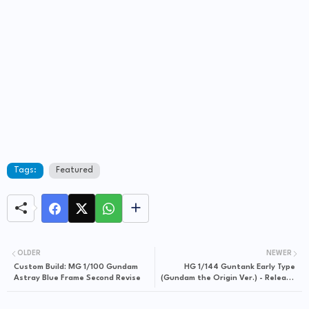
Tags:
Featured
OLDER
NEWER
Custom Build: MG 1/100 Gundam
HG 1/144 Guntank Early Type
Astray Blue Frame Second Revise
(Gundam the Origin Ver.) - Release
Info, Box Art and Official Images