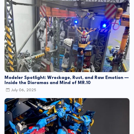
Modeler Spotlight: Wreckage, Rust, and Raw Emotion —
Inside the Dioramas and Mind of MR.10
July 06, 2025