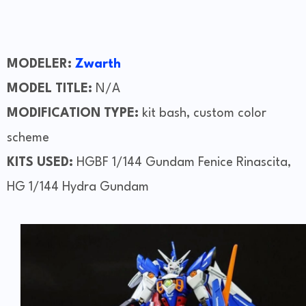
MODELER:
Zwarth
MODEL TITLE:
N/A
MODIFICATION TYPE:
kit bash, custom color
scheme
KITS USED:
HGBF 1/144 Gundam Fenice Rinascita,
HG 1/144 Hydra Gundam