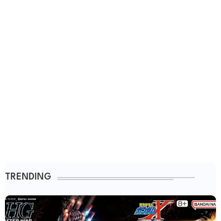
TRENDING