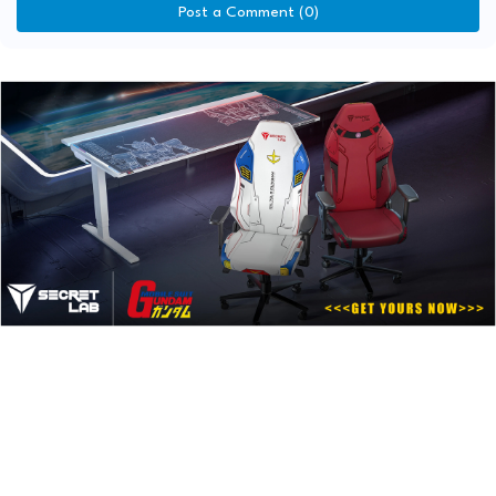
Post a Comment (0)