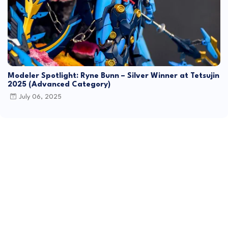
Modeler Spotlight: Ryne Bunn – Silver Winner at Tetsujin
2025 (Advanced Category)
July 06, 2025