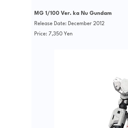
MG 1/100 Ver. ka Nu Gundam
Release Date: December 2012
Price: 7,350 Yen