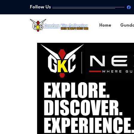
Follow Us
Home
Gund