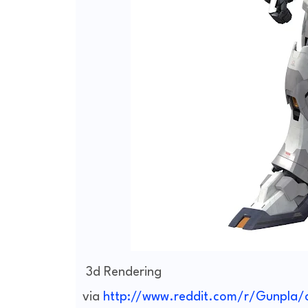
3d Rendering
via
http://www.reddit.com/r/Gunpla