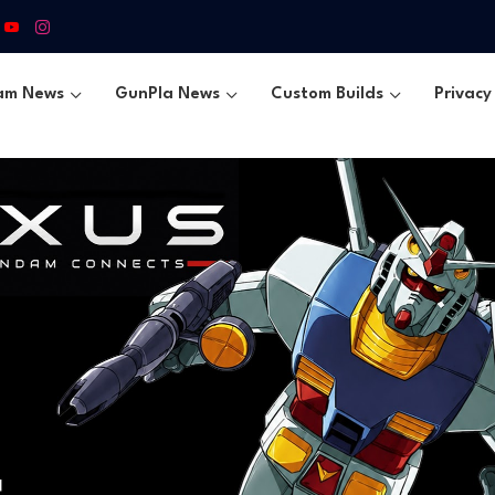
am News
GunPla News
Custom Builds
Privacy 