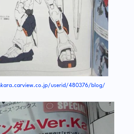
nkara.carview.co.jp/userid/480376/blog/