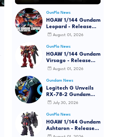
GunPla News
HGAW 1/144 Gundam
Leopard - Release
Info, Box art and
August 01, 2026
Official Images
GunPla News
HGAW 1/144 Gundam
Virsago - Release
Info
August 01, 2026
Gundam News
Logitech G Unveils
RX-78-2 Gundam
Edition Gaming Gear
July 30, 2026
Bundle at FUN EXPO
2026
GunPla News
HGAW 1/144 Gundam
Ashtaron - Release
Info
August 01, 2026