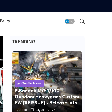
Policy
TRENDING
GunPla News
P-Bandai: MG 1/100
Gundam Heavyarms Custom
EW [REISSUE] - Release Info
By -
GKC
July 30, 2026