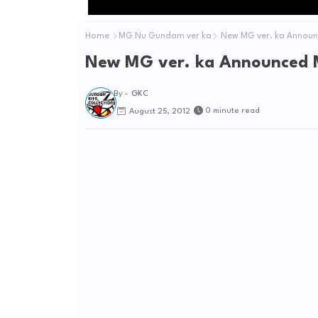
Home
MG Nu Gundam ver ka
New MG ver. ka Annou
New MG ver. ka Announced
By -
GKC
0 minute read
August 25, 2012