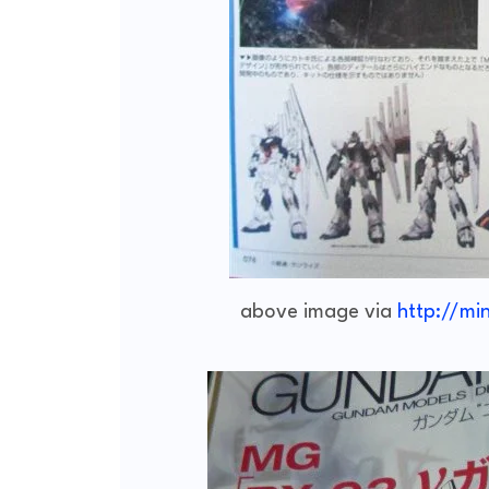
above image via
http://mi