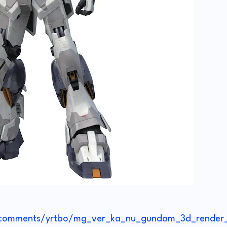
/comments/yrtbo/mg_ver_ka_nu_gundam_3d_render