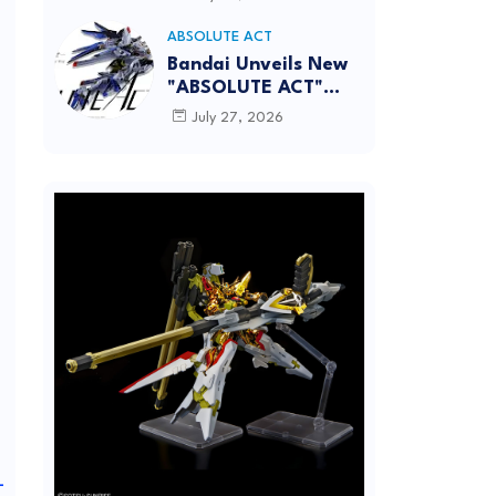
[REISSUE] - Release
info
ABSOLUTE ACT
Bandai Unveils New
"ABSOLUTE ACT"
Brand Focused on
July 27, 2026
Dynamic Action
Posing
_