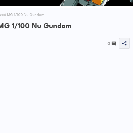
nced MG 1/100 Nu Gundam
 MG 1/100 Nu Gundam
0