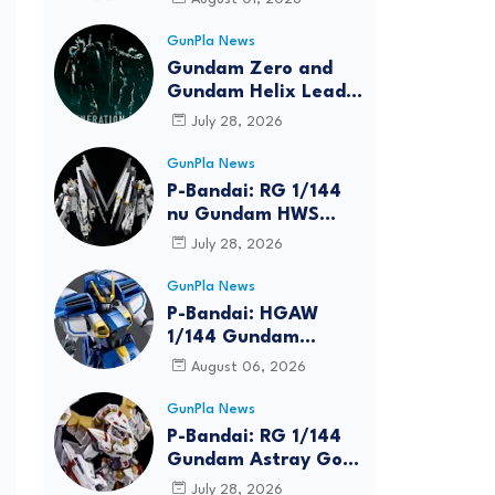
GunPla News
Gundam Zero and
Gundam Helix Lead
the RG Project
July 28, 2026
GunPla News
P-Bandai: RG 1/144
nu Gundam HWS
[REISSUE] - Release
July 28, 2026
Info
GunPla News
P-Bandai: HGAW
1/144 Gundam
Airmaster Burst
August 06, 2026
[REISSUE] - Release
Info
GunPla News
P-Bandai: RG 1/144
Gundam Astray Gold
Frame Amatsu Hana
July 28, 2026