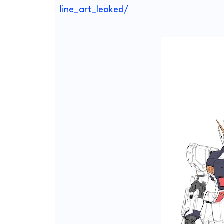
line_art_leaked/