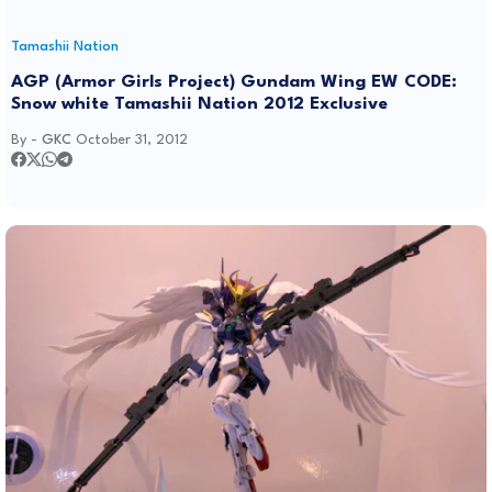
Tamashii Nation
AGP (Armor Girls Project) Gundam Wing EW CODE:
Snow white Tamashii Nation 2012 Exclusive
By -
GKC
October 31, 2012