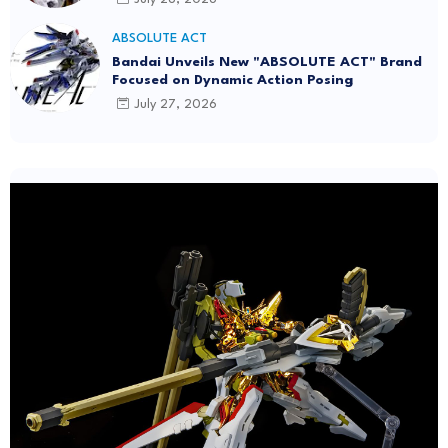
ABSOLUTE ACT
Bandai Unveils New "ABSOLUTE ACT" Brand
Focused on Dynamic Action Posing
July 27, 2026