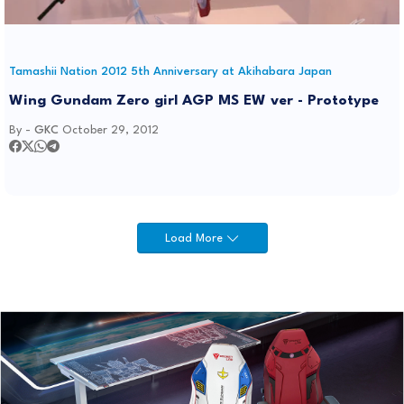
Tamashii Nation 2012 5th Anniversary at Akihabara Japan
Wing Gundam Zero girl AGP MS EW ver - Prototype
By -
GKC
October 29, 2012
Load More