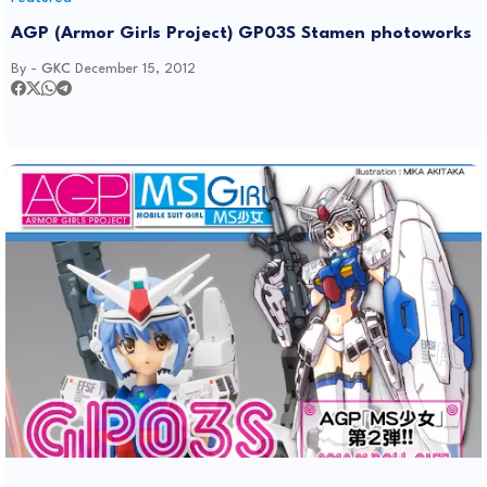
AGP (Armor Girls Project) GP03S Stamen photoworks
By -
GKC
December 15, 2012