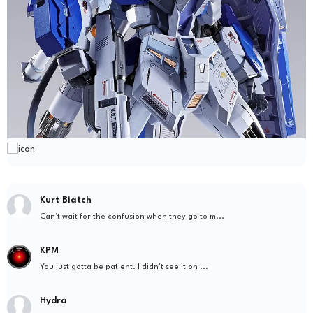
Kurt Biatch
Can't wait for the confusion when they go to m...
KPM
You just gotta be patient. I didn't see it on ...
Hydra