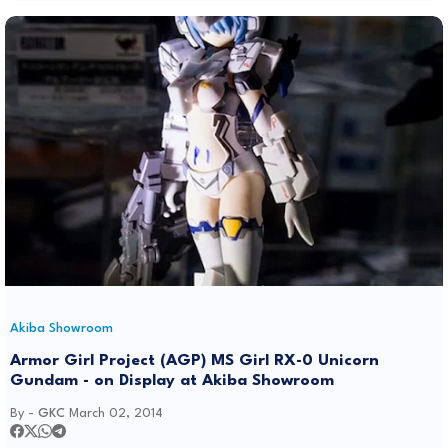
Akiba Showroom
Armor Girl Project (AGP) MS Girl RX-0 Unicorn
Gundam - on Display at Akiba Showroom
By -
GKC
March 02, 2014