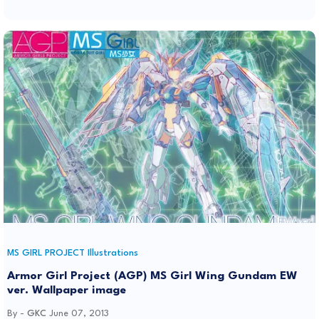
MS GIRL PROJECT Illustrations
Armor Girl Project (AGP) MS Girl Wing Gundam EW
ver. Wallpaper image
By -
GKC
June 07, 2013