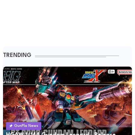
TRENDING
GunPla News
HGAW 1/144 Gundam Leopard - Release