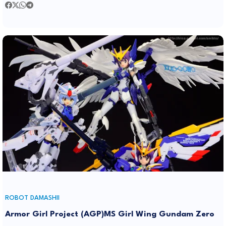
ROBOT DAMASHII
Armor Girl Project (AGP)MS Girl Wing Gundam Zero