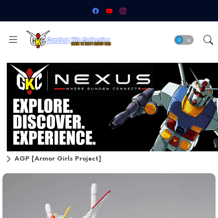
AGP [Armor Girls Project]