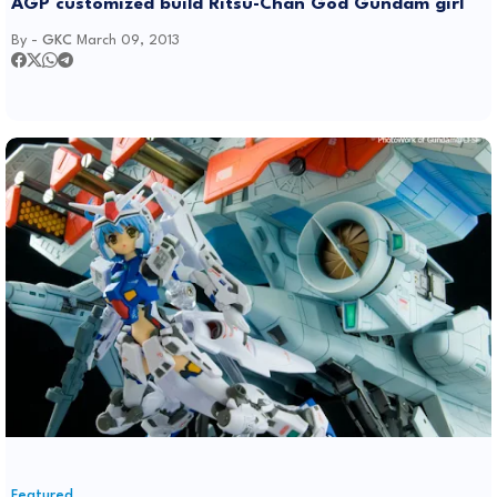
AGP customized build Ritsu-Chan God Gundam girl
By -
GKC
March 09, 2013
Featured