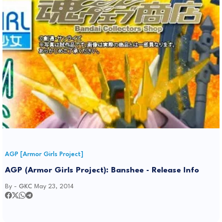
AGP [Armor Girls Project]
AGP (Armor Girls Project): Banshee - Release Info
By -
GKC
May 23, 2014