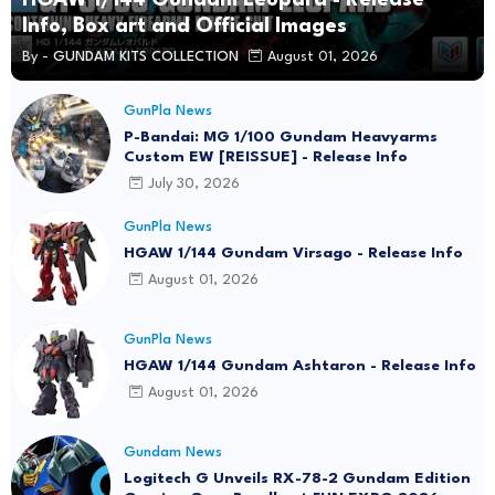
Info, Box art and Official Images
By -
GUNDAM KITS COLLECTION
August 01, 2026
GunPla News
P-Bandai: MG 1/100 Gundam Heavyarms
Custom EW [REISSUE] - Release Info
July 30, 2026
GunPla News
HGAW 1/144 Gundam Virsago - Release Info
August 01, 2026
GunPla News
HGAW 1/144 Gundam Ashtaron - Release Info
August 01, 2026
Gundam News
Logitech G Unveils RX-78-2 Gundam Edition