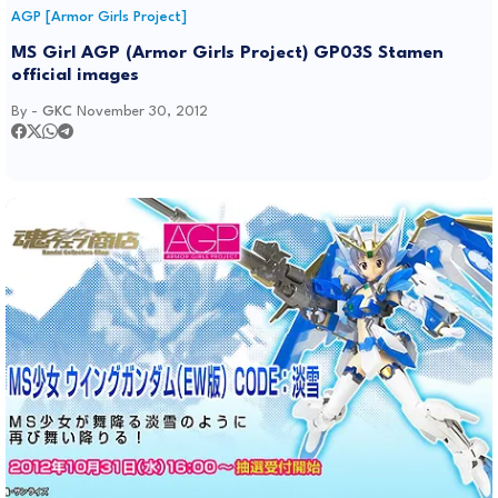
AGP [Armor Girls Project]
MS Girl AGP (Armor Girls Project) GP03S Stamen
official images
By -
GKC
November 30, 2012