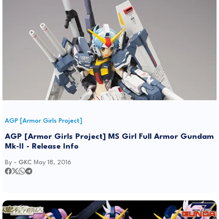
AGP [Armor Girls Project]
AGP [Armor Girls Project] MS Girl Full Armor Gundam
Mk-II - Release Info
By -
GKC
May 18, 2016