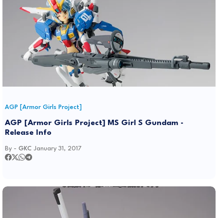
AGP [Armor Girls Project]
AGP [Armor Girls Project] MS Girl S Gundam -
Release Info
By -
GKC
January 31, 2017