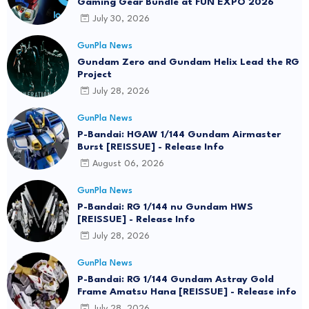
Gaming Gear Bundle at FUN EXPO 2026
July 30, 2026
GunPla News
Gundam Zero and Gundam Helix Lead the RG
Project
July 28, 2026
GunPla News
P-Bandai: HGAW 1/144 Gundam Airmaster
Burst [REISSUE] - Release Info
August 06, 2026
GunPla News
P-Bandai: RG 1/144 nu Gundam HWS
[REISSUE] - Release Info
July 28, 2026
GunPla News
P-Bandai: RG 1/144 Gundam Astray Gold
Frame Amatsu Hana [REISSUE] - Release info
July 28, 2026