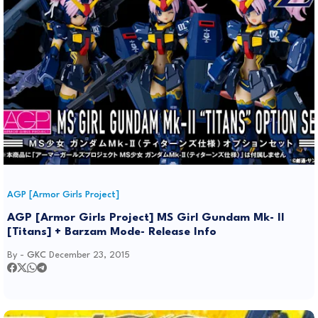
AGP [Armor Girls Project]
AGP [Armor Girls Project] MS Girl Gundam Mk- II
[Titans] + Barzam Mode- Release Info
By -
GKC
December 23, 2015