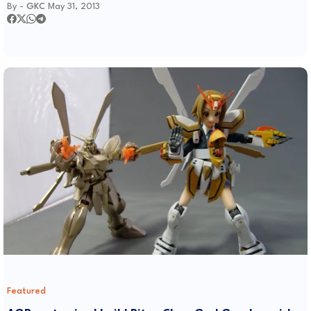
By -
GKC
May 31, 2013
Featured