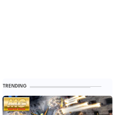
TRENDING