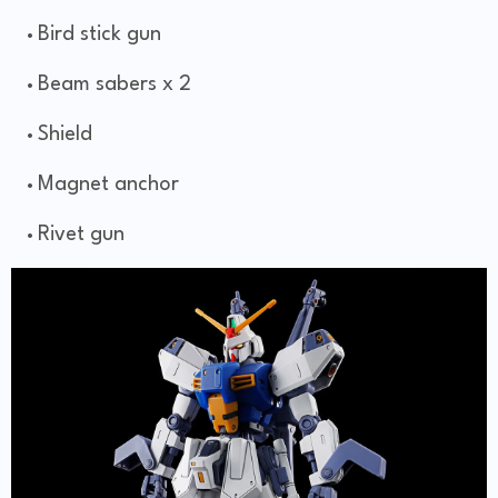
Bird stick gun
Beam sabers x 2
Shield
Magnet anchor
Rivet gun