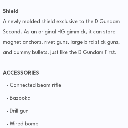
Shield
A newly molded shield exclusive to the D Gundam
Second. As an original HG gimmick, it can store
magnet anchors, rivet guns, large bird stick guns,
and dummy bullets, just like the D Gundam First.
ACCESSORIES
Connected beam rifle
Bazooka
Drill gun
Wired bomb