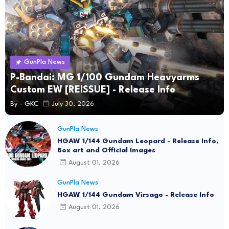
GunPla News
P-Bandai: MG 1/100 Gundam Heavyarms
Custom EW [REISSUE] - Release Info
By -
GKC
July 30, 2026
GunPla News
HGAW 1/144 Gundam Leopard - Release Info,
Box art and Official Images
August 01, 2026
GunPla News
HGAW 1/144 Gundam Virsago - Release Info
August 01, 2026