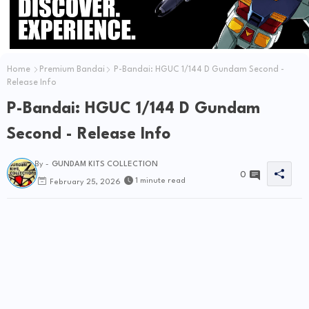
Home
Premium Bandai
P-Bandai: HGUC 1/144 D Gundam Second -
Release Info
P-Bandai: HGUC 1/144 D Gundam
Second - Release Info
By -
GUNDAM KITS COLLECTION
0
1 minute read
February 25, 2026