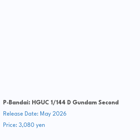
P-Bandai: HGUC 1/144 D Gundam Second
Release Date: May 2026
Price: 3,080 yen