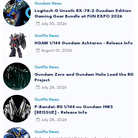
Gundam News
Logitech G Unveils RX-78-2 Gundam Edition
Gaming Gear Bundle at FUN EXPO 2026
July 30, 2026
GunPla News
HGAW 1/144 Gundam Ashtaron - Release Info
August 01, 2026
GunPla News
Gundam Zero and Gundam Helix Lead the RG
Project
July 28, 2026
GunPla News
P-Bandai: RG 1/144 nu Gundam HWS
[REISSUE] - Release Info
July 28, 2026
GunPla News