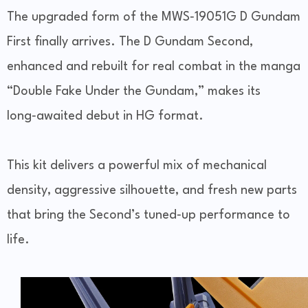
The upgraded form of the MWS‑19051G D Gundam
First finally arrives. The D Gundam Second,
enhanced and rebuilt for real combat in the manga
“Double Fake Under the Gundam,” makes its
long‑awaited debut in HG format.
This kit delivers a powerful mix of mechanical
density, aggressive silhouette, and fresh new parts
that bring the Second’s tuned‑up performance to
life.