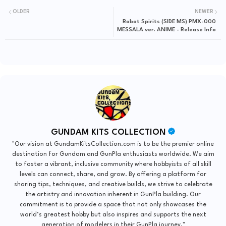
OLDER
NEWER
Robot Spirits (SIDE MS) PMX-000
MESSALA ver. ANIME - Release Info
GUNDAM KITS COLLECTION
"Our vision at GundamKitsCollection.com is to be the premier online
destination for Gundam and GunPla enthusiasts worldwide. We aim
to foster a vibrant, inclusive community where hobbyists of all skill
levels can connect, share, and grow. By offering a platform for
sharing tips, techniques, and creative builds, we strive to celebrate
the artistry and innovation inherent in GunPla building. Our
commitment is to provide a space that not only showcases the
world’s greatest hobby but also inspires and supports the next
generation of modelers in their GunPla journey."