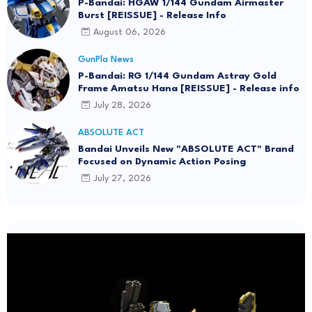
P-Bandai: HGAW 1/144 Gundam Airmaster
Burst [REISSUE] - Release Info
August 06, 2026
GunPla News
P-Bandai: RG 1/144 Gundam Astray Gold
Frame Amatsu Hana [REISSUE] - Release info
July 28, 2026
ABSOLUTE ACT
Bandai Unveils New "ABSOLUTE ACT" Brand
Focused on Dynamic Action Posing
July 27, 2026