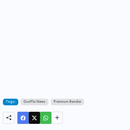
Tags:
GunPla News
Premium Bandai