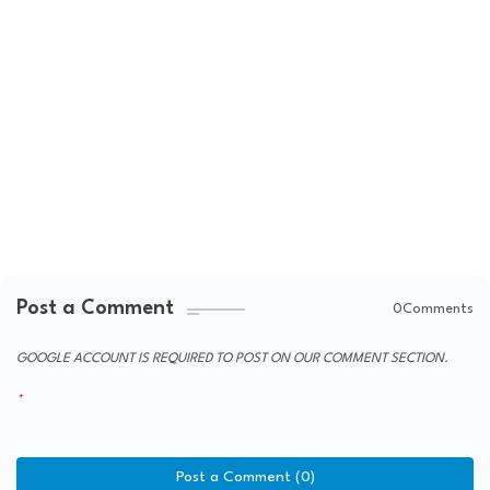
Post a Comment
0Comments
GOOGLE ACCOUNT IS REQUIRED TO POST ON OUR COMMENT SECTION.
Post a Comment (0)