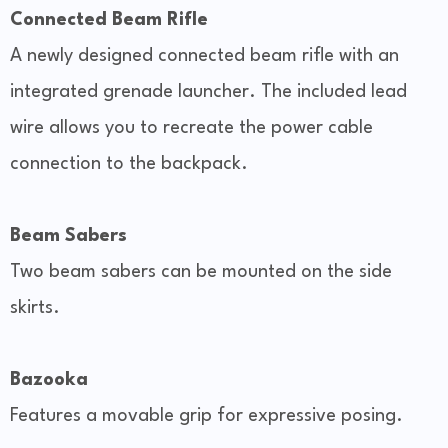
Connected Beam Rifle
A newly designed connected beam rifle with an
integrated grenade launcher. The included lead
wire allows you to recreate the power cable
connection to the backpack.
Beam Sabers
Two beam sabers can be mounted on the side
skirts.
Bazooka
Features a movable grip for expressive posing.