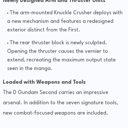
Newly Designed Arm and Thruster Units
The arm‑mounted Knuckle Crusher deploys with
a new mechanism and features a redesigned
exterior distinct from the First.
The rear thruster block is newly sculpted.
Opening the thruster causes the vernier to
extend, recreating the maximum output state
seen in the manga.
Loaded with Weapons and Tools
The D Gundam Second carries an impressive
arsenal. In addition to the seven signature tools,
new combat‑focused weapons are included.