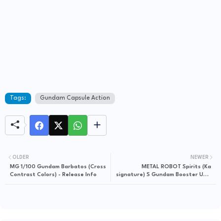
Tags:
Gundam Capsule Action
OLDER
NEWER
MG 1/100 Gundam Barbatos (Cross
METAL ROBOT Spirits (Ka
Contrast Colors) - Release Info
signature) S Gundam Booster Unit
Type - Release Info