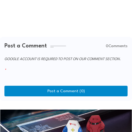
Post a Comment
0Comments
GOOGLE ACCOUNT IS REQUIRED TO POST ON OUR COMMENT SECTION.
Post a Comment (0)