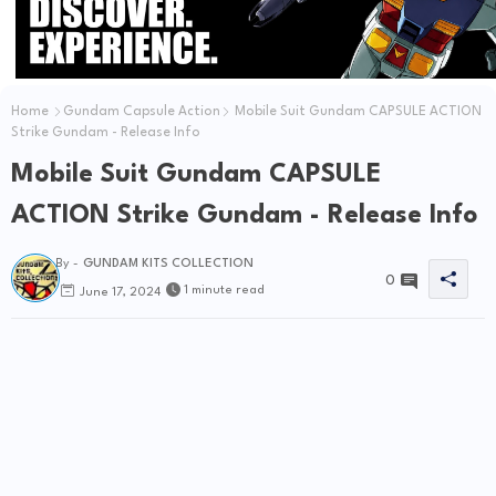
Home
Gundam Capsule Action
Mobile Suit Gundam CAPSULE ACTION
Strike Gundam - Release Info
Mobile Suit Gundam CAPSULE
ACTION Strike Gundam - Release Info
By -
GUNDAM KITS COLLECTION
0
1 minute read
June 17, 2024