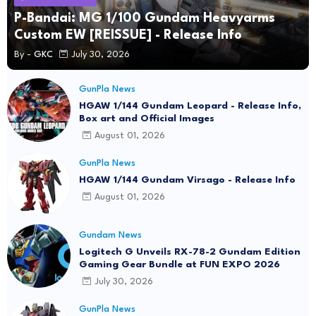
P-Bandai: MG 1/100 Gundam Heavyarms
Custom EW [REISSUE] - Release Info
By -
GKC
July 30, 2026
GunPla News
HGAW 1/144 Gundam Leopard - Release Info,
Box art and Official Images
August 01, 2026
GunPla News
HGAW 1/144 Gundam Virsago - Release Info
August 01, 2026
Gundam News
Logitech G Unveils RX-78-2 Gundam Edition
Gaming Gear Bundle at FUN EXPO 2026
July 30, 2026
GunPla News