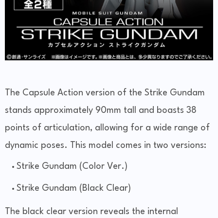
The Capsule Action version of the Strike Gundam
stands approximately 90mm tall and boasts 38
points of articulation, allowing for a wide range of
dynamic poses. This model comes in two versions:
Strike Gundam (Color Ver.)
Strike Gundam (Black Clear)
The black clear version reveals the internal