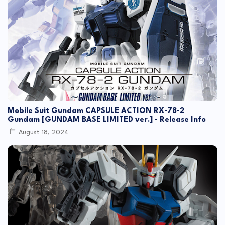
Mobile Suit Gundam CAPSULE ACTION RX-78-2
Gundam [GUNDAM BASE LIMITED ver.] - Release Info
August 18, 2024