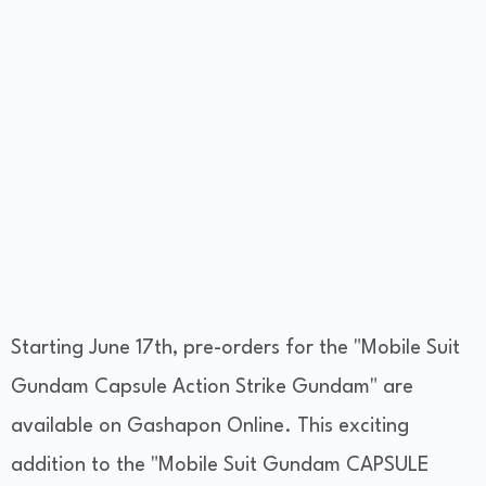
Starting June 17th, pre-orders for the "Mobile Suit
Gundam Capsule Action Strike Gundam" are
available on Gashapon Online. This exciting
addition to the "Mobile Suit Gundam CAPSULE