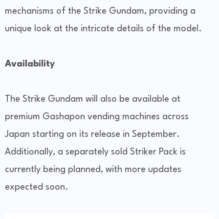
mechanisms of the Strike Gundam, providing a
unique look at the intricate details of the model.
Availability
The Strike Gundam will also be available at
premium Gashapon vending machines across
Japan starting on its release in September.
Additionally, a separately sold Striker Pack is
currently being planned, with more updates
expected soon.