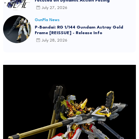
Focused on Dynamic Action Posing
July 27, 2026
GunPla News
P-Bandai: RG 1/144 Gundam Astray Gold
Frame [REISSUE] - Release Info
July 28, 2026