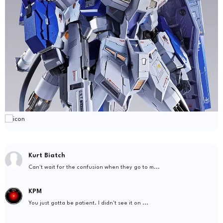
Kurt Biatch
Can't wait for the confusion when they go to m...
KPM
You just gotta be patient. I didn't see it on ...