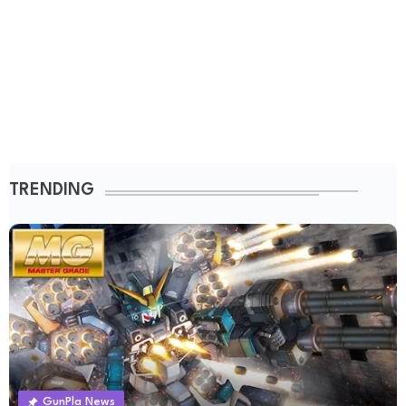
TRENDING
GunPla News