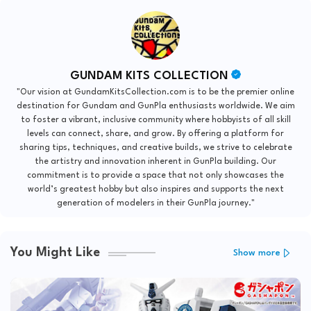
GUNDAM KITS COLLECTION
"Our vision at GundamKitsCollection.com is to be the premier online
destination for Gundam and GunPla enthusiasts worldwide. We aim
to foster a vibrant, inclusive community where hobbyists of all skill
levels can connect, share, and grow. By offering a platform for
sharing tips, techniques, and creative builds, we strive to celebrate
the artistry and innovation inherent in GunPla building. Our
commitment is to provide a space that not only showcases the
world’s greatest hobby but also inspires and supports the next
generation of modelers in their GunPla journey."
You Might Like
Show more