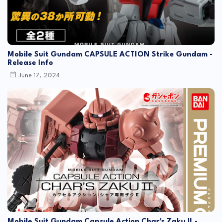
Mobile Suit Gundam CAPSULE ACTION Strike Gundam -
Release Info
June 17, 2024
Mobile Suit Gundam Capsule Action Char's Zaku II -