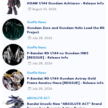
HGAW 1/144 Gundam Ashtaron - Release Info
August 01, 2026
GunPla News
Gundam Zero and Gundam Helix Lead the RG
Project
July 28, 2026
GunPla News
P-Bandai: RG 1/144 nu Gundam HWS
[REISSUE] - Release Info
July 28, 2026
GunPla News
P-Bandai: RG 1/144 Gundam Astray Gold
Frame Amatsu Hana [REISSUE] - Release info
July 28, 2026
ABSOLUTE ACT
Bandai Unveils New "ABSOLUTE ACT" Brand