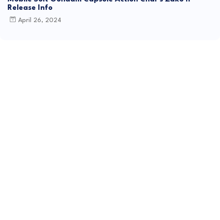
Release Info
April 26, 2024