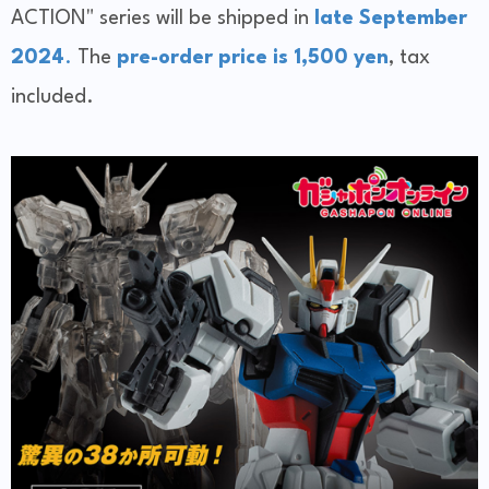
ACTION" series will be shipped in
late September
2024
.
The
pre-order price is 1,500 yen
, tax
included.