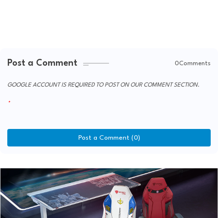
Post a Comment
0Comments
GOOGLE ACCOUNT IS REQUIRED TO POST ON OUR COMMENT SECTION.
Post a Comment (0)