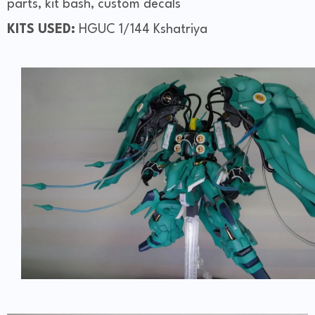
parts, kit bash, custom decals
KITS USED:
HGUC 1/144 Kshatriya