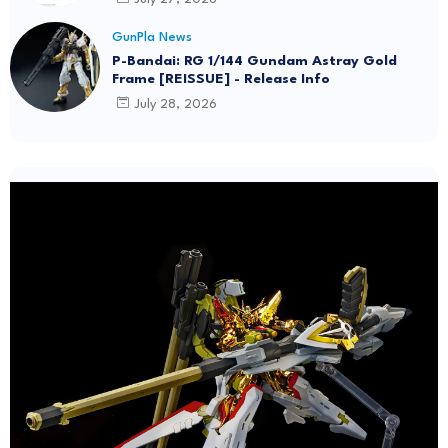
GunPla News
P-Bandai: RG 1/144 Gundam Astray Gold
Frame [REISSUE] - Release Info
July 28, 2026