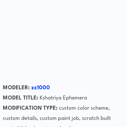
MODELER:
zz1000
MODEL TITLE:
Kshatriya Ephemera
MODIFICATION TYPE:
custom color scheme,
custom details, custom paint job, scratch built