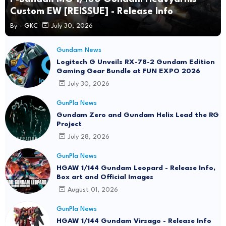
Custom EW [REISSUE] - Release Info
By -
GKC
July 30, 2026
Gundam News
Logitech G Unveils RX-78-2 Gundam Edition
Gaming Gear Bundle at FUN EXPO 2026
July 30, 2026
GunPla News
Gundam Zero and Gundam Helix Lead the RG
Project
July 28, 2026
GunPla News
HGAW 1/144 Gundam Leopard - Release Info,
Box art and Official Images
August 01, 2026
GunPla News
HGAW 1/144 Gundam Virsago - Release Info