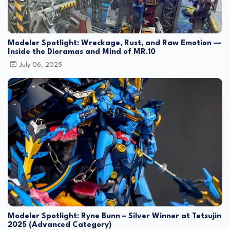
Modeler Spotlight: Wreckage, Rust, and Raw Emotion —
Inside the Dioramas and Mind of MR.10
July 06, 2025
Modeler Spotlight: Ryne Bunn – Silver Winner at Tetsujin
2025 (Advanced Category)