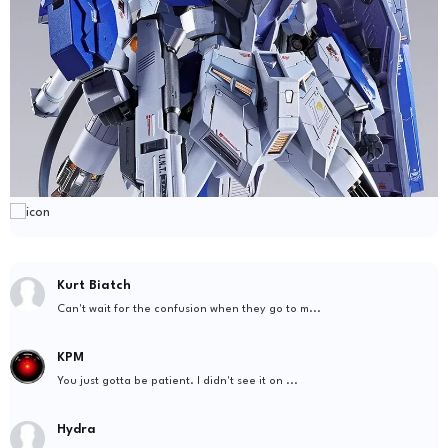
Kurt Biatch
Can't wait for the confusion when they go to m...
KPM
You just gotta be patient. I didn't see it on ...
Hydra