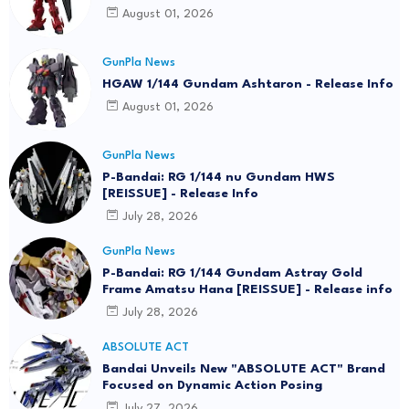
August 01, 2026
GunPla News
HGAW 1/144 Gundam Ashtaron - Release Info
August 01, 2026
GunPla News
P-Bandai: RG 1/144 nu Gundam HWS
[REISSUE] - Release Info
July 28, 2026
GunPla News
P-Bandai: RG 1/144 Gundam Astray Gold
Frame Amatsu Hana [REISSUE] - Release info
July 28, 2026
ABSOLUTE ACT
Bandai Unveils New "ABSOLUTE ACT" Brand
Focused on Dynamic Action Posing
July 27, 2026