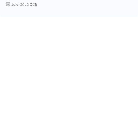
July 06, 2025