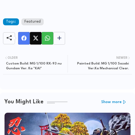
Tags:
Featured
OLDER
NEWER
Custom Build: MG 1/100 RX-93 nu
Painted Build: MG 1/100 Sazabi
Gundam Ver. Ka "KAI"
Ver.Ka Mechanical Clear.
You Might Like
Show more