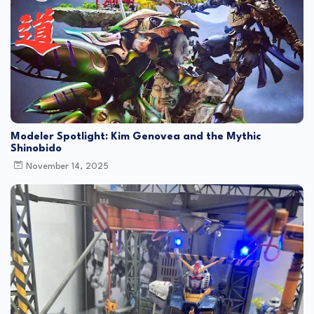
Modeler Spotlight: Kim Genovea and the Mythic
Shinobido
November 14, 2025