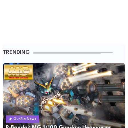
TRENDING
GunPla News
P-Bandai: MG 1/100 Gundam Heavyarms