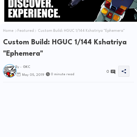
Home
Featured
Custom Build: HGUC 1/144 Kshatriya "Ephemera"
Custom Build: HGUC 1/144 Kshatriya
"Ephemera"
By -
GKC
0
0 minute read
May 05, 2019