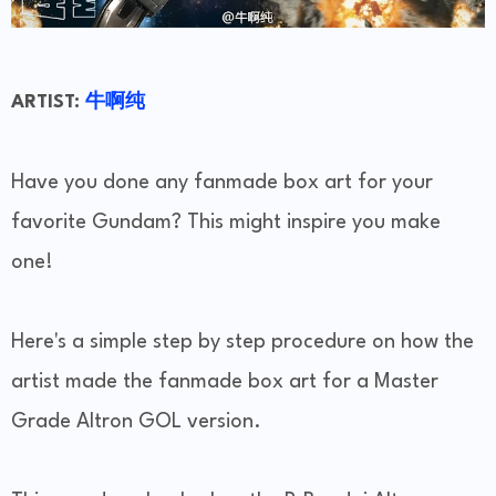
ARTIST:
牛啊纯
Have you done any fanmade box art for your
favorite Gundam? This might inspire you make
one!
Here's a simple step by step procedure on how the
artist made the fanmade box art for a Master
Grade Altron GOL version.