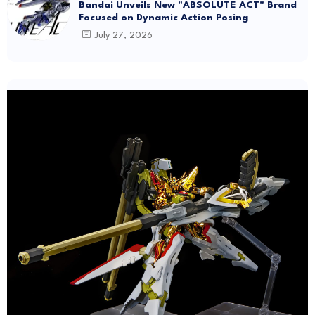
Bandai Unveils New "ABSOLUTE ACT" Brand
Focused on Dynamic Action Posing
July 27, 2026