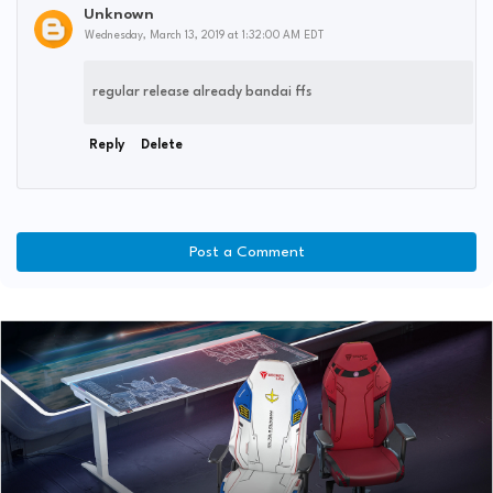
Unknown
Wednesday, March 13, 2019 at 1:32:00 AM EDT
regular release already bandai ffs
Reply
Delete
Post a Comment