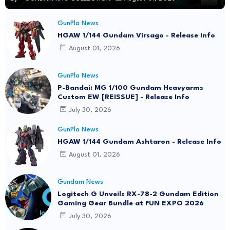
GunPla News
HGAW 1/144 Gundam Virsago - Release Info
August 01, 2026
GunPla News
P-Bandai: MG 1/100 Gundam Heavyarms
Custom EW [REISSUE] - Release Info
July 30, 2026
GunPla News
HGAW 1/144 Gundam Ashtaron - Release Info
August 01, 2026
Gundam News
Logitech G Unveils RX-78-2 Gundam Edition
Gaming Gear Bundle at FUN EXPO 2026
July 30, 2026