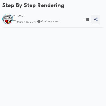
Step By Step Rendering
By -
GKC
1
0 minute read
March 13, 2019