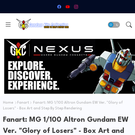
Home
Fanart
Fanart: MG 1/100 Altron Gundam EW Ver. "Glory of
Losers" - Box Art and Step By Step Rendering
Fanart: MG 1/100 Altron Gundam EW
Ver. "Glory of Losers" - Box Art and