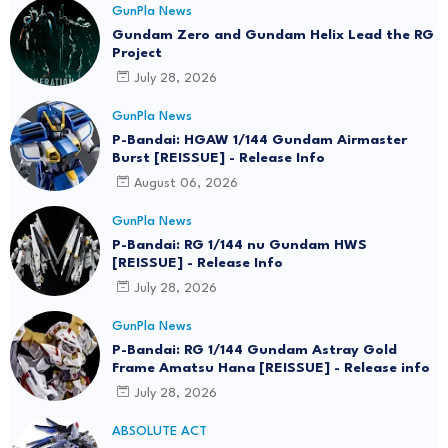
GunPla News
Gundam Zero and Gundam Helix Lead the RG
Project
July 28, 2026
GunPla News
P-Bandai: HGAW 1/144 Gundam Airmaster
Burst [REISSUE] - Release Info
August 06, 2026
GunPla News
P-Bandai: RG 1/144 nu Gundam HWS
[REISSUE] - Release Info
July 28, 2026
GunPla News
P-Bandai: RG 1/144 Gundam Astray Gold
Frame Amatsu Hana [REISSUE] - Release info
July 28, 2026
ABSOLUTE ACT