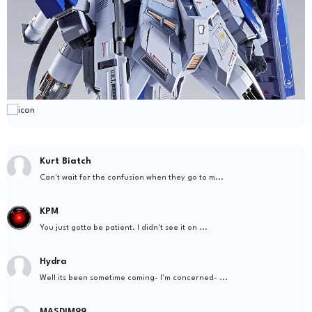
Kurt Biatch
Can't wait for the confusion when they go to m...
KPM
You just gotta be patient. I didn't see it on ...
Hydra
Well its been sometime coming- I'm concerned- ...
MASDIM99