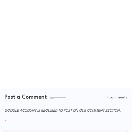
Post a Comment
1Comments
GOOGLE ACCOUNT IS REQUIRED TO POST ON OUR COMMENT SECTION.