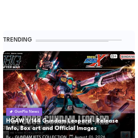
TRENDING
GunPla News
HGAW 1/144 Gundam Leopard - Release
Info, Box art and Official Images
By -
GUNDAM KITS COLLECTION
August 01, 2026