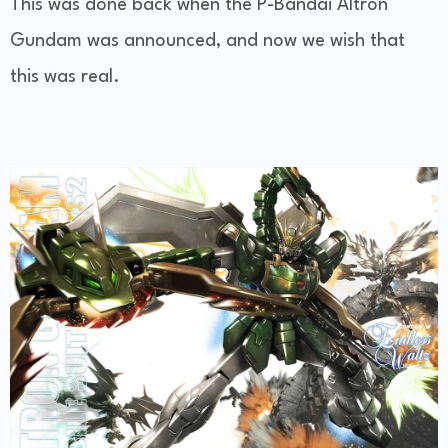
This was done back when the P-Bandai Altron
Gundam was announced, and now we wish that
this was real.