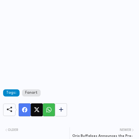
Tags:
Fanart
OLDER
NEWER
Orix Buffaloes Announces the Pre-