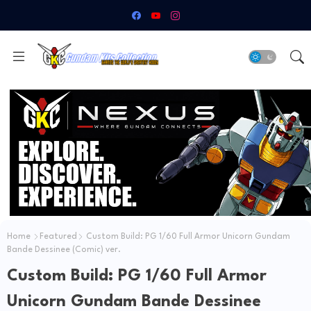
Home
Featured
Custom Build: PG 1/60 Full Armor Unicorn Gundam
Bande Dessinee (Comic) ver.
Custom Build: PG 1/60 Full Armor
Unicorn Gundam Bande Dessinee