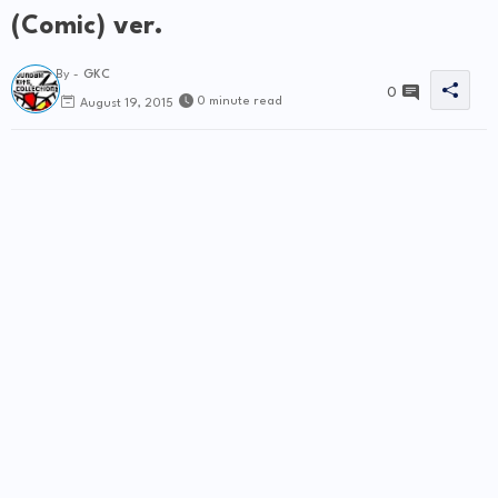
(Comic) ver.
By -
GKC
0
0 minute read
August 19, 2015