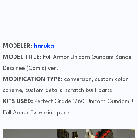
MODELER:
haruka
MODEL TITLE:
Full Armor Unicorn Gundam Bande
Dessinee (Comic) ver.
MODIFICATION TYPE:
conversion, custom color
scheme, custom details, scratch built parts
KITS USED:
Perfect Grade 1/60 Unicorn Gundam +
Full Armor Extension parts