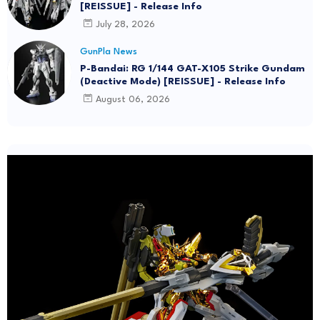
[REISSUE] - Release Info
July 28, 2026
GunPla News
P-Bandai: RG 1/144 GAT-X105 Strike Gundam
(Deactive Mode) [REISSUE] - Release Info
August 06, 2026