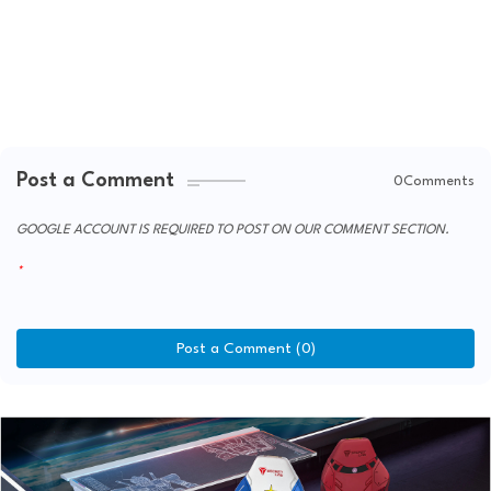
Post a Comment
0Comments
GOOGLE ACCOUNT IS REQUIRED TO POST ON OUR COMMENT SECTION.
Post a Comment (0)