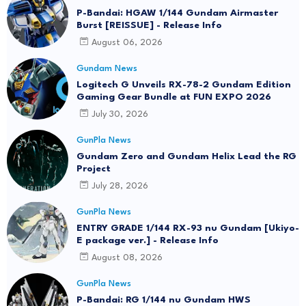
P-Bandai: HGAW 1/144 Gundam Airmaster
Burst [REISSUE] - Release Info
August 06, 2026
Gundam News
Logitech G Unveils RX-78-2 Gundam Edition
Gaming Gear Bundle at FUN EXPO 2026
July 30, 2026
GunPla News
Gundam Zero and Gundam Helix Lead the RG
Project
July 28, 2026
GunPla News
ENTRY GRADE 1/144 RX-93 nu Gundam [Ukiyo-
E package ver.] - Release Info
August 08, 2026
GunPla News
P-Bandai: RG 1/144 nu Gundam HWS