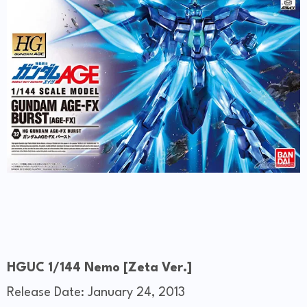
HGUC 1/144 Nemo [Zeta Ver.]
Release Date: January 24, 2013