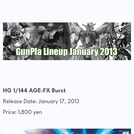
HG 1/144 AGE-FX Burst
Release Date: January 17, 2013
Price: 1,800 yen