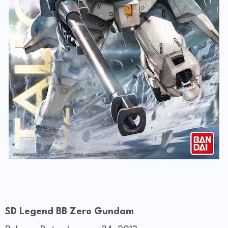
SD Legend BB Zero Gundam