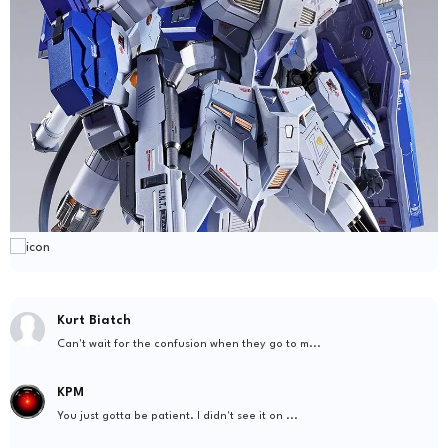
Kurt Biatch
Can't wait for the confusion when they go to m...
KPM
You just gotta be patient. I didn't see it on ...