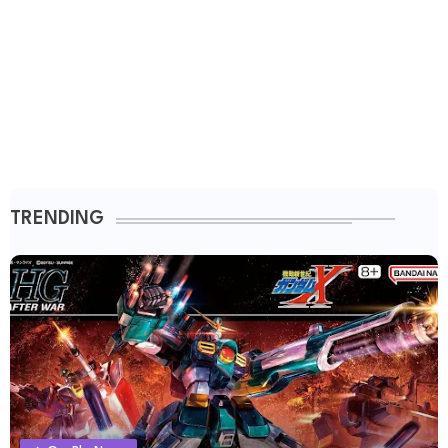
TRENDING