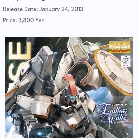
Release Date: January 24, 2013
Price: 3,800 Yen