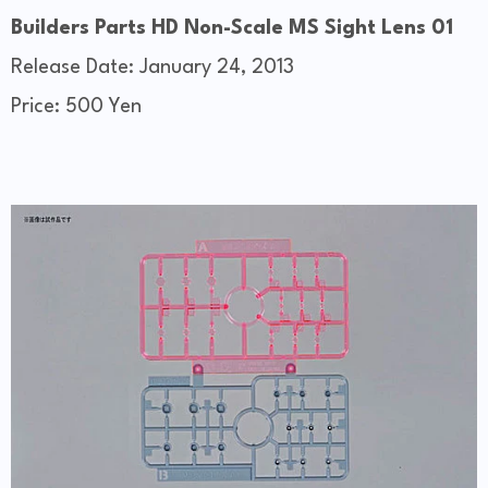
Builders Parts HD Non-Scale MS Sight Lens 01
Release Date: January 24, 2013
Price: 500 Yen