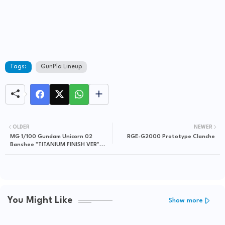
Tags:
GunPla Lineup
OLDER
NEWER
MG 1/100 Gundam Unicorn 02
RGE-G2000 Prototype Clanche
Banshee "TITANIUM FINISH VER"
released in Japan
You Might Like
Show more