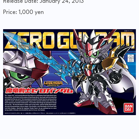
Release Date: January 24, 2013
Price: 1,000 yen