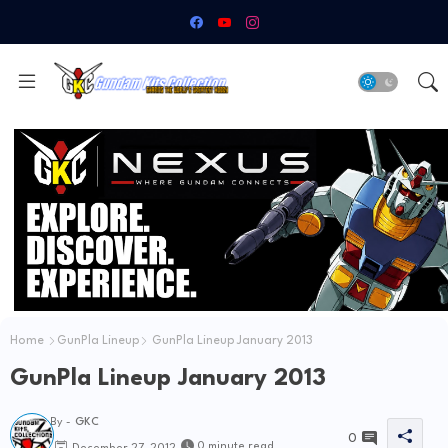
Home
GunPla Lineup
GunPla Lineup January 2013
GunPla Lineup January 2013
By -
GKC
0
0 minute read