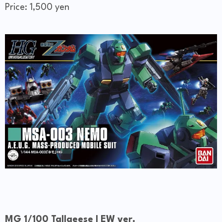
Price: 1,500 yen
MG 1/100 Tallgeese I EW ver.