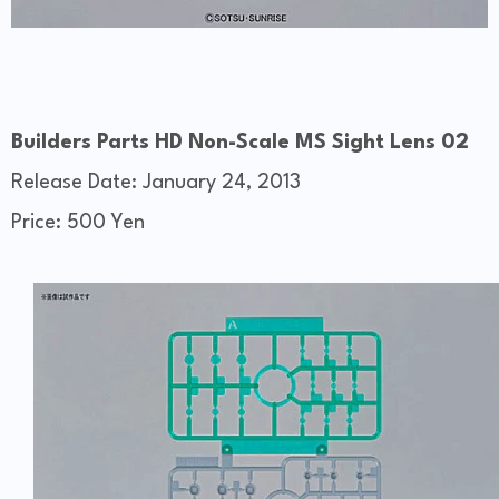
Builders Parts HD Non-Scale MS Sight Lens 02
Release Date: January 24, 2013
Price: 500 Yen