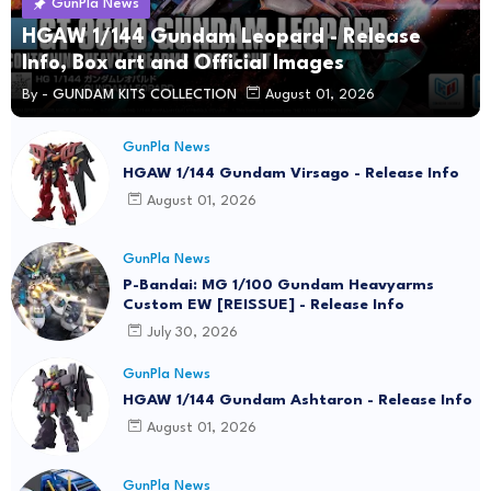
GunPla News
HGAW 1/144 Gundam Leopard - Release
Info, Box art and Official Images
By -
GUNDAM KITS COLLECTION
August 01, 2026
GunPla News
HGAW 1/144 Gundam Virsago - Release Info
August 01, 2026
GunPla News
P-Bandai: MG 1/100 Gundam Heavyarms
Custom EW [REISSUE] - Release Info
July 30, 2026
GunPla News
HGAW 1/144 Gundam Ashtaron - Release Info
August 01, 2026
GunPla News