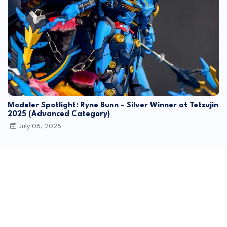
Modeler Spotlight: Ryne Bunn – Silver Winner at Tetsujin
2025 (Advanced Category)
July 06, 2025