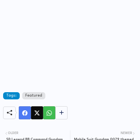
Tags:
Featured
OLDER
NEWER
SD Legend BB Command Gundam
Mobile Suit Gundam 0079 themed