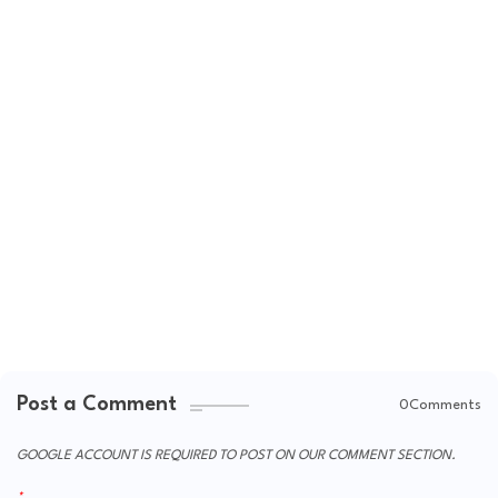
Post a Comment
0Comments
GOOGLE ACCOUNT IS REQUIRED TO POST ON OUR COMMENT SECTION.