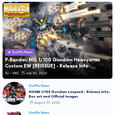
GunPla News
P-Bandai: MG 1/100 Gundam Heavyarms
Custom EW [REISSUE] - Release Info
By -
GKC
July 30, 2026
GunPla News
HGAW 1/144 Gundam Leopard - Release Info,
Box art and Official Images
August 01, 2026
GunPla News