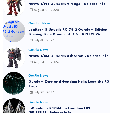
HGAW 1/144 Gundam Virsago - Release Info
August 01, 2026
Gundam News
Logitech G Unveils RX-78-2 Gundam Edition
Gaming Gear Bundle at FUN EXPO 2026
July 30, 2026
GunPla News
HGAW 1/144 Gundam Ashtaron - Release Info
August 01, 2026
GunPla News
Gundam Zero and Gundam Helix Lead the RG
Project
July 28, 2026
GunPla News
P-Bandai: RG 1/144 nu Gundam HWS
[REISSUE] - Release Info