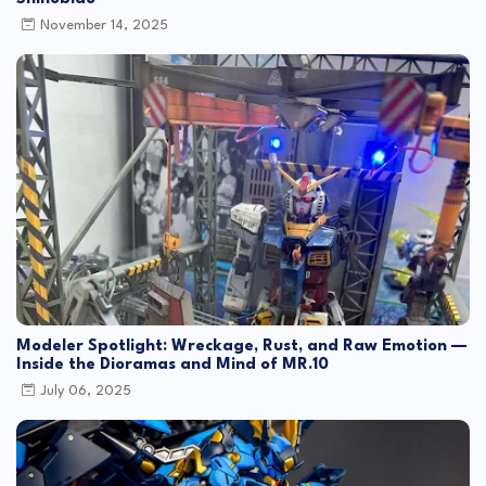
November 14, 2025
Modeler Spotlight: Wreckage, Rust, and Raw Emotion —
Inside the Dioramas and Mind of MR.10
July 06, 2025