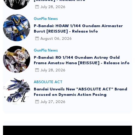
July 28, 2026
GunPla News
P-Bandai: HGAW 1/144 Gundam Airmaster
Burst [REISSUE] - Release Info
August 06, 2026
GunPla News
P-Bandai: RG 1/144 Gundam Astray Gold
Frame Amatsu Hana [REISSUE] - Release info
July 28, 2026
ABSOLUTE ACT
Bandai Unveils New "ABSOLUTE ACT" Brand
Focused on Dynamic Action Posing
July 27, 2026