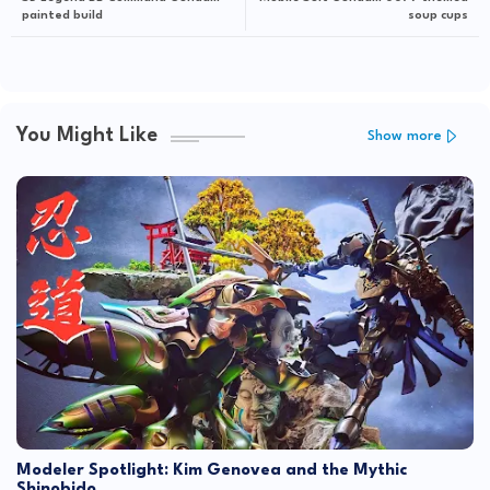
painted build
soup cups
You Might Like
Show more
Modeler Spotlight: Kim Genovea and the Mythic
Shinobido