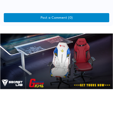
Post a Comment (0)