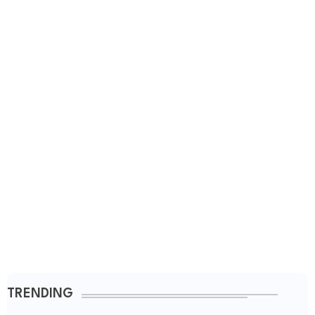
TRENDING