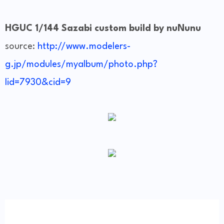
HGUC 1/144 Sazabi custom build by nuNunu
source:
http://www.modelers-
g.jp/modules/myalbum/photo.php?
lid=7930&cid=9