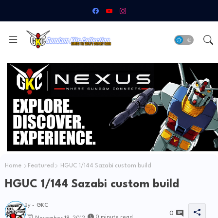
Home
Featured
HGUC 1/144 Sazabi custom build
HGUC 1/144 Sazabi custom build
By -
GKC
0
0 minute read