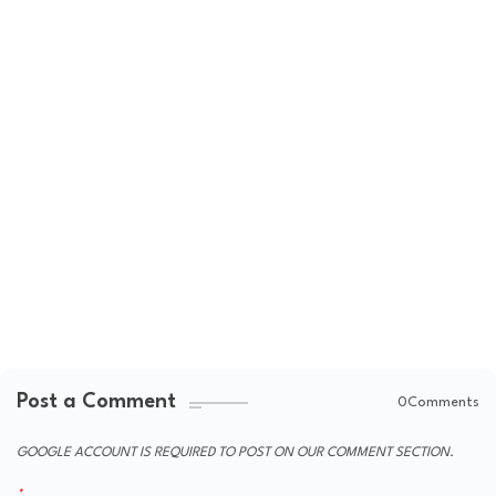
Post a Comment
0Comments
GOOGLE ACCOUNT IS REQUIRED TO POST ON OUR COMMENT SECTION.