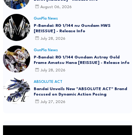
August 06, 2026
GunPla News
P-Bandai: RG 1/144 nu Gundam HWS
[REISSUE] - Release Info
July 28, 2026
GunPla News
P-Bandai: RG 1/144 Gundam Astray Gold
Frame Amatsu Hana [REISSUE] - Release info
July 28, 2026
ABSOLUTE ACT
Bandai Unveils New "ABSOLUTE ACT" Brand
Focused on Dynamic Action Posing
July 27, 2026