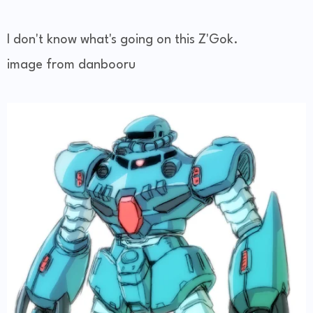
I don't know what's going on this Z'Gok.
image from danbooru