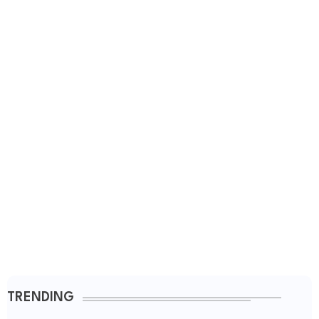
TRENDING