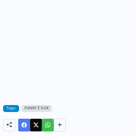
Tags:
FUNNY Z'GOK