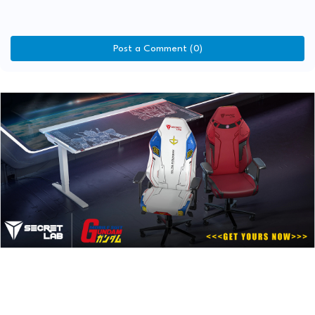
Post a Comment (0)