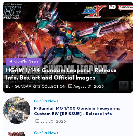
GunPla News
HGAW 1/144 Gundam Leopard - Release
Info, Box art and Official Images
By -
GUNDAM KITS COLLECTION
August 01, 2026
GunPla News
P-Bandai: MG 1/100 Gundam Heavyarms
Custom EW [REISSUE] - Release Info
July 30, 2026
GunPla News