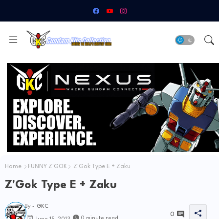
Home
FUNNY Z'GOK
Z'Gok Type E + Zaku
Z'Gok Type E + Zaku
By -
GKC
0
0 minute read