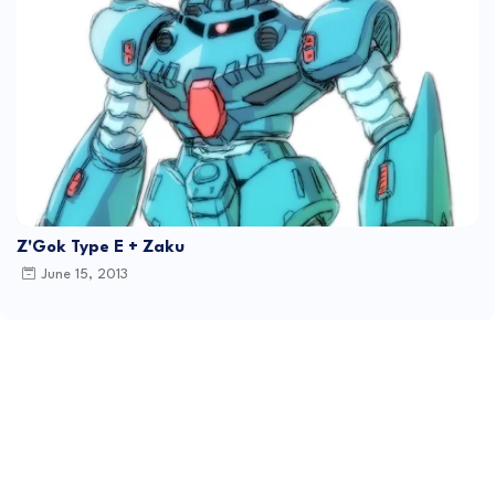
Z'Gok Type E + Zaku
June 15, 2013