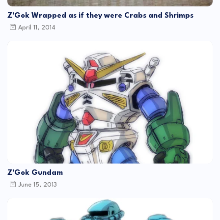
Z'Gok Wrapped as if they were Crabs and Shrimps
April 11, 2014
Z'Gok Gundam
June 15, 2013