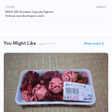
OLDER
NEWER
SDGO (SD Gundam Capsule Fighter
Online) new Gashapon units
You Might Like
Show more