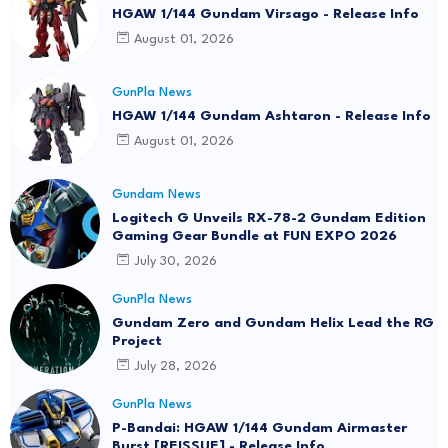
HGAW 1/144 Gundam Virsago - Release Info
August 01, 2026
GunPla News
HGAW 1/144 Gundam Ashtaron - Release Info
August 01, 2026
Gundam News
Logitech G Unveils RX-78-2 Gundam Edition
Gaming Gear Bundle at FUN EXPO 2026
July 30, 2026
GunPla News
Gundam Zero and Gundam Helix Lead the RG
Project
July 28, 2026
GunPla News
P-Bandai: HGAW 1/144 Gundam Airmaster
Burst [REISSUE] - Release Info