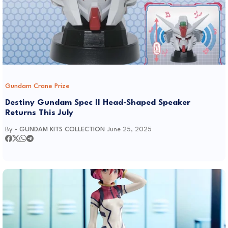
Gundam Crane Prize
Destiny Gundam Spec II Head-Shaped Speaker
Returns This July
By -
GUNDAM KITS COLLECTION
June 25, 2025