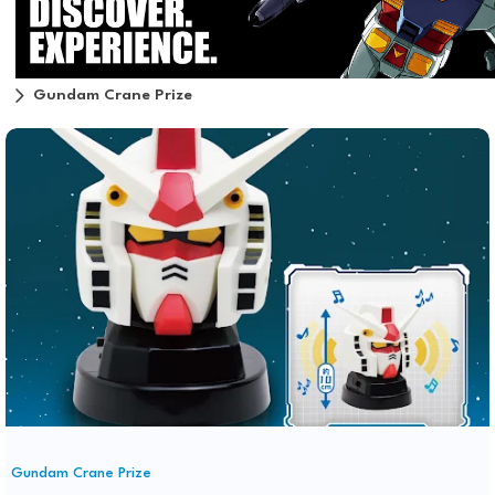
Gundam Crane Prize
Gundam Crane Prize