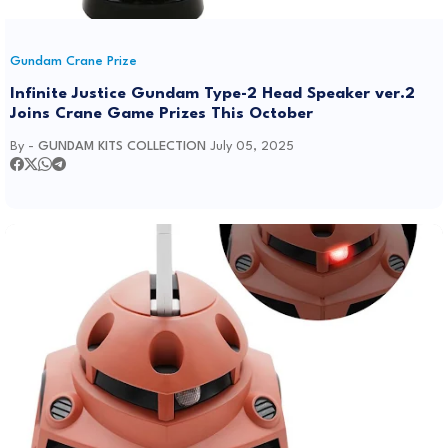
Gundam Crane Prize
Infinite Justice Gundam Type-2 Head Speaker ver.2
Joins Crane Game Prizes This October
By -
GUNDAM KITS COLLECTION
July 05, 2025