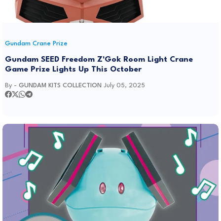
Gundam Crane Prize
Gundam SEED Freedom Z'Gok Room Light Crane
Game Prize Lights Up This October
By -
GUNDAM KITS COLLECTION
July 05, 2025