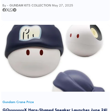
By -
GUNDAM KITS COLLECTION
May 27, 2025
Gundam Crane Prize
GQuuuuuuX Haro-Shaped Speaker Launches June 24!