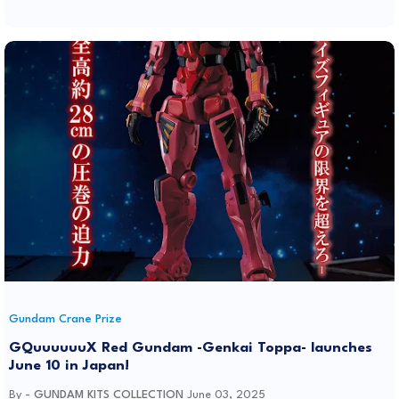
Gundam Crane Prize
GQuuuuuuX Red Gundam -Genkai Toppa- launches
June 10 in Japan!
By -
GUNDAM KITS COLLECTION
June 03, 2025