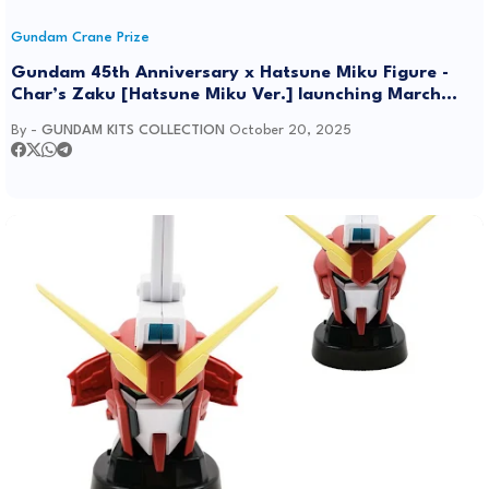
Gundam Crane Prize
Gundam 45th Anniversary x Hatsune Miku Figure -
Char’s Zaku [Hatsune Miku Ver.] launching March
2026
By -
GUNDAM KITS COLLECTION
October 20, 2025