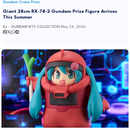
Gundam Crane Prize
Giant 28cm RX-78-2 Gundam Prize Figure Arrives
This Summer
By -
GUNDAM KITS COLLECTION
May 24, 2026