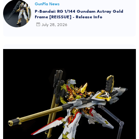
GunPla News
P-Bandai: RG 1/144 Gundam Astray Gold
Frame [REISSUE] - Release Info
July 28, 2026