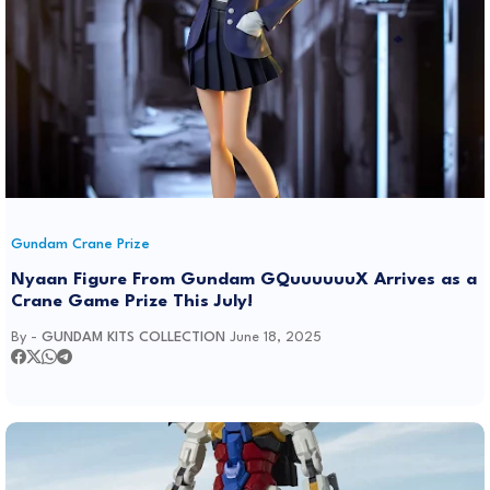
Gundam Crane Prize
Nyaan Figure From Gundam GQuuuuuuX Arrives as a
Crane Game Prize This July!
By -
GUNDAM KITS COLLECTION
June 18, 2025