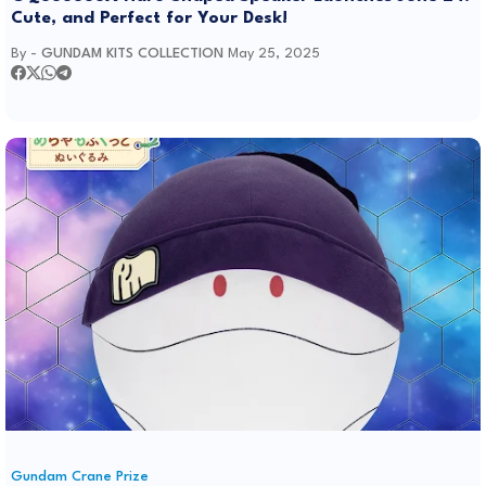
Cute, and Perfect for Your Desk!
By -
GUNDAM KITS COLLECTION
May 25, 2025
Gundam Crane Prize