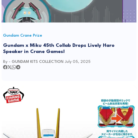
Gundam Crane Prize
Gundam x Miku 45th Collab Drops Lively Haro
Speaker in Crane Games!
By -
GUNDAM KITS COLLECTION
July 05, 2025