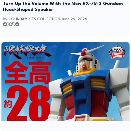
Turn Up the Volume With the New RX-78-2 Gundam
Head-Shaped Speaker
By -
GUNDAM KITS COLLECTION
June 26, 2026