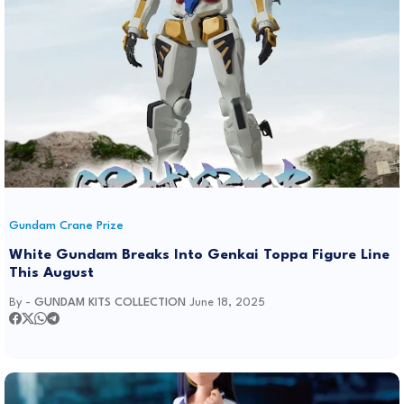
Gundam Crane Prize
White Gundam Breaks Into Genkai Toppa Figure Line
This August
By -
GUNDAM KITS COLLECTION
June 18, 2025