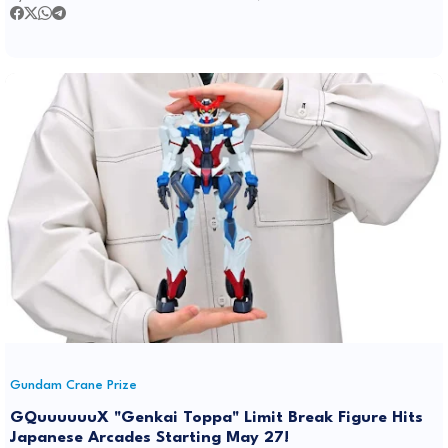
Gundam Crane Prize
GQuuuuuuX "Genkai Toppa" Limit Break Figure Hits
Japanese Arcades Starting May 27!