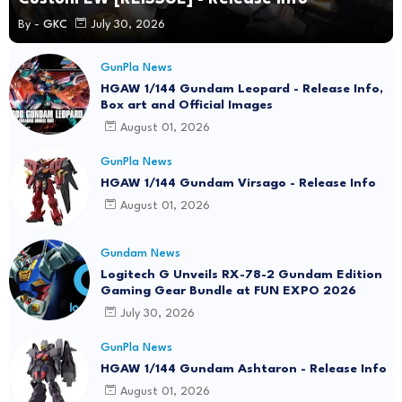
By -
GKC
July 30, 2026
GunPla News
HGAW 1/144 Gundam Leopard - Release Info,
Box art and Official Images
August 01, 2026
GunPla News
HGAW 1/144 Gundam Virsago - Release Info
August 01, 2026
Gundam News
Logitech G Unveils RX-78-2 Gundam Edition
Gaming Gear Bundle at FUN EXPO 2026
July 30, 2026
GunPla News
HGAW 1/144 Gundam Ashtaron - Release Info
August 01, 2026