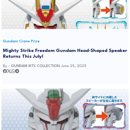
Gundam Crane Prize
Mighty Strike Freedom Gundam Head-Shaped Speaker
Returns This July!
By -
GUNDAM KITS COLLECTION
June 25, 2025