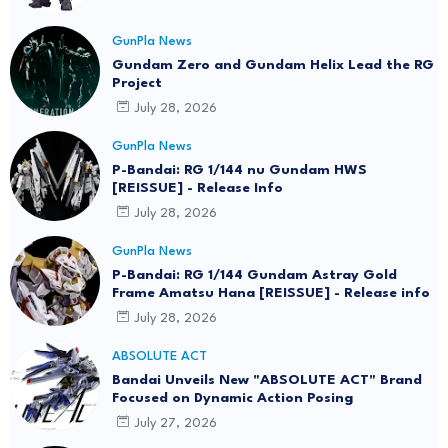
GunPla News
Gundam Zero and Gundam Helix Lead the RG
Project
July 28, 2026
GunPla News
P-Bandai: RG 1/144 nu Gundam HWS
[REISSUE] - Release Info
July 28, 2026
GunPla News
P-Bandai: RG 1/144 Gundam Astray Gold
Frame Amatsu Hana [REISSUE] - Release info
July 28, 2026
ABSOLUTE ACT
Bandai Unveils New "ABSOLUTE ACT" Brand
Focused on Dynamic Action Posing
July 27, 2026