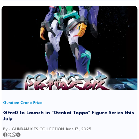
Gundam Crane Prize
GFreD to Launch in "Genkai Toppa" Figure Series this
July
By -
GUNDAM KITS COLLECTION
June 17, 2025