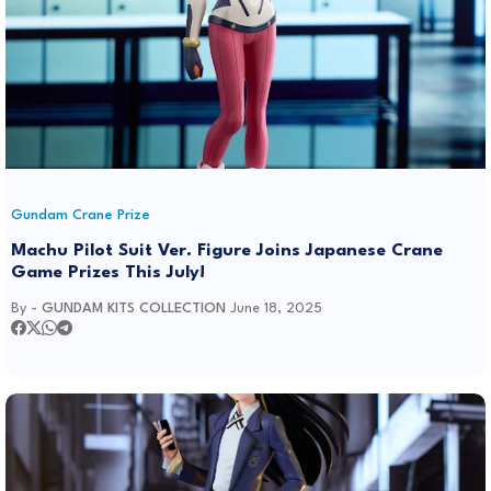
Gundam Crane Prize
Machu Pilot Suit Ver. Figure Joins Japanese Crane
Game Prizes This July!
By -
GUNDAM KITS COLLECTION
June 18, 2025