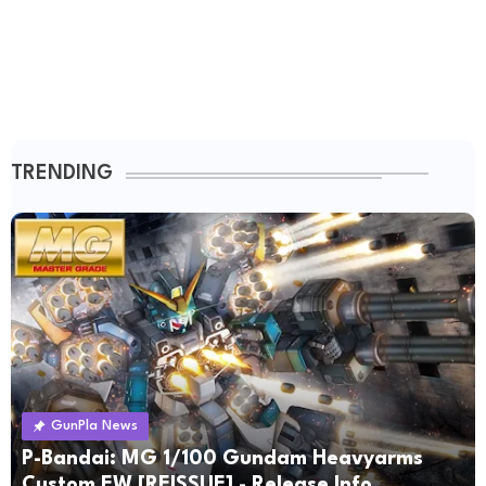
TRENDING
GunPla News
P-Bandai: MG 1/100 Gundam Heavyarms
Custom EW [REISSUE] - Release Info