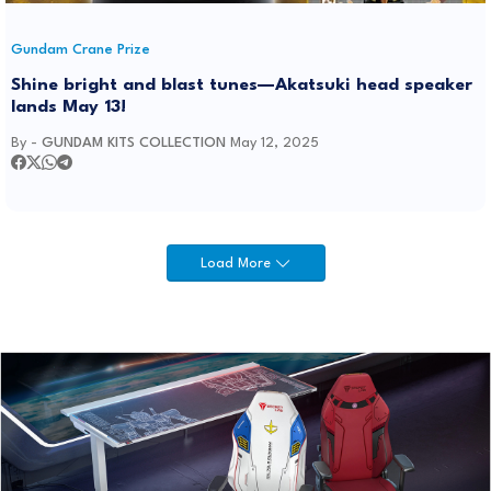
Gundam Crane Prize
Shine bright and blast tunes—Akatsuki head speaker
lands May 13!
By -
GUNDAM KITS COLLECTION
May 12, 2025
Load More