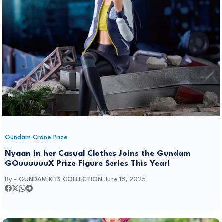
Gundam Crane Prize
Nyaan in her Casual Clothes Joins the Gundam
GQuuuuuuX Prize Figure Series This Year!
By -
GUNDAM KITS COLLECTION
June 18, 2025