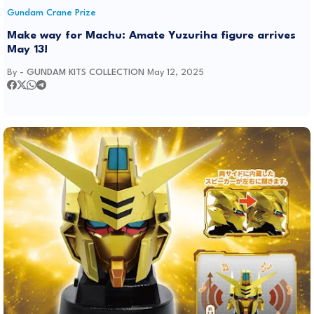
Gundam Crane Prize
Make way for Machu: Amate Yuzuriha figure arrives
May 13!
By -
GUNDAM KITS COLLECTION
May 12, 2025