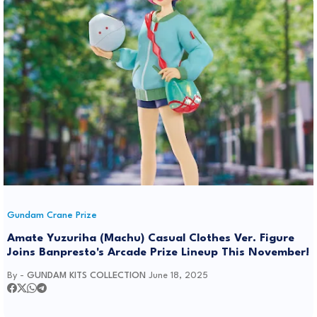
Gundam Crane Prize
Amate Yuzuriha (Machu) Casual Clothes Ver. Figure
Joins Banpresto's Arcade Prize Lineup This November!
By -
GUNDAM KITS COLLECTION
June 18, 2025