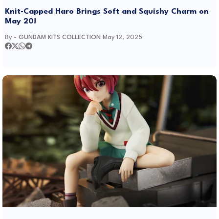
Knit-Capped Haro Brings Soft and Squishy Charm on
May 20!
By -
GUNDAM KITS COLLECTION
May 12, 2025