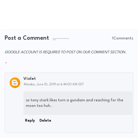
Post a Comment
1Comments
GOOGLE ACCOUNT IS REQUIRED TO POST ON OUR COMMENT SECTION.
Violet
Monday, June 10, 2019 at 6:44:00 AM EDT
so tony stark likes turn a gundam and reaching for the
moon too huh..
Reply
Delete