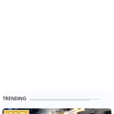
TRENDING