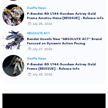
GunPla News
P-Bandai: RG 1/144 Gundam Astray Gold
Frame Amatsu Hana [REISSUE] - Release info
July 28, 2026
ABSOLUTE ACT
Bandai Unveils New "ABSOLUTE ACT" Brand
Focused on Dynamic Action Posing
July 27, 2026
GunPla News
P-Bandai: RG 1/144 Gundam Astray Gold
Frame [REISSUE] - Release Info
July 28, 2026