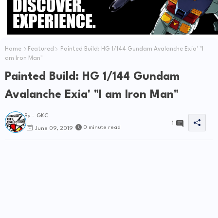
Home
Featured
Painted Build: HG 1/144 Gundam Avalanche Exia' "I
am Iron Man"
Painted Build: HG 1/144 Gundam
Avalanche Exia' "I am Iron Man"
By -
GKC
1
0 minute read
June 09, 2019