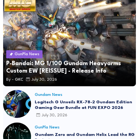
GunPla News
P-Bandai: MG 1/100 Gundam Heavyarms
Custom EW [REISSUE] - Release Info
By -
GKC
July 30, 2026
Gundam News
Logitech G Unveils RX-78-2 Gundam Edition
Gaming Gear Bundle at FUN EXPO 2026
July 30, 2026
GunPla News
Gundam Zero and Gundam Helix Lead the RG