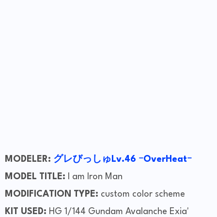
MODELER:
グレびっしゅLv.46 ｰOverHeatｰ
MODEL TITLE:
I am Iron Man
MODIFICATION TYPE:
custom color scheme
KIT USED:
HG 1/144 Gundam Avalanche Exia'