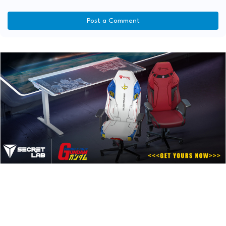
Post a Comment