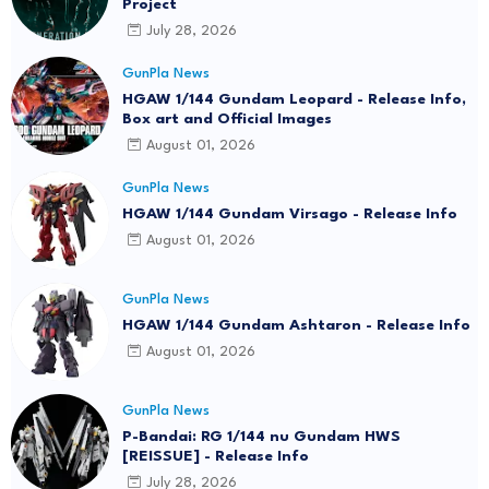
Project
July 28, 2026
GunPla News
HGAW 1/144 Gundam Leopard - Release Info,
Box art and Official Images
August 01, 2026
GunPla News
HGAW 1/144 Gundam Virsago - Release Info
August 01, 2026
GunPla News
HGAW 1/144 Gundam Ashtaron - Release Info
August 01, 2026
GunPla News
P-Bandai: RG 1/144 nu Gundam HWS
[REISSUE] - Release Info
July 28, 2026