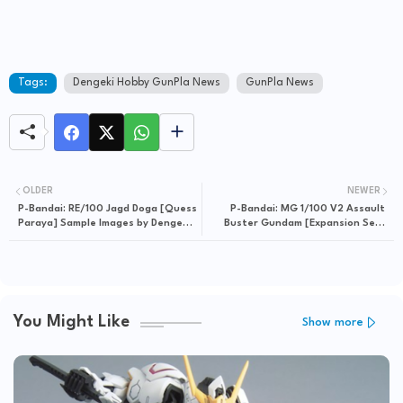
Tags:
Dengeki Hobby GunPla News
GunPla News
OLDER
NEWER
P-Bandai: RE/100 Jagd Doga [Quess
P-Bandai: MG 1/100 V2 Assault
Paraya] Sample Images by Dengeki
Buster Gundam [Expansion Set]
Hobby
Sample Images by Dengeki Hobby
You Might Like
Show more