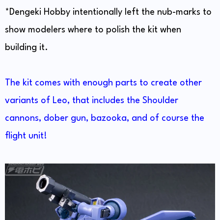
*Dengeki Hobby intentionally left the nub-marks to
show modelers where to polish the kit when
building it.
The kit comes with enough parts to create other
variants of Leo, that includes the Shoulder
cannons, dober gun, bazooka, and of course the
flight unit!