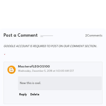
Post a Comment
2Comments
GOOGLE ACCOUNT IS REQUIRED TO POST ON OUR COMMENT SECTION.
MasterofLEGOS100
Wednesday, December 5, 2018 at 1:03:00 AM EST
Now this is cool.
Reply
Delete