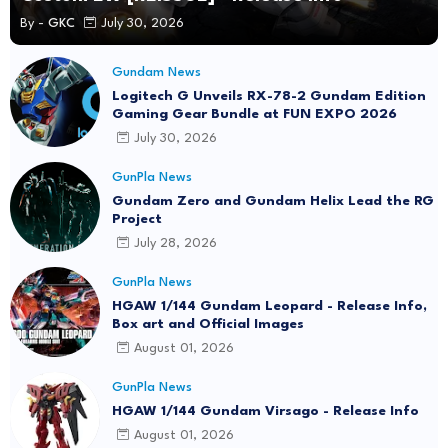
By -
GKC
July 30, 2026
Gundam News
Logitech G Unveils RX-78-2 Gundam Edition
Gaming Gear Bundle at FUN EXPO 2026
July 30, 2026
GunPla News
Gundam Zero and Gundam Helix Lead the RG
Project
July 28, 2026
GunPla News
HGAW 1/144 Gundam Leopard - Release Info,
Box art and Official Images
August 01, 2026
GunPla News
HGAW 1/144 Gundam Virsago - Release Info
August 01, 2026