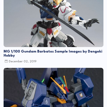
MG 1/100 Gundam Barbatos Sample Images by Dengeki
Hobby
December 02, 2019