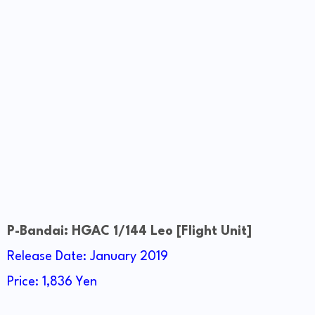
P-Bandai: HGAC 1/144 Leo [Flight Unit]
Release Date: January 2019
Price: 1,836 Yen