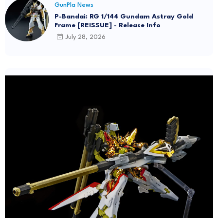
GunPla News
P-Bandai: RG 1/144 Gundam Astray Gold
Frame [REISSUE] - Release Info
July 28, 2026