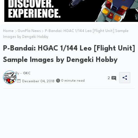
Home
GunPla News
P-Bandai: HGAC 1/144 Leo [Flight Unit] Sample
Images by Dengeki Hobby
P-Bandai: HGAC 1/144 Leo [Flight Unit]
Sample Images by Dengeki Hobby
By -
GKC
2
0 minute read
December 04, 2018