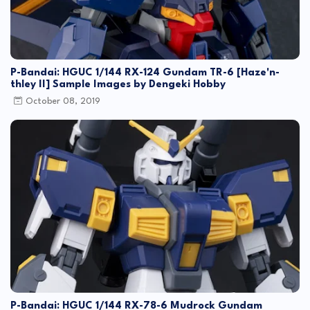
P-Bandai: HGUC 1/144 RX-124 Gundam TR-6 [Haze'n-
thley II] Sample Images by Dengeki Hobby
October 08, 2019
P-Bandai: HGUC 1/144 RX-78-6 Mudrock Gundam