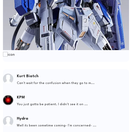
Kurt Biatch
Can't wait for the confusion when they go to m...
KPM
You just gotta be patient. I didn't see it on ...
Hydra
Well its been sometime coming- I'm concerned- ...