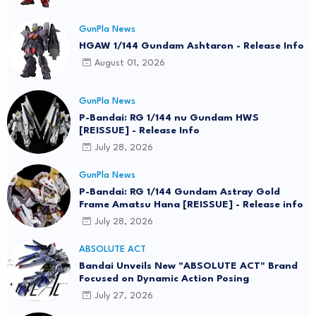
GunPla News
HGAW 1/144 Gundam Ashtaron - Release Info
August 01, 2026
GunPla News
P-Bandai: RG 1/144 nu Gundam HWS
[REISSUE] - Release Info
July 28, 2026
GunPla News
P-Bandai: RG 1/144 Gundam Astray Gold
Frame Amatsu Hana [REISSUE] - Release info
July 28, 2026
ABSOLUTE ACT
Bandai Unveils New "ABSOLUTE ACT" Brand
Focused on Dynamic Action Posing
July 27, 2026