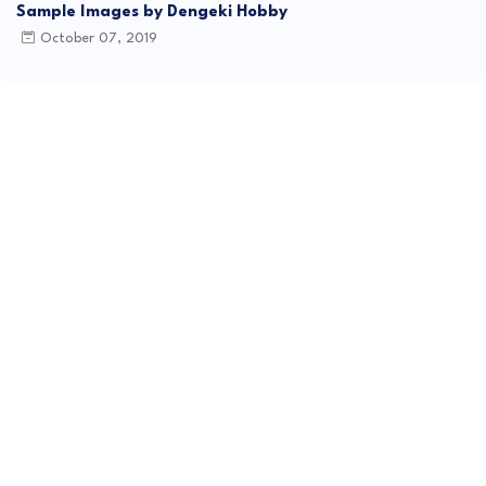
Sample Images by Dengeki Hobby
October 07, 2019