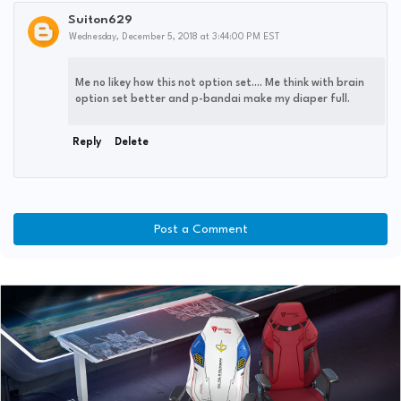
Suiton629
Wednesday, December 5, 2018 at 3:44:00 PM EST
Me no likey how this not option set.... Me think with brain
option set better and p-bandai make my diaper full.
Reply
Delete
Post a Comment