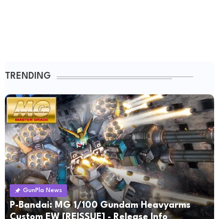
TRENDING
GunPla News
P-Bandai: MG 1/100 Gundam Heavyarms
Custom EW [REISSUE] - Release Info