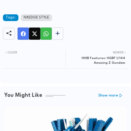
Tags:
NXEDGE STYLE
OLDER
NEWER
HHIB Features: HGBF 1/144
Amazing Z Gundam
You Might Like
Show more