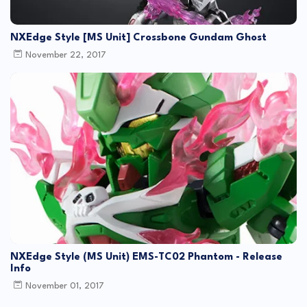
NXEdge Style [MS Unit] Crossbone Gundam Ghost
November 22, 2017
NXEdge Style (MS Unit) EMS-TC02 Phantom - Release
Info
November 01, 2017