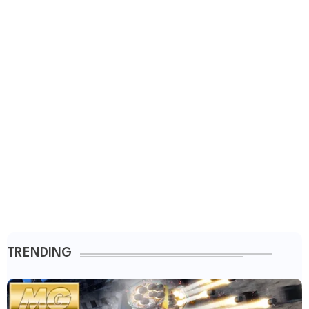
TRENDING