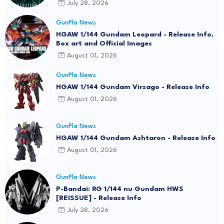
July 28, 2026
GunPla News
HGAW 1/144 Gundam Leopard - Release Info,
Box art and Official Images
August 01, 2026
GunPla News
HGAW 1/144 Gundam Virsago - Release Info
August 01, 2026
GunPla News
HGAW 1/144 Gundam Ashtaron - Release Info
August 01, 2026
GunPla News
P-Bandai: RG 1/144 nu Gundam HWS
[REISSUE] - Release Info
July 28, 2026