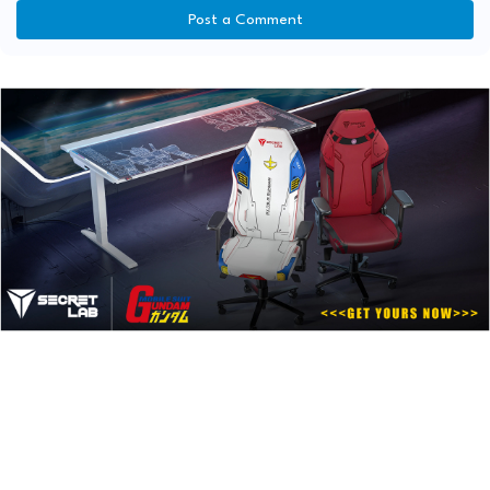
Post a Comment