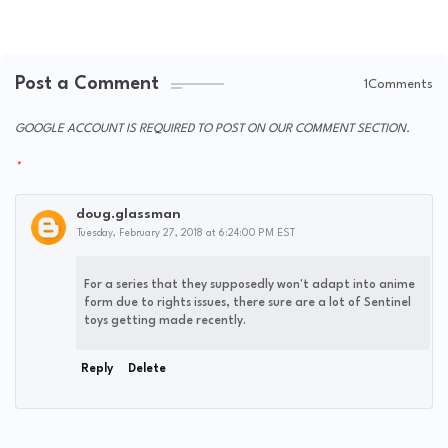
Post a Comment
1Comments
GOOGLE ACCOUNT IS REQUIRED TO POST ON OUR COMMENT SECTION.
doug.glassman
Tuesday, February 27, 2018 at 6:24:00 PM EST
For a series that they supposedly won't adapt into anime
form due to rights issues, there sure are a lot of Sentinel
toys getting made recently.
Reply
Delete