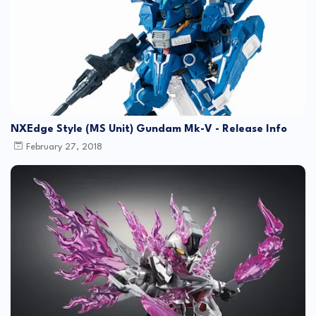
NXEdge Style (MS Unit) Gundam Mk-V - Release Info
February 27, 2018