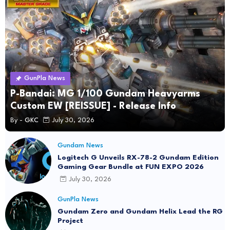
GunPla News
P-Bandai: MG 1/100 Gundam Heavyarms
Custom EW [REISSUE] - Release Info
By -
GKC
July 30, 2026
Gundam News
Logitech G Unveils RX-78-2 Gundam Edition
Gaming Gear Bundle at FUN EXPO 2026
July 30, 2026
GunPla News
Gundam Zero and Gundam Helix Lead the RG
Project