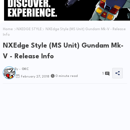
Home
NXEDGE STYLE
NXEdge Style (MS Unit) Gundam Mk-V - Release
Info
NXEdge Style (MS Unit) Gundam Mk-
V - Release Info
By -
GKC
1
0 minute read
February 27, 2018