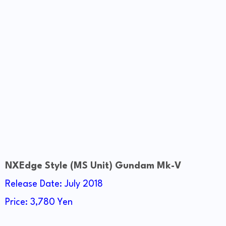
NXEdge Style (MS Unit) Gundam Mk-V
Release Date: July 2018
Price: 3,780 Yen