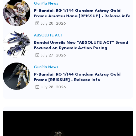
GunPla News
P-Bandai: RG 1/144 Gundam Astray Gold
Frame Amatsu Hana [REISSUE] - Release info
July 28, 2026
ABSOLUTE ACT
Bandai Unveils New "ABSOLUTE ACT" Brand
Focused on Dynamic Action Posing
July 27, 2026
GunPla News
P-Bandai: RG 1/144 Gundam Astray Gold
Frame [REISSUE] - Release Info
July 28, 2026