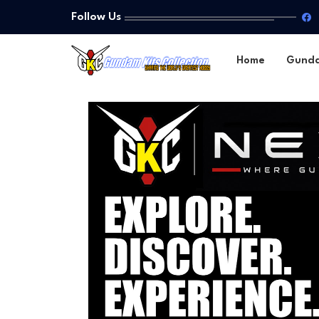
Follow Us
Home
Gund