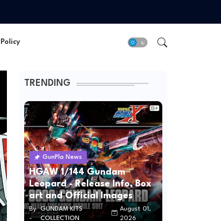
Policy
TRENDING
GunPla News
HGAW 1/144 Gundam
Leopard - Release Info, Box
art and Official Images
By
GUNDAM KITS
August 01,
-
COLLECTION
2026