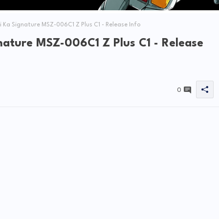
Ka Signature MSZ-006C1 Z Plus C1 - Release Info
nature MSZ-006C1 Z Plus C1 - Release
0