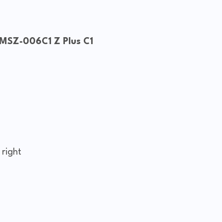
 MSZ-006C1 Z Plus C1
 right