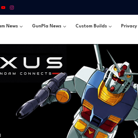
am News
GunPla News
Custom Builds
Privacy 