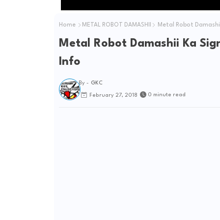
Home
METAL ROBOT DAMASHII
Metal Robot Damashii 
Metal Robot Damashii Ka Sig
Info
By -
GKC
0 minute read
February 27, 2018