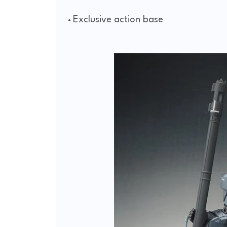
Exclusive action base