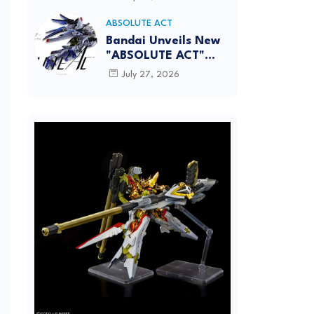
[REISSUE] - Release
info
ABSOLUTE ACT
Bandai Unveils New
"ABSOLUTE ACT"
Brand Focused on
July 27, 2026
Dynamic Action
Posing