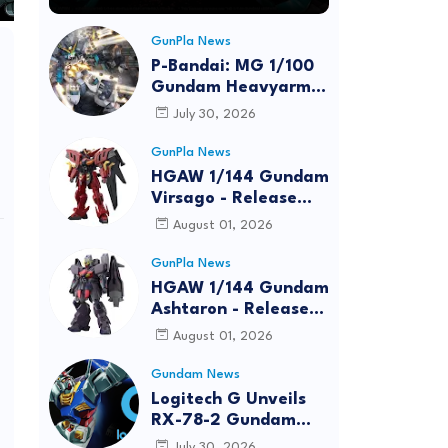
GunPla News
P-Bandai: MG 1/100
Gundam Heavyarms
Custom EW
July 30, 2026
[REISSUE] - Release
Info
GunPla News
HGAW 1/144 Gundam
Virsago - Release
Info
August 01, 2026
GunPla News
HGAW 1/144 Gundam
Ashtaron - Release
Info
August 01, 2026
Gundam News
Logitech G Unveils
RX-78-2 Gundam
Edition Gaming Gear
July 30, 2026