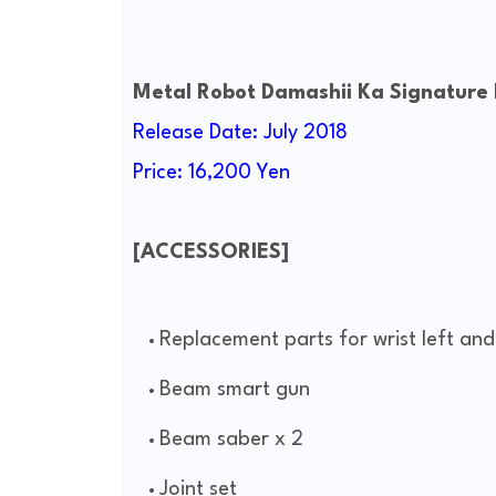
Metal Robot Damashii Ka Signature
Release Date: July 2018
Price: 16,200 Yen
[ACCESSORIES]
Replacement parts for wrist left and
Beam smart gun
Beam saber x 2
Joint set