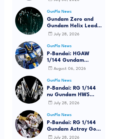
Bundle at FUN EXPO
2026
GunPla News
Gundam Zero and
Gundam Helix Lead
the RG Project
July 28, 2026
GunPla News
P-Bandai: HGAW
1/144 Gundam
Airmaster Burst
August 06, 2026
[REISSUE] - Release
Info
GunPla News
P-Bandai: RG 1/144
nu Gundam HWS
[REISSUE] - Release
July 28, 2026
Info
GunPla News
P-Bandai: RG 1/144
Gundam Astray Gold
Frame Amatsu Hana
July 28, 2026