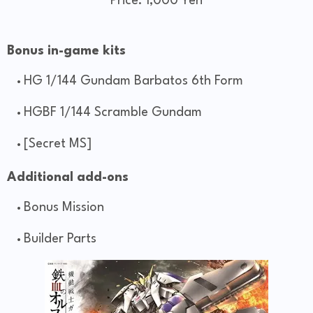
Price: 1,000 Yen
Bonus in-game kits
HG 1/144 Gundam Barbatos 6th Form
HGBF 1/144 Scramble Gundam
[Secret MS]
Additional add-ons
Bonus Mission
Builder Parts