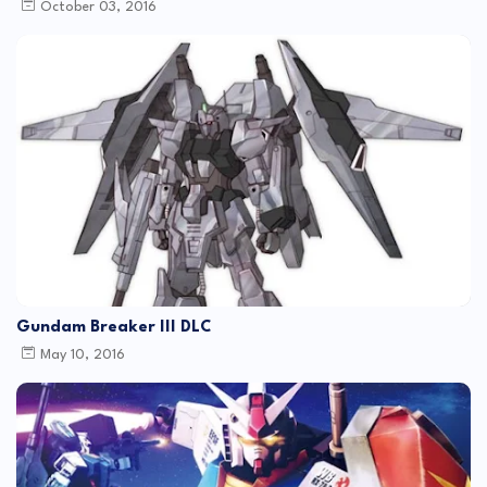
October 03, 2016
Gundam Breaker III DLC
May 10, 2016