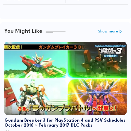
at GunPla x IBO Exhibition
You Might Like
Show more
Gundam Breaker 3 for PlayStation 4 and PSV Schedules
October 2016 ~ February 2017 DLC Packs