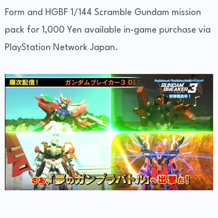
Form and HGBF 1/144 Scramble Gundam mission
pack for 1,000 Yen available in-game purchase via
PlayStation Network Japan.