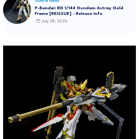
GunPla News
P-Bandai: RG 1/144 Gundam Astray Gold
Frame [REISSUE] - Release Info
July 28, 2026