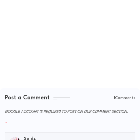
Post a Comment
1Comments
GOOGLE ACCOUNT IS REQUIRED TO POST ON OUR COMMENT SECTION.
Saidz