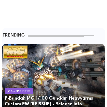
TRENDING
GunPla News
P-Bandai: MG 1/100 Gundam Heavyarms
Custom EW [REISSUE] - Release Info