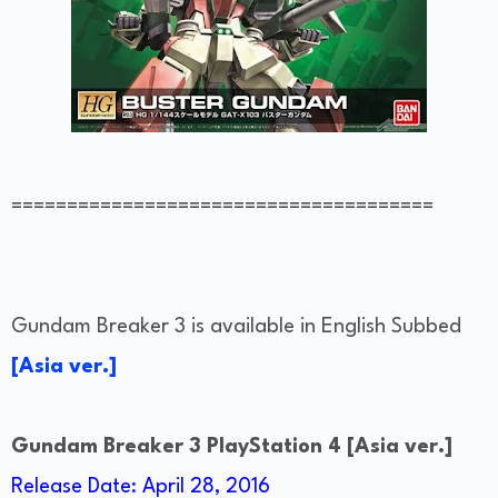
======================================
Gundam Breaker 3 is available in English Subbed
[Asia ver.]
Gundam Breaker 3 PlayStation 4 [Asia ver.]
Release Date: April 28, 2016