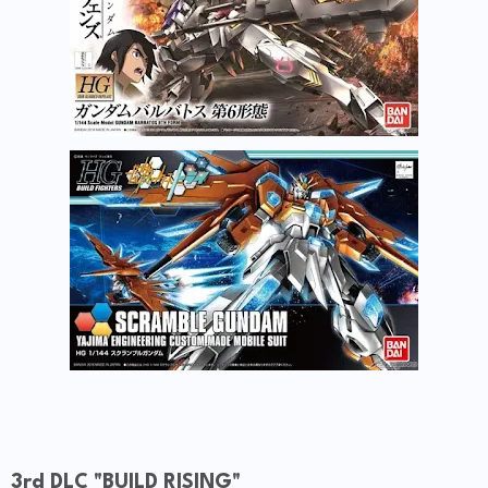
3rd DLC "BUILD RISING"