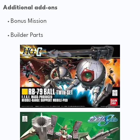
Additional add-ons
Bonus Mission
Builder Parts