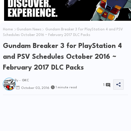
Home
Gundam News
Gundam Breaker 3 for PlayStation 4 and PSV
Schedules October 2016 ~ February 2017 DLC Packs
Gundam Breaker 3 for PlayStation 4
and PSV Schedules October 2016 ~
February 2017 DLC Packs
By -
GKC
1
1 minute read
October 03, 2016