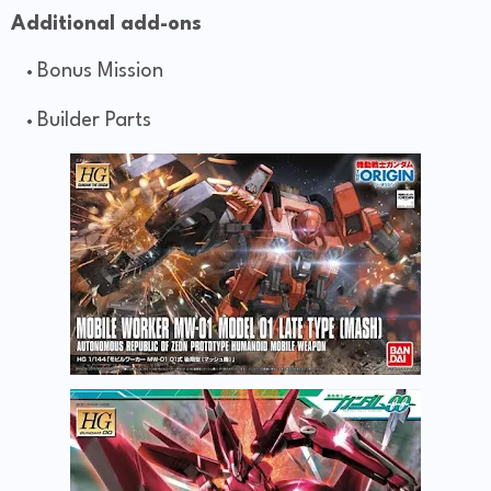
Additional add-ons
Bonus Mission
Builder Parts