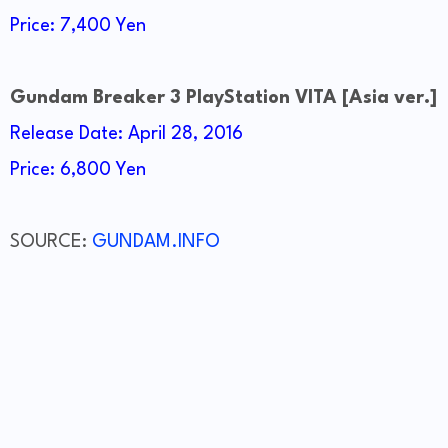
Price: 7,400 Yen
Gundam Breaker 3 PlayStation VITA [Asia ver.]
Release Date: April 28, 2016
Price: 6,800 Yen
SOURCE:
GUNDAM.INFO