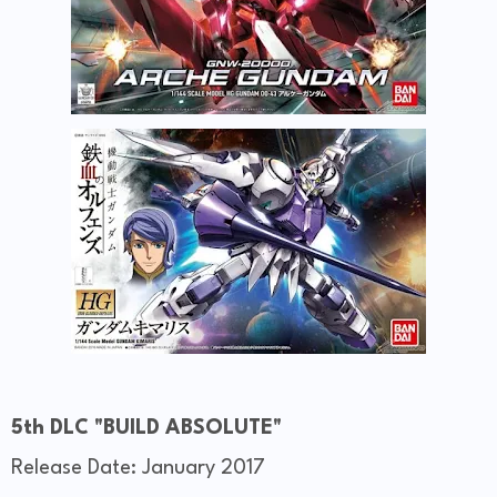
5th DLC "BUILD ABSOLUTE"
Release Date: January 2017