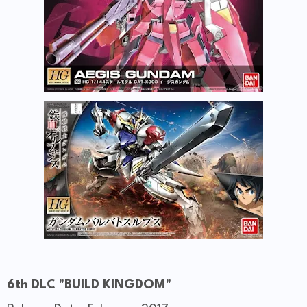
6th DLC "BUILD KINGDOM"