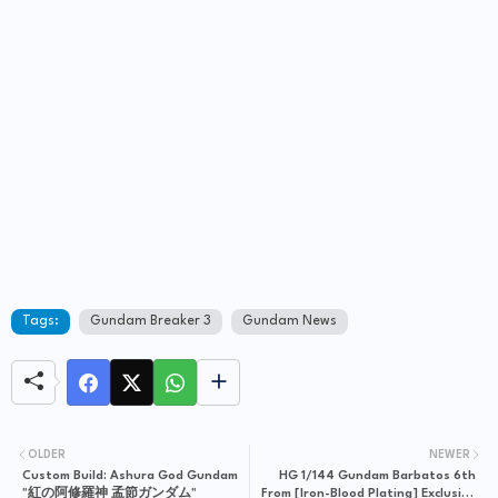
Tags:
Gundam Breaker 3
Gundam News
OLDER
NEWER
Custom Build: Ashura God Gundam
HG 1/144 Gundam Barbatos 6th
"紅の阿修羅神 孟節ガンダム"
From [Iron-Blood Plating] Exclusive