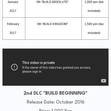
January
5th "BUILD ABSOLUTE"
1,000 yen (tax
2017
included)
February
6th "BUILD KINGDOM"
1,500 yen (tax
2017
included)
2nd DLC "BUILD BEGINNING"
Release Date: October 2016