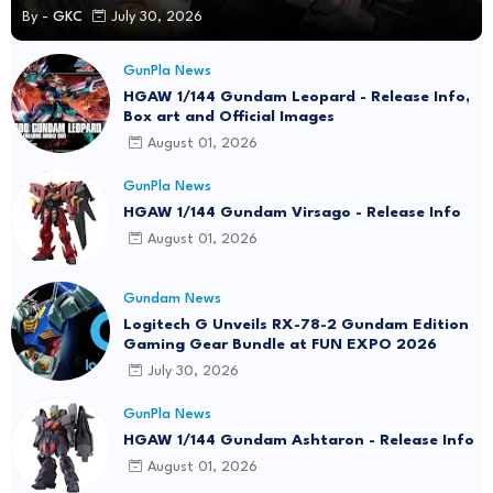
By -
GKC
July 30, 2026
GunPla News
HGAW 1/144 Gundam Leopard - Release Info,
Box art and Official Images
August 01, 2026
GunPla News
HGAW 1/144 Gundam Virsago - Release Info
August 01, 2026
Gundam News
Logitech G Unveils RX-78-2 Gundam Edition
Gaming Gear Bundle at FUN EXPO 2026
July 30, 2026
GunPla News
HGAW 1/144 Gundam Ashtaron - Release Info
August 01, 2026