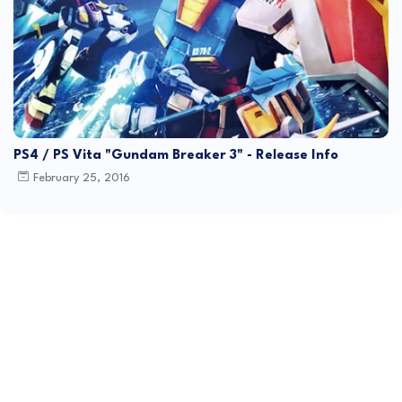
PS4 / PS Vita "Gundam Breaker 3" - Release Info
February 25, 2016