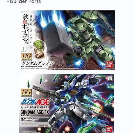
Builder Parts