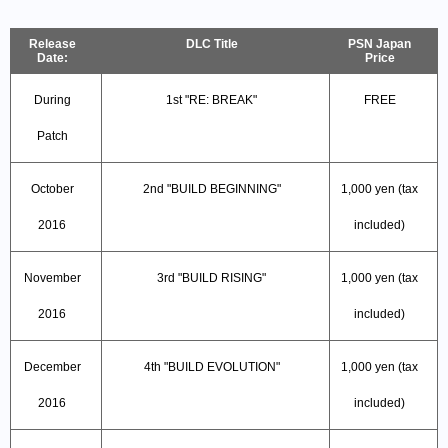
Release
DLC Title
PSN Japan
Date:
Price
During
1st "RE: BREAK"
FREE
Patch
October
2nd "BUILD BEGINNING"
1,000 yen (tax
2016
included)
November
3rd "BUILD RISING"
1,000 yen (tax
2016
included)
December
4th "BUILD EVOLUTION"
1,000 yen (tax
2016
included)