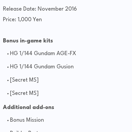
Release Date: November 2016
Price: 1,000 Yen
Bonus in-game kits
HG 1/144 Gundam AGE-FX
HG 1/144 Gundam Gusion
[Secret MS]
[Secret MS]
Additional add-ons
Bonus Mission