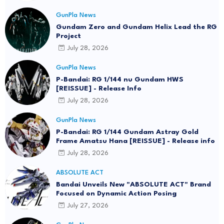
GunPla News
Gundam Zero and Gundam Helix Lead the RG
Project
July 28, 2026
GunPla News
P-Bandai: RG 1/144 nu Gundam HWS
[REISSUE] - Release Info
July 28, 2026
GunPla News
P-Bandai: RG 1/144 Gundam Astray Gold
Frame Amatsu Hana [REISSUE] - Release info
July 28, 2026
ABSOLUTE ACT
Bandai Unveils New "ABSOLUTE ACT" Brand
Focused on Dynamic Action Posing
July 27, 2026