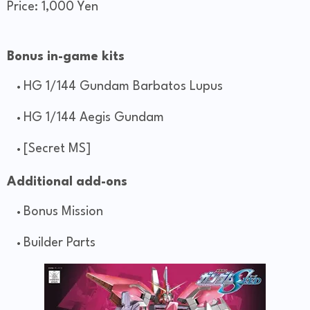
Price: 1,000 Yen
Bonus in-game kits
HG 1/144 Gundam Barbatos Lupus
HG 1/144 Aegis Gundam
[Secret MS]
Additional add-ons
Bonus Mission
Builder Parts