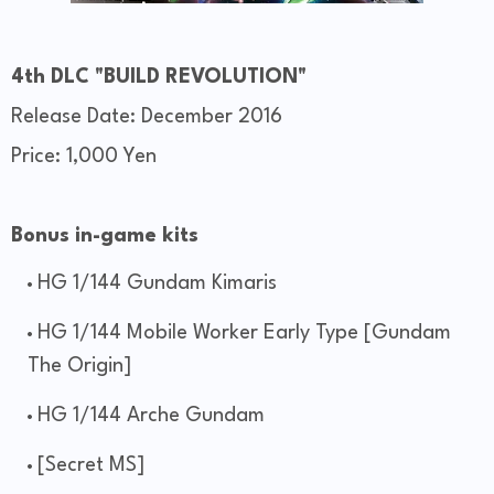
4th DLC "BUILD REVOLUTION"
Release Date: December 2016
Price: 1,000 Yen
Bonus in-game kits
HG 1/144 Gundam Kimaris
HG 1/144 Mobile Worker Early Type [Gundam
The Origin]
HG 1/144 Arche Gundam
[Secret MS]