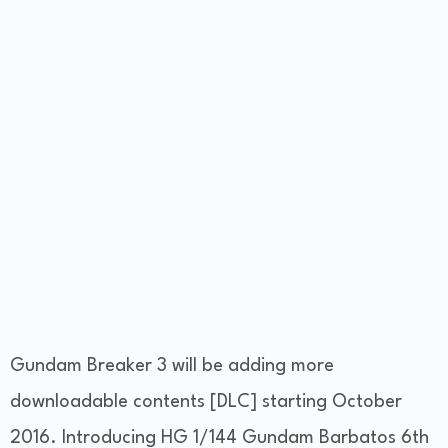
Gundam Breaker 3 will be adding more
downloadable contents [DLC] starting October
2016. Introducing HG 1/144 Gundam Barbatos 6th