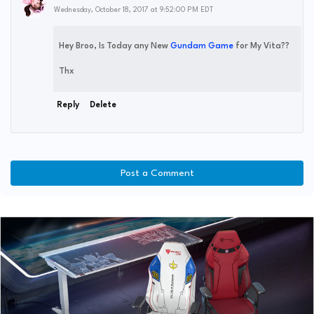
Wednesday, October 18, 2017 at 9:52:00 PM EDT
Hey Broo, Is Today any New
Gundam Game
for My Vita??
Thx
Reply
Delete
Post a Comment