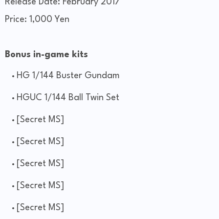
Release Date: February 2017
Price: 1,000 Yen
Bonus in-game kits
HG 1/144 Buster Gundam
HGUC 1/144 Ball Twin Set
[Secret MS]
[Secret MS]
[Secret MS]
[Secret MS]
[Secret MS]