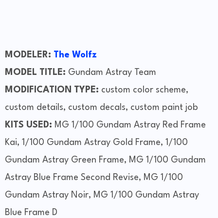
MODELER:
The Wolfz
MODEL TITLE:
Gundam Astray Team
MODIFICATION TYPE:
custom color scheme,
custom details, custom decals, custom paint job
KITS USED:
MG 1/100 Gundam Astray Red Frame
Kai, 1/100 Gundam Astray Gold Frame, 1/100
Gundam Astray Green Frame, MG 1/100 Gundam
Astray Blue Frame Second Revise, MG 1/100
Gundam Astray Noir, MG 1/100 Gundam Astray
Blue Frame D