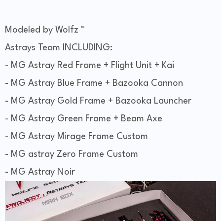
Modeled by Wolfz ™
Astrays Team INCLUDING:
- MG Astray Red Frame + Flight Unit + Kai
- MG Astray Blue Frame + Bazooka Cannon
- MG Astray Gold Frame + Bazooka Launcher
- MG Astray Green Frame + Beam Axe
- MG Astray Mirage Frame Custom
- MG astray Zero Frame Custom
- MG Astray Noir