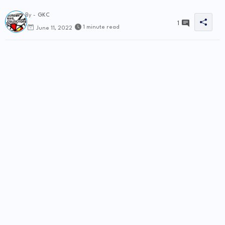
By -
GKC
1
1 minute read
June 11, 2022