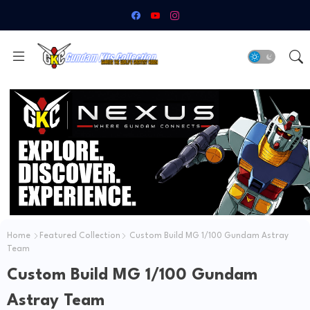
Home
Featured Collection
Custom Build MG 1/100 Gundam Astray
Team
Custom Build MG 1/100 Gundam
Astray Team