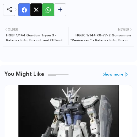
OLDER
NEWER
HGBF 1/144 Gundam Tryon 3 -
HGUC 1/144 RX-77-2 Guncannon
Release Info, Box art and Official
"Revive ver." - Release Info, Box art
Images
and Official Images
You Might Like
Show more