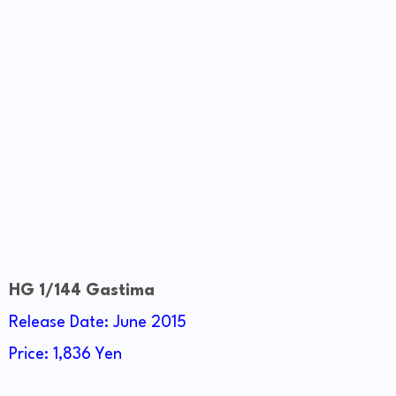
HG 1/144 Gastima
Release Date: June 2015
Price: 1,836 Yen