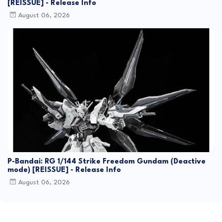
[REISSUE] - Release Info
August 06, 2026
P-Bandai: RG 1/144 Strike Freedom Gundam (Deactive
mode) [REISSUE] - Release Info
August 06, 2026