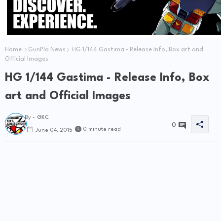
Home
GunPla News
HG 1/144 Gastima - Release Info, Box art and
Official Images
HG 1/144 Gastima - Release Info, Box
art and Official Images
By -
GKC
0
0 minute read
June 04, 2015