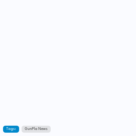
Tags:
GunPla News