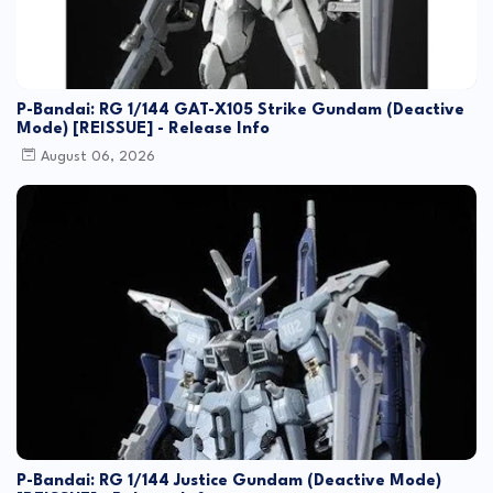
P-Bandai: RG 1/144 GAT-X105 Strike Gundam (Deactive
Mode) [REISSUE] - Release Info
August 06, 2026
P-Bandai: RG 1/144 Justice Gundam (Deactive Mode)