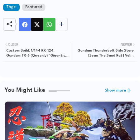
Tags:
Featured
OLDER
NEWER
Custom Build: 1/144 RX-124
Gundam Thunderbolt Side Story
Gundam TR-6 (Queenly) "Gigantic
[Sean The Sand Rat] Vol 4
Unit"
Released in eBigComic4
You Might Like
Show more