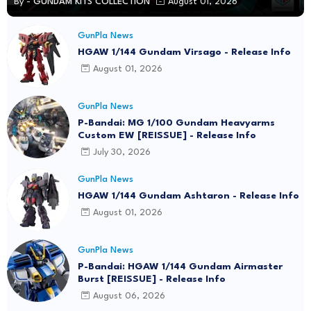
By -
GUNDAM KITS COLLECTION
August 01, 2026
GunPla News
HGAW 1/144 Gundam Virsago - Release Info
August 01, 2026
GunPla News
P-Bandai: MG 1/100 Gundam Heavyarms
Custom EW [REISSUE] - Release Info
July 30, 2026
GunPla News
HGAW 1/144 Gundam Ashtaron - Release Info
August 01, 2026
GunPla News
P-Bandai: HGAW 1/144 Gundam Airmaster
Burst [REISSUE] - Release Info
August 06, 2026