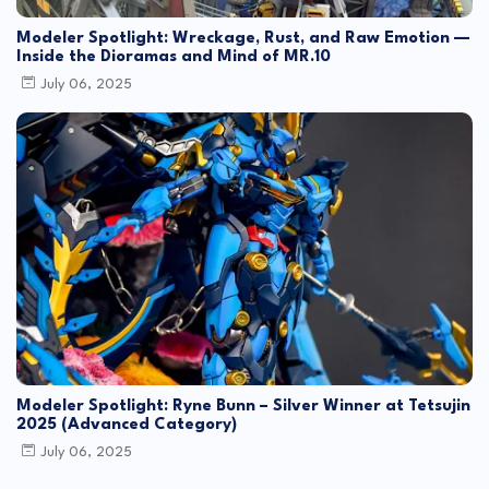
Modeler Spotlight: Wreckage, Rust, and Raw Emotion —
Inside the Dioramas and Mind of MR.10
July 06, 2025
Modeler Spotlight: Ryne Bunn – Silver Winner at Tetsujin
2025 (Advanced Category)
July 06, 2025