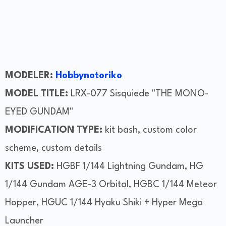
MODELER:
Hobbynotoriko
MODEL TITLE:
LRX-077 Sisquiede "THE MONO-
EYED GUNDAM"
MODIFICATION TYPE:
kit bash, custom color
scheme, custom details
KITS USED:
HGBF 1/144 Lightning Gundam, HG
1/144 Gundam AGE-3 Orbital, HGBC 1/144 Meteor
Hopper, HGUC 1/144 Hyaku Shiki + Hyper Mega
Launcher