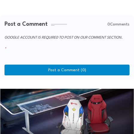
Post a Comment
0Comments
GOOGLE ACCOUNT IS REQUIRED TO POST ON OUR COMMENT SECTION.
Post a Comment (0)