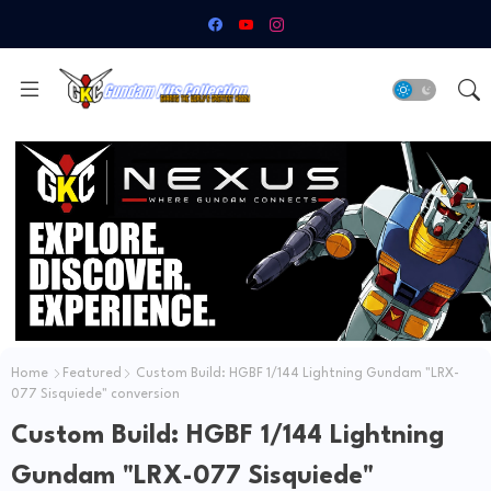
Home
Featured
Custom Build: HGBF 1/144 Lightning Gundam "LRX-
077 Sisquiede" conversion
Custom Build: HGBF 1/144 Lightning
Gundam "LRX-077 Sisquiede"