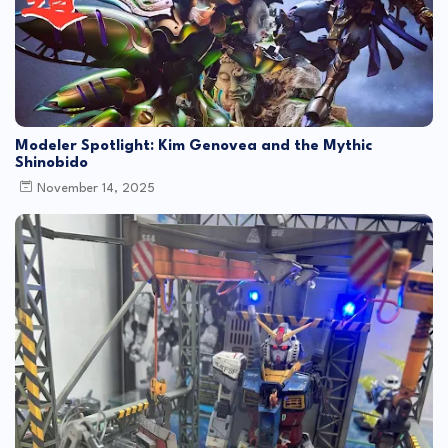
Modeler Spotlight: Kim Genovea and the Mythic
Shinobido
November 14, 2025