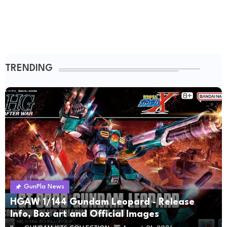
TRENDING
GunPla News
HGAW 1/144 Gundam Leopard - Release
Info, Box art and Official Images