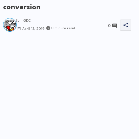
conversion
By -
GKC
0
0 minute read
April 13, 2019