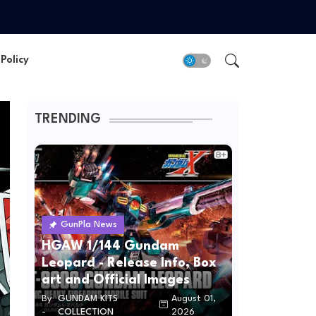
Policy
TRENDING
GunPla News
HGAW 1/144 Gundam
Leopard - Release Info, Box
art and Official Images
By
GUNDAM KITS
August 01,
-
COLLECTION
2026