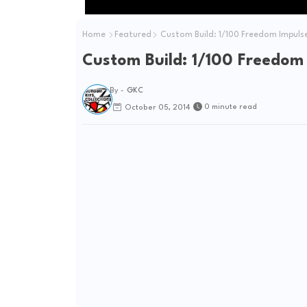
Home
Featured
Custom Build: 1/100 Freedom Impuls
Custom Build: 1/100 Freedom
By -
GKC
0 minute read
October 05, 2014