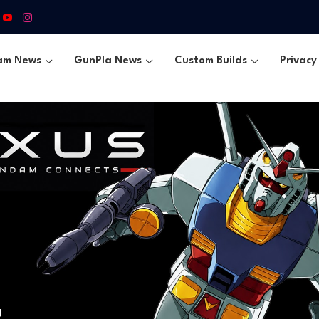
am News
GunPla News
Custom Builds
Privacy 