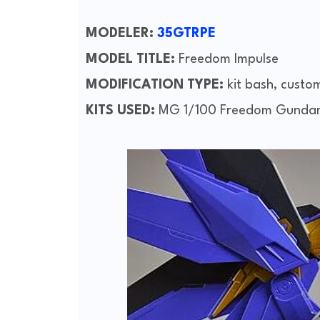
MODELER:
35GTRPE
MODEL TITLE:
Freedom Impulse
MODIFICATION TYPE:
kit bash, custo
KITS USED:
MG 1/100 Freedom Gundam