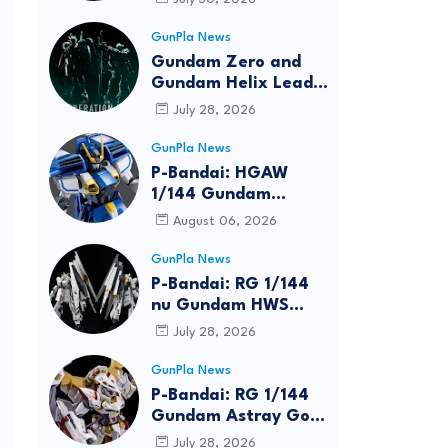
Bundle at FUN EXPO
2026
GunPla News
Gundam Zero and
Gundam Helix Lead
the RG Project
July 28, 2026
GunPla News
P-Bandai: HGAW
1/144 Gundam
Airmaster Burst
August 06, 2026
[REISSUE] - Release
Info
GunPla News
P-Bandai: RG 1/144
nu Gundam HWS
[REISSUE] - Release
July 28, 2026
Info
GunPla News
P-Bandai: RG 1/144
Gundam Astray Gold
Frame Amatsu Hana
July 28, 2026