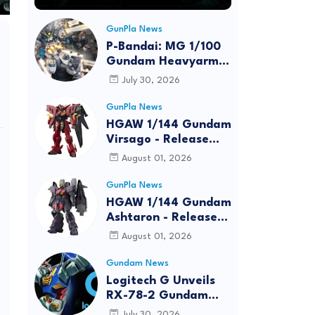
GunPla News
P-Bandai: MG 1/100
Gundam Heavyarms
Custom EW
July 30, 2026
[REISSUE] - Release
Info
GunPla News
HGAW 1/144 Gundam
Virsago - Release
Info
August 01, 2026
GunPla News
HGAW 1/144 Gundam
Ashtaron - Release
Info
August 01, 2026
Gundam News
Logitech G Unveils
RX-78-2 Gundam
Edition Gaming Gear
July 30, 2026