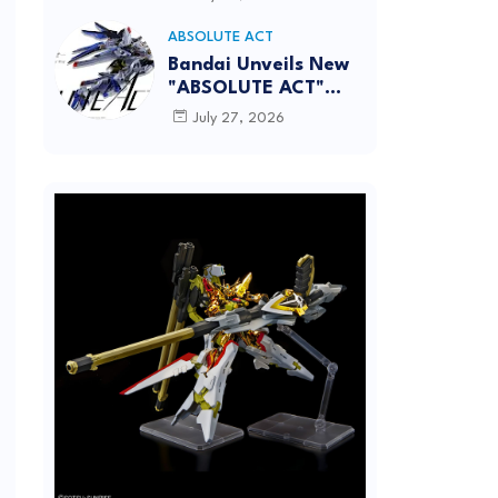
[REISSUE] - Release
info
ABSOLUTE ACT
Bandai Unveils New
"ABSOLUTE ACT"
Brand Focused on
July 27, 2026
Dynamic Action
Posing