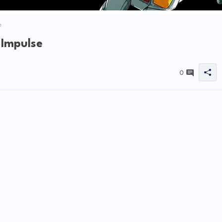
e
 Impulse
0