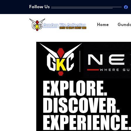
Follow Us
Home
Gund