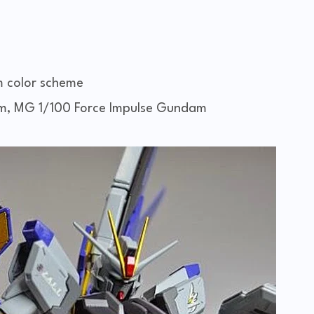
m color scheme
, MG 1/100 Force Impulse Gundam