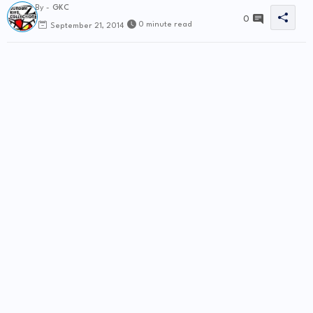
By -
GKC
0
0 minute read
September 21, 2014