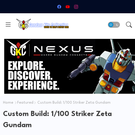
Home
Featured
Custom Build: 1/100 Striker Zeta Gundam
Custom Build: 1/100 Striker Zeta
Gundam