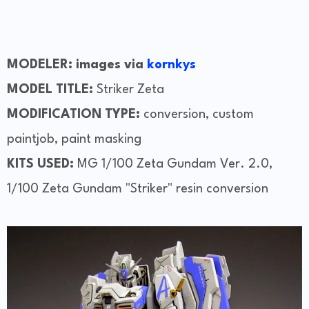
MODELER: images via
kornkys
MODEL TITLE:
Striker Zeta
MODIFICATION TYPE:
conversion, custom
paintjob, paint masking
KITS USED:
MG 1/100 Zeta Gundam Ver. 2.0,
1/100 Zeta Gundam "Striker" resin conversion