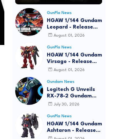
GunPla News
HGAW 1/144 Gundam
Leopard - Release
Info, Box art and
August 01, 2026
Official Images
GunPla News
HGAW 1/144 Gundam
Virsago - Release
Info
August 01, 2026
Gundam News
Logitech G Unveils
RX-78-2 Gundam
Edition Gaming Gear
July 30, 2026
Bundle at FUN EXPO
2026
GunPla News
HGAW 1/144 Gundam
Ashtaron - Release
Info
August 01, 2026