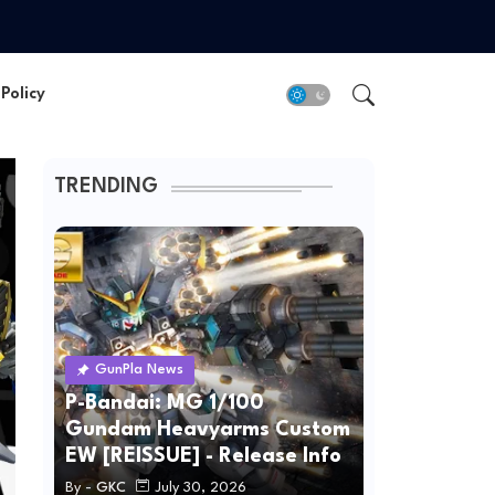
Policy
TRENDING
GunPla News
P-Bandai: MG 1/100
Gundam Heavyarms Custom
EW [REISSUE] - Release Info
By -
GKC
July 30, 2026