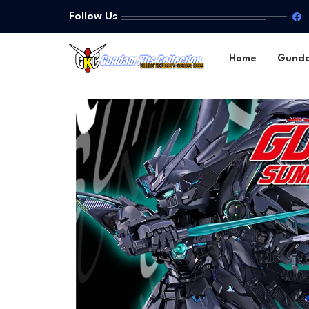
Follow Us
Home
Gund