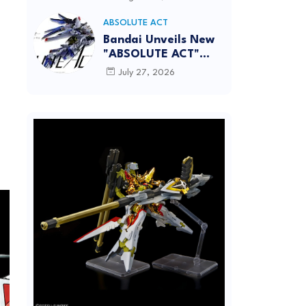
[REISSUE] - Release
Info
ABSOLUTE ACT
Bandai Unveils New
"ABSOLUTE ACT"
Brand Focused on
July 27, 2026
Dynamic Action
Posing