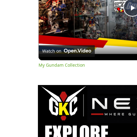
l
Watch on
My Gundam Collection
y
i
d