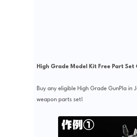
High Grade Model Kit Free Part Set
Buy any eligible High Grade GunPla in
weapon parts set!