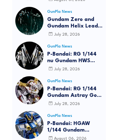
GunPla News
Gundam Zero and
Gundam Helix Lead
the RG Project
July 28, 2026
GunPla News
P-Bandai: RG 1/144
nu Gundam HWS
[REISSUE] - Release
July 28, 2026
Info
GunPla News
P-Bandai: RG 1/144
Gundam Astray Gold
Frame Amatsu Hana
July 28, 2026
[REISSUE] - Release
info
GunPla News
reen
P-Bandai: HGAW
1/144 Gundam
Airmaster Burst
August 06, 2026