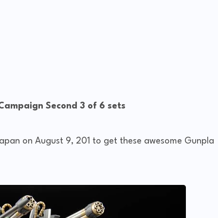
 Campaign Second 3 of 6 sets
 Japan on August 9, 201 to get these awesome Gunpla