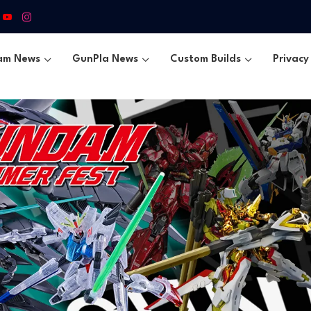
am News
GunPla News
Custom Builds
Privacy 