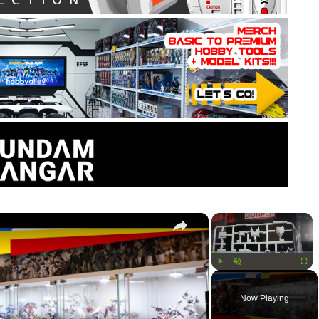
×
×
Play
Unmute
Fullsc
Now Playing