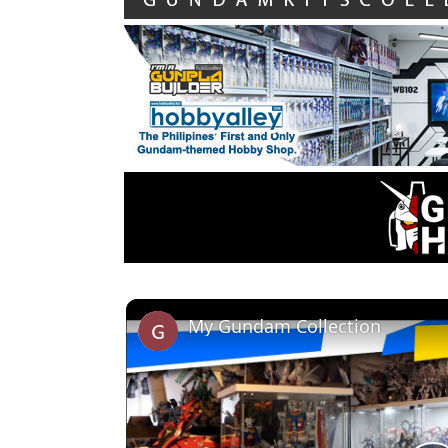
My Gundam Collection