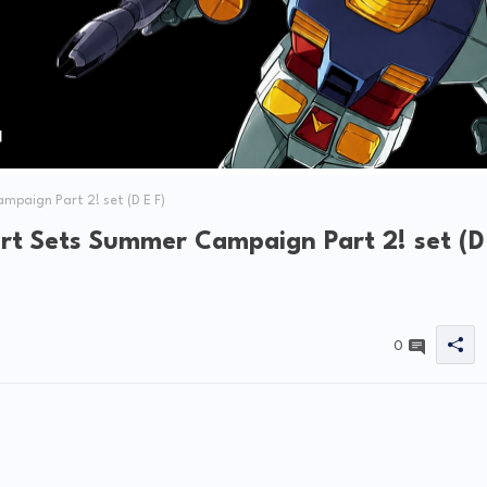
paign Part 2! set (D E F)
rt Sets Summer Campaign Part 2! set (D
0