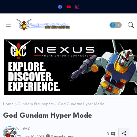
Home
Gundam Wallpapers
God Gundam Hyper Mode
God Gundam Hyper Mode
By -
GKC
0
0 minute read