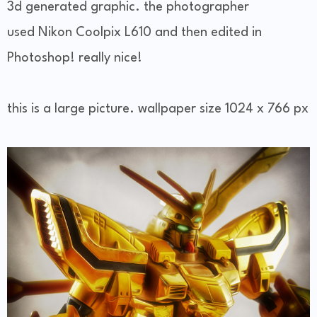
3d generated graphic. the photographer
used Nikon Coolpix L610 and then edited in
Photoshop! really nice!
this is a large picture. wallpaper size 1024 x 766 px