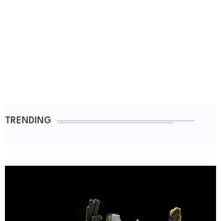
TRENDING