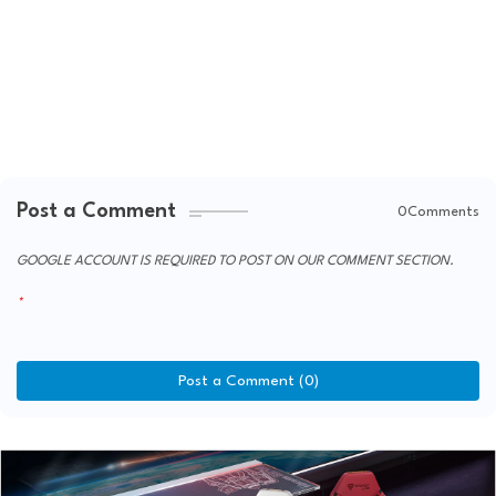
Post a Comment
0Comments
GOOGLE ACCOUNT IS REQUIRED TO POST ON OUR COMMENT SECTION.
Post a Comment (0)