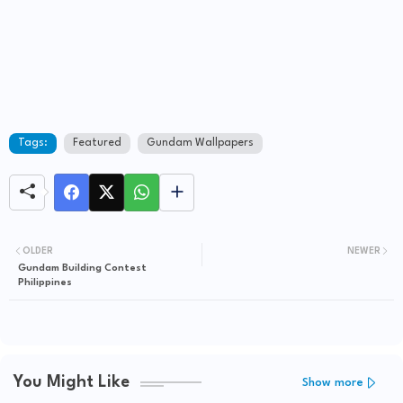
Tags:
Featured
Gundam Wallpapers
OLDER
NEWER
Gundam Building Contest
Philippines
You Might Like
Show more