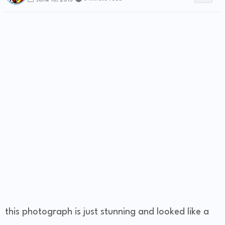
June 10, 2013
this photograph is just stunning and looked like a