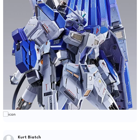
Kurt Biatch