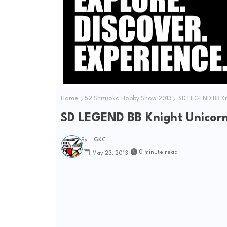
Home
52 Shizuoka Hobby Show 2013
SD LEGEND BB K
SD LEGEND BB Knight Unico
By -
GKC
0 minute read
May 23, 2013