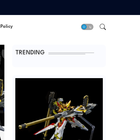
Policy
TRENDING