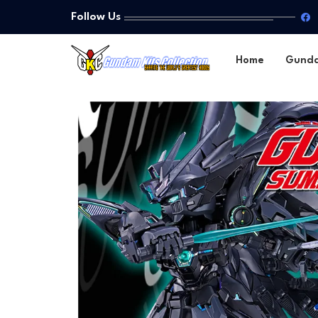
Follow Us
Home
Gund