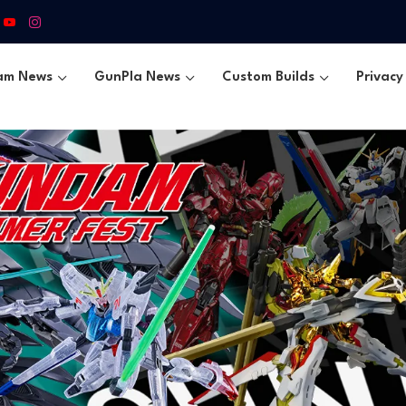
am News
GunPla News
Custom Builds
Privacy 