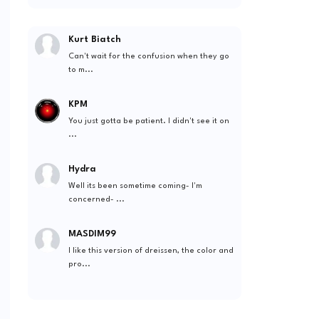
Kurt Biatch
Can't wait for the confusion when they go
to m...
KPM
You just gotta be patient. I didn't see it on
...
Hydra
Well its been sometime coming- I'm
concerned- ...
MASDIM99
I like this version of dreissen, the color and
pro...