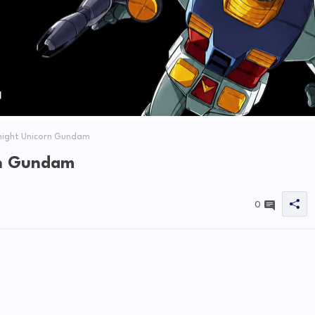
night Unicorn Gundam
rn Gundam
0