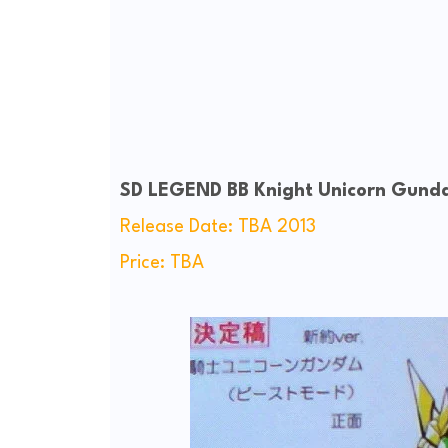
SD LEGEND BB Knight Unicorn Gund
Release Date: TBA 2013
Price: TBA