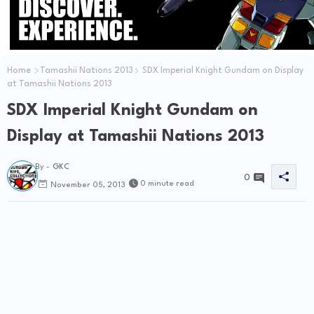
Home
Tamashii Nations 2013
SDX Imperial Knight Gundam on Display
at Tamashii Nations 2013
SDX Imperial Knight Gundam on
Display at Tamashii Nations 2013
By -
GKC
0
0 minute read
November 05, 2013