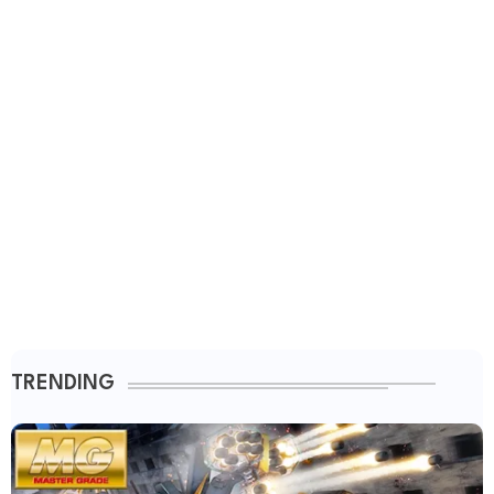
TRENDING