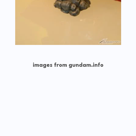
images from gundam.info