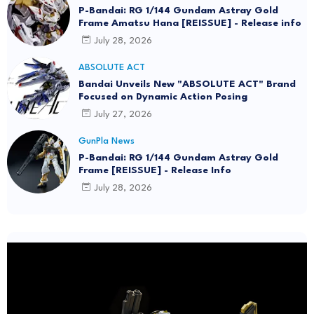
P-Bandai: RG 1/144 Gundam Astray Gold
Frame Amatsu Hana [REISSUE] - Release info
July 28, 2026
ABSOLUTE ACT
Bandai Unveils New "ABSOLUTE ACT" Brand
Focused on Dynamic Action Posing
July 27, 2026
GunPla News
P-Bandai: RG 1/144 Gundam Astray Gold
Frame [REISSUE] - Release Info
July 28, 2026