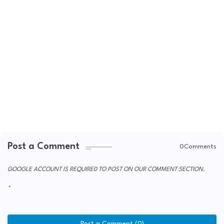
Post a Comment
0Comments
GOOGLE ACCOUNT IS REQUIRED TO POST ON OUR COMMENT SECTION.
Post a Comment (0)