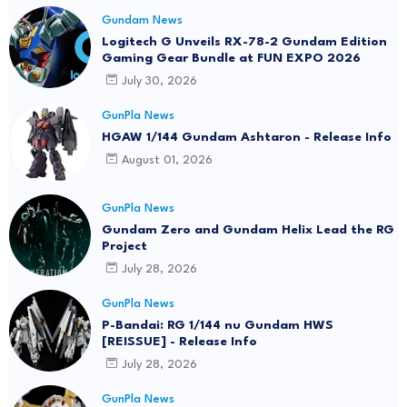
Gundam News
Logitech G Unveils RX-78-2 Gundam Edition
Gaming Gear Bundle at FUN EXPO 2026
July 30, 2026
GunPla News
HGAW 1/144 Gundam Ashtaron - Release Info
August 01, 2026
GunPla News
Gundam Zero and Gundam Helix Lead the RG
Project
July 28, 2026
GunPla News
P-Bandai: RG 1/144 nu Gundam HWS
[REISSUE] - Release Info
July 28, 2026
GunPla News