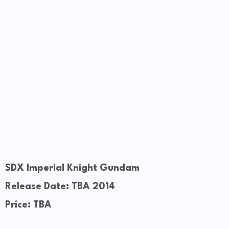
SDX Imperial Knight Gundam
Release Date: TBA 2014
Price: TBA