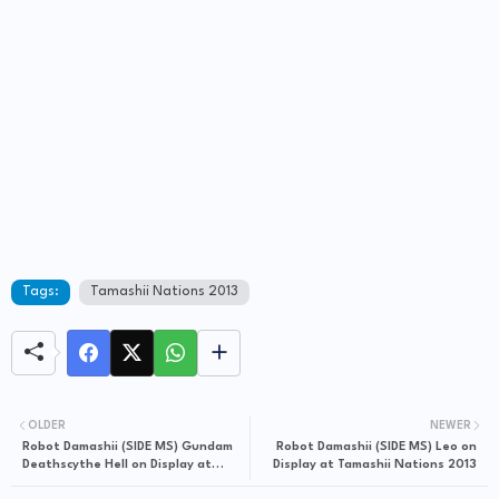
Tags:
Tamashii Nations 2013
OLDER
NEWER
Robot Damashii (SIDE MS) Gundam
Robot Damashii (SIDE MS) Leo on
Deathscythe Hell on Display at
Display at Tamashii Nations 2013
Tamashii Nations 2013