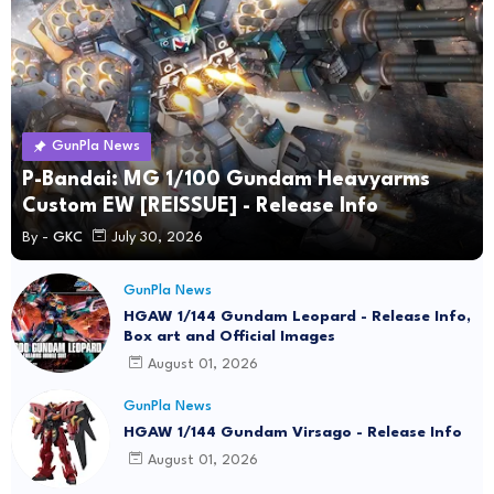
GunPla News
P-Bandai: MG 1/100 Gundam Heavyarms
Custom EW [REISSUE] - Release Info
By -
GKC
July 30, 2026
GunPla News
HGAW 1/144 Gundam Leopard - Release Info,
Box art and Official Images
August 01, 2026
GunPla News
HGAW 1/144 Gundam Virsago - Release Info
August 01, 2026