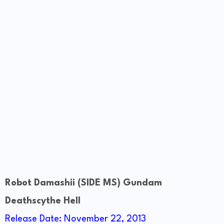
Robot Damashii (SIDE MS) Gundam
Deathscythe Hell
Release Date: November 22, 2013