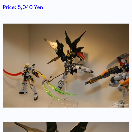
Price: 5,040 Yen