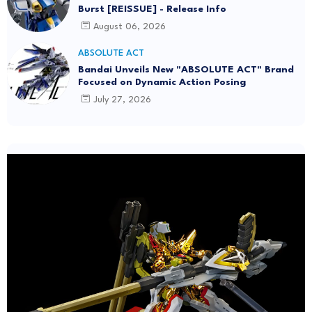
Burst [REISSUE] - Release Info
August 06, 2026
ABSOLUTE ACT
Bandai Unveils New "ABSOLUTE ACT" Brand
Focused on Dynamic Action Posing
July 27, 2026