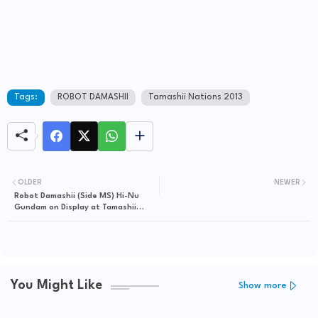
Tags:
ROBOT DAMASHII
Tamashii Nations 2013
OLDER
NEWER
Robot Damashii (Side MS) Hi-Nu
Gundam on Display at Tamashii
Nations 2013
You Might Like
Show more