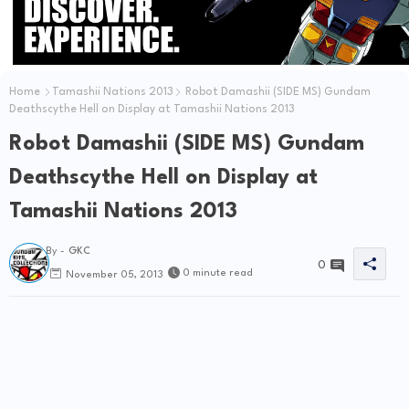
Home
Tamashii Nations 2013
Robot Damashii (SIDE MS) Gundam
Deathscythe Hell on Display at Tamashii Nations 2013
Robot Damashii (SIDE MS) Gundam
Deathscythe Hell on Display at
Tamashii Nations 2013
By -
GKC
0
0 minute read
November 05, 2013