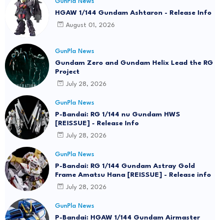
GunPla News
HGAW 1/144 Gundam Ashtaron - Release Info
August 01, 2026
GunPla News
Gundam Zero and Gundam Helix Lead the RG
Project
July 28, 2026
GunPla News
P-Bandai: RG 1/144 nu Gundam HWS
[REISSUE] - Release Info
July 28, 2026
GunPla News
P-Bandai: RG 1/144 Gundam Astray Gold
Frame Amatsu Hana [REISSUE] - Release info
July 28, 2026
GunPla News
P-Bandai: HGAW 1/144 Gundam Airmaster