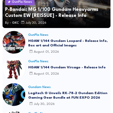
GunPla News
P-Bandai: MG 1/100 Gundam Heavyarms
Custom EW [REISSUE] - Release Info
By -
GKC
July 30, 2026
GunPla News
HGAW 1/144 Gundam Leopard - Release Info,
Box art and Official Images
August 01, 2026
GunPla News
HGAW 1/144 Gundam Virsago - Release Info
August 01, 2026
Gundam News
Logitech G Unveils RX-78-2 Gundam Edition
Gaming Gear Bundle at FUN EXPO 2026
July 30, 2026