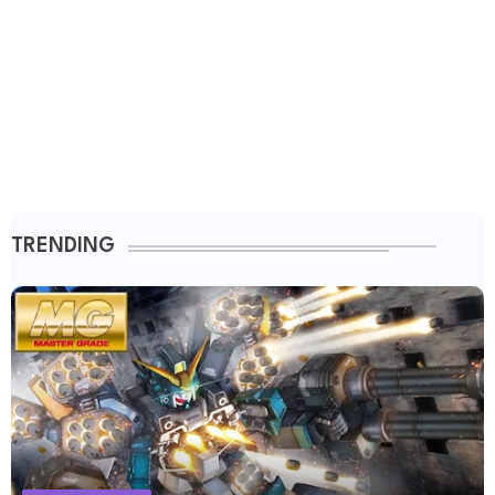
TRENDING