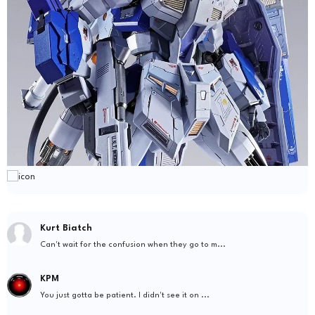
Kurt Biatch
Can't wait for the confusion when they go to m...
KPM
You just gotta be patient. I didn't see it on ...