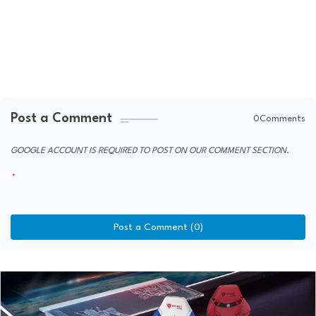
Post a Comment
0Comments
GOOGLE ACCOUNT IS REQUIRED TO POST ON OUR COMMENT SECTION.
Post a Comment (0)