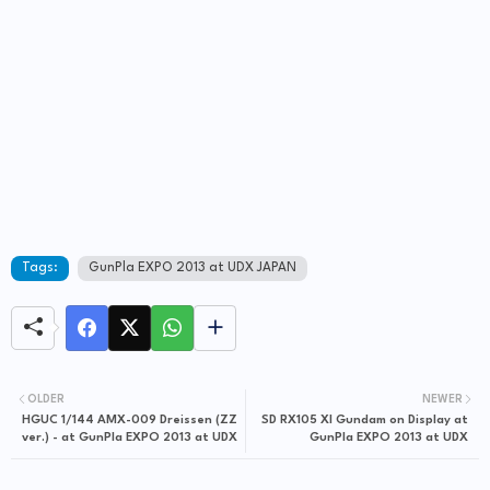
Tags:
GunPla EXPO 2013 at UDX JAPAN
OLDER
NEWER
HGUC 1/144 AMX-009 Dreissen (ZZ
SD RX105 XI Gundam on Display at
ver.) - at GunPla EXPO 2013 at UDX
GunPla EXPO 2013 at UDX