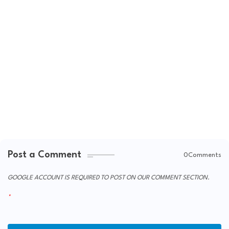
Post a Comment
0Comments
GOOGLE ACCOUNT IS REQUIRED TO POST ON OUR COMMENT SECTION.