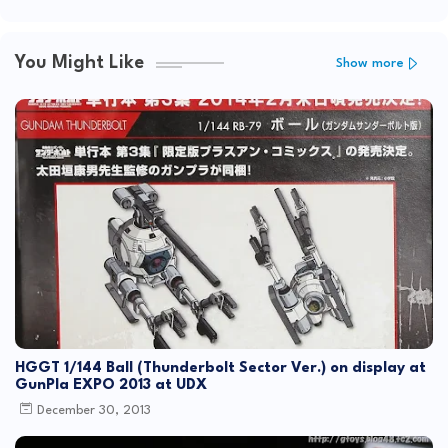
You Might Like
Show more
HGGT 1/144 Ball (Thunderbolt Sector Ver.) on display at
GunPla EXPO 2013 at UDX
December 30, 2013