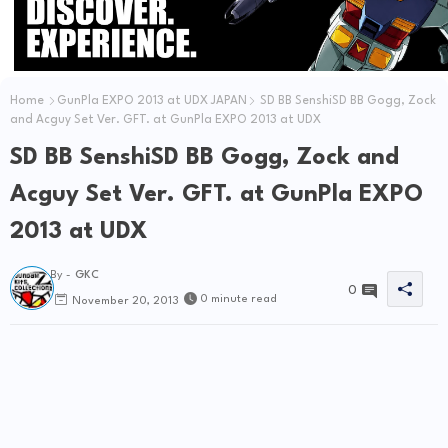
Home
GunPla EXPO 2013 at UDX JAPAN
SD BB SenshiSD BB Gogg, Zock
and Acguy Set Ver. GFT. at GunPla EXPO 2013 at UDX
SD BB SenshiSD BB Gogg, Zock and
Acguy Set Ver. GFT. at GunPla EXPO
2013 at UDX
By -
GKC
0
0 minute read
November 20, 2013