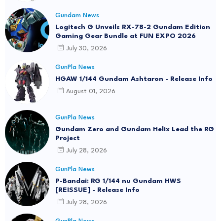
Gundam News
Logitech G Unveils RX-78-2 Gundam Edition
Gaming Gear Bundle at FUN EXPO 2026
July 30, 2026
GunPla News
HGAW 1/144 Gundam Ashtaron - Release Info
August 01, 2026
GunPla News
Gundam Zero and Gundam Helix Lead the RG
Project
July 28, 2026
GunPla News
P-Bandai: RG 1/144 nu Gundam HWS
[REISSUE] - Release Info
July 28, 2026