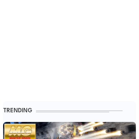
TRENDING