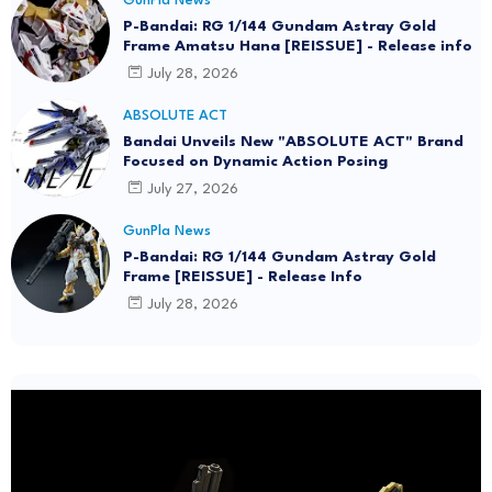
GunPla News
P-Bandai: RG 1/144 Gundam Astray Gold
Frame Amatsu Hana [REISSUE] - Release info
July 28, 2026
ABSOLUTE ACT
Bandai Unveils New "ABSOLUTE ACT" Brand
Focused on Dynamic Action Posing
July 27, 2026
GunPla News
P-Bandai: RG 1/144 Gundam Astray Gold
Frame [REISSUE] - Release Info
July 28, 2026