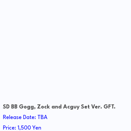
SD BB Gogg, Zock and Acguy Set Ver. GFT.
Release Date: TBA
Price: 1,500 Yen