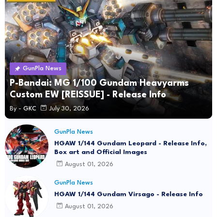
GunPla News
P-Bandai: MG 1/100 Gundam Heavyarms
Custom EW [REISSUE] - Release Info
By -
GKC
July 30, 2026
GunPla News
HGAW 1/144 Gundam Leopard - Release Info,
Box art and Official Images
August 01, 2026
GunPla News
HGAW 1/144 Gundam Virsago - Release Info
August 01, 2026