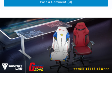
Post a Comment (0)