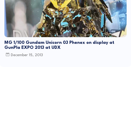
MG 1/100 Gundam Unicorn 03 Phenex on display at
GunPla EXPO 2013 at UDX
December 15, 2013