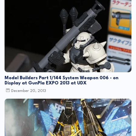
Model Builders Part 1/144 System Weapon 006 - on
Display at GunPla EXPO 2013 at UDX
December 20, 2013