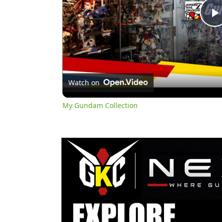
l
Watch on
My Gundam Collection
y
i
d