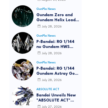
GunPla News
Gundam Zero and
Gundam Helix Lead
the RG Project
July 28, 2026
GunPla News
P-Bandai: RG 1/144
nu Gundam HWS
[REISSUE] - Release
July 28, 2026
Info
GunPla News
P-Bandai: RG 1/144
Gundam Astray Gold
Frame Amatsu Hana
July 28, 2026
[REISSUE] - Release
info
ABSOLUTE ACT
reen
Bandai Unveils New
"ABSOLUTE ACT"
Brand Focused on
July 27, 2026