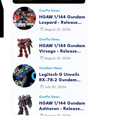
GunPla News
HGAW 1/144 Gundam
Leopard - Release
Info, Box art and
August 01, 2026
Official Images
GunPla News
HGAW 1/144 Gundam
Virsago - Release
Info
August 01, 2026
Gundam News
Logitech G Unveils
RX-78-2 Gundam
Edition Gaming Gear
July 30, 2026
Bundle at FUN EXPO
2026
GunPla News
HGAW 1/144 Gundam
Ashtaron - Release
Info
August 01, 2026