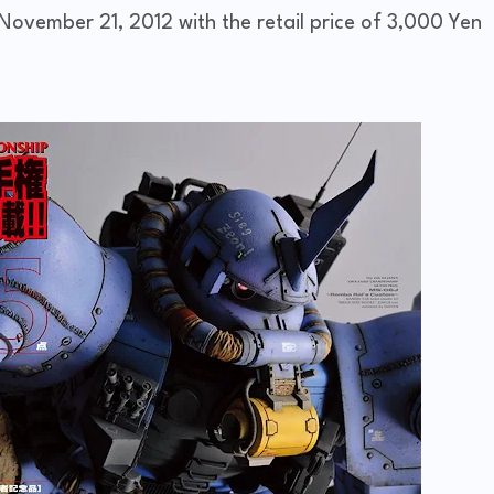
November 21, 2012 with the retail price of 3,000 Yen