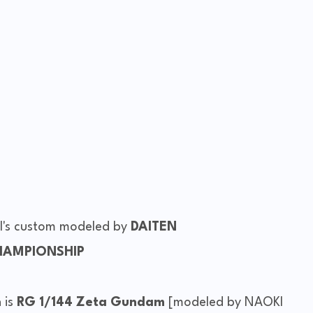
al's custom modeled by
DAITEN
HAMPIONSHIP
 is
RG 1/144 Zeta Gundam
[modeled by NAOKI