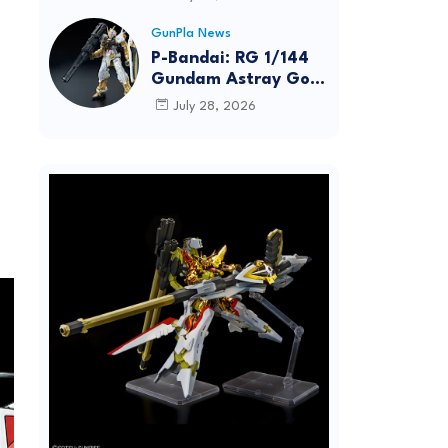
Dynamic Action
Posing
GunPla News
P-Bandai: RG 1/144
Gundam Astray Gold
Frame [REISSUE] -
July 28, 2026
Release Info