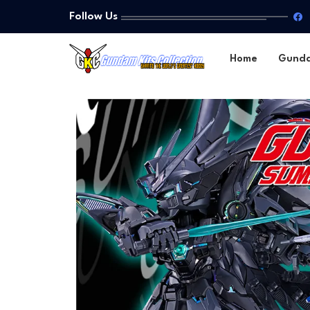
Follow Us
Home
Gund