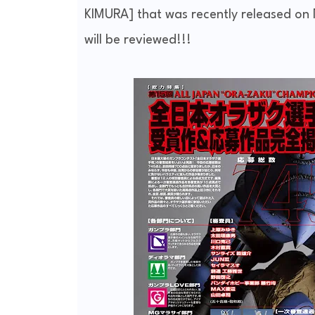
KIMURA] that was recently released on 
will be reviewed!!!