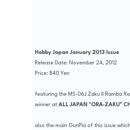
Hobby Japan January 2013 Issue
Release Date: November 24, 2012
Price: 840 Yen
featuring the MS-06J Zaku II Ramba R
winner at
ALL JAPAN "ORA-ZAKU" C
also the main GunPla of this issue which