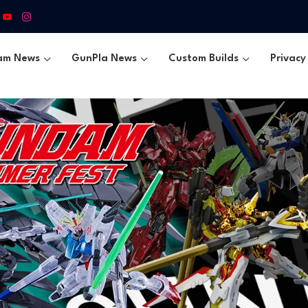
am News
GunPla News
Custom Builds
Privacy 