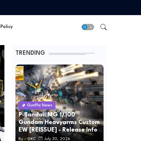
Policy
TRENDING
GunPla News
P-Bandai: MG 1/100
Gundam Heavyarms Custom
EW [REISSUE] - Release Info
By -
GKC
July 30, 2026