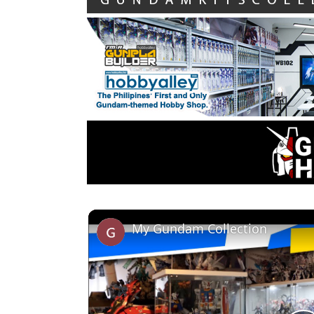
My Gundam Collection