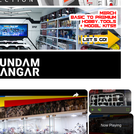
×
×
Play
Unmute
Fullsc
Now Playing