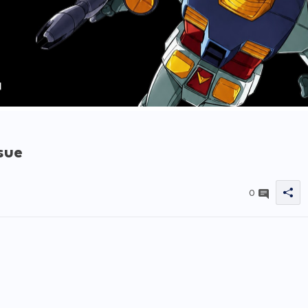
sue
0