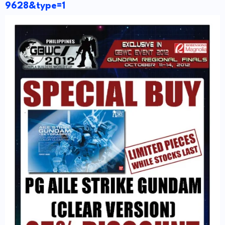
9628&type=1