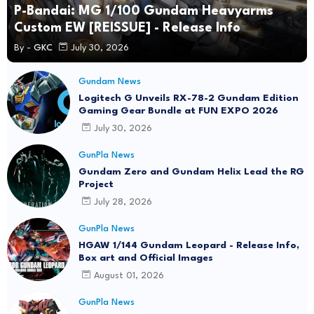
P-Bandai: MG 1/100 Gundam Heavyarms
Custom EW [REISSUE] - Release Info
By -
GKC
July 30, 2026
Gundam News
Logitech G Unveils RX-78-2 Gundam Edition
Gaming Gear Bundle at FUN EXPO 2026
July 30, 2026
GunPla News
Gundam Zero and Gundam Helix Lead the RG
Project
July 28, 2026
GunPla News
HGAW 1/144 Gundam Leopard - Release Info,
Box art and Official Images
August 01, 2026
GunPla News