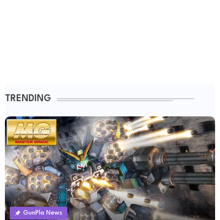
TRENDING
GunPla News