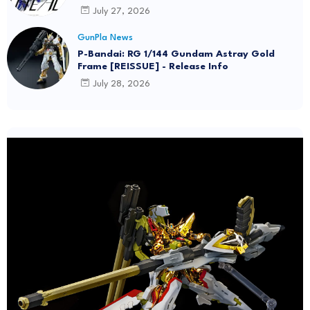
July 27, 2026
GunPla News
P-Bandai: RG 1/144 Gundam Astray Gold
Frame [REISSUE] - Release Info
July 28, 2026