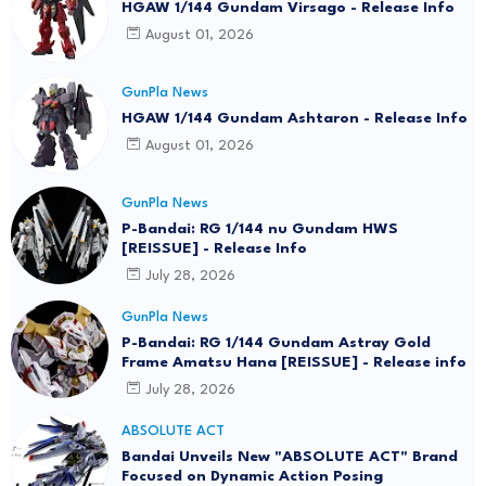
HGAW 1/144 Gundam Virsago - Release Info
August 01, 2026
GunPla News
HGAW 1/144 Gundam Ashtaron - Release Info
August 01, 2026
GunPla News
P-Bandai: RG 1/144 nu Gundam HWS
[REISSUE] - Release Info
July 28, 2026
GunPla News
P-Bandai: RG 1/144 Gundam Astray Gold
Frame Amatsu Hana [REISSUE] - Release info
July 28, 2026
ABSOLUTE ACT
Bandai Unveils New "ABSOLUTE ACT" Brand
Focused on Dynamic Action Posing