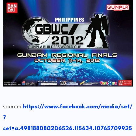
source:
https://www.facebook.com/media/set/
?
set=a.498188080206526.115634.10765709925