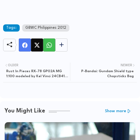
Tags:
GBWC Philippines 2012
OLDER
NEWER
Rust In Pieces RX-78 GP02A MG
P-Bandai: Gundam Shield type
1:100 modeled by Kel Vinci 24CB41
Chopsticks Bag
via GxG Gunpla Gallery
You Might Like
Show more