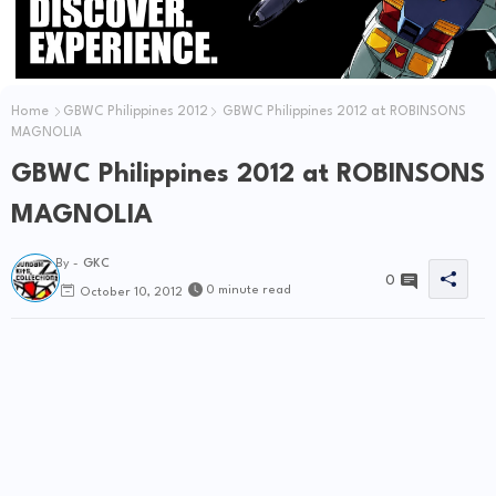
Home
GBWC Philippines 2012
GBWC Philippines 2012 at ROBINSONS
MAGNOLIA
GBWC Philippines 2012 at ROBINSONS
MAGNOLIA
By -
GKC
0
0 minute read
October 10, 2012