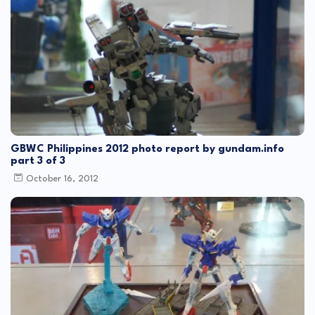
GBWC Philippines 2012 photo report by gundam.info
part 3 of 3
October 16, 2012