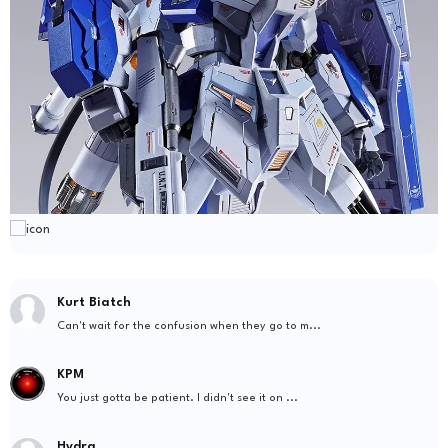
Kurt Biatch
Can't wait for the confusion when they go to m...
KPM
You just gotta be patient. I didn't see it on ...
Hydra