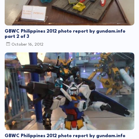
GBWC Philippines 2012 photo report by gundam.info
part 2 of 3
October 16, 2012
GBWC Philippines 2012 photo report by gundam.info