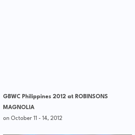
GBWC Philippines 2012 at ROBINSONS
MAGNOLIA
on October 11 - 14, 2012