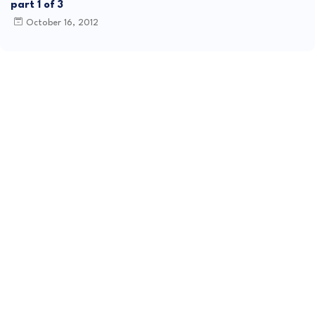
part 1 of 3
October 16, 2012