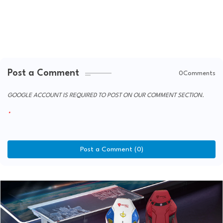
Post a Comment
0Comments
GOOGLE ACCOUNT IS REQUIRED TO POST ON OUR COMMENT SECTION.
Post a Comment (0)