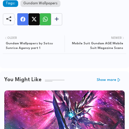
Tags:
Gundam Wallpapers
OLDER
NEWER
Gundam Wallpapers by Sotsu
Mobile Suit Gundam AGE Mobile
Sunrise Agency part 1
Suit Magazine Scans
You Might Like
Show more