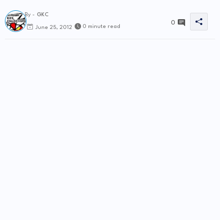
By -
GKC
0
0 minute read
June 25, 2012