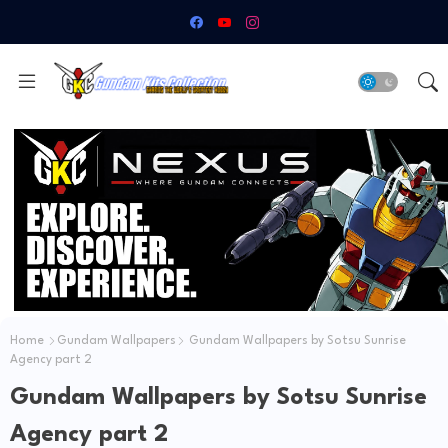
Home
Gundam Wallpapers
Gundam Wallpapers by Sotsu Sunrise
Agency part 2
Gundam Wallpapers by Sotsu Sunrise
Agency part 2