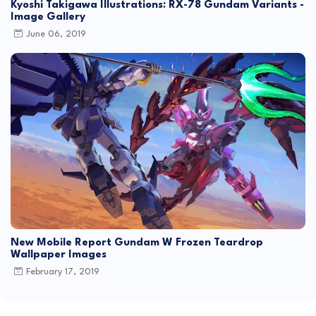
Kyoshi Takigawa Illustrations: RX-78 Gundam Variants -
Image Gallery
June 06, 2019
New Mobile Report Gundam W Frozen Teardrop
Wallpaper Images
February 17, 2019