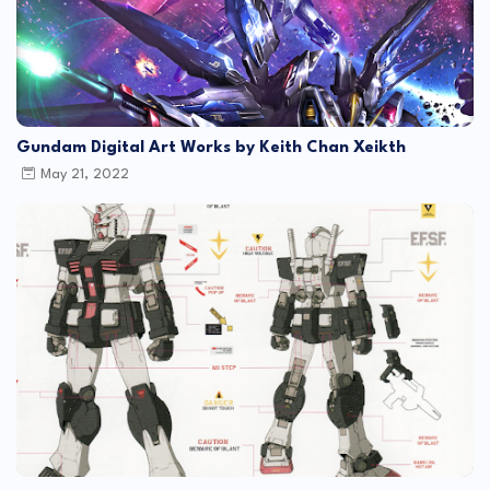
Gundam Digital Art Works by Keith Chan Xeikth
May 21, 2022