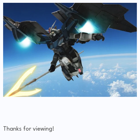
Thanks for viewing!