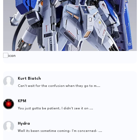
Kurt Biatch
Can't wait for the confusion when they go to m...
KPM
You just gotta be patient. I didn't see it on ...
Hydra
Well its been sometime coming- I'm concerned- ...