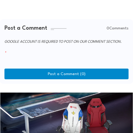
Post a Comment
0Comments
GOOGLE ACCOUNT IS REQUIRED TO POST ON OUR COMMENT SECTION.
Post a Comment (0)