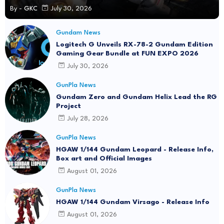
By -
GKC
July 30, 2026
Gundam News
Logitech G Unveils RX-78-2 Gundam Edition
Gaming Gear Bundle at FUN EXPO 2026
July 30, 2026
GunPla News
Gundam Zero and Gundam Helix Lead the RG
Project
July 28, 2026
GunPla News
HGAW 1/144 Gundam Leopard - Release Info,
Box art and Official Images
August 01, 2026
GunPla News
HGAW 1/144 Gundam Virsago - Release Info
August 01, 2026