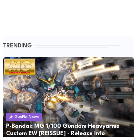
TRENDING
GunPla News
P-Bandai: MG 1/100 Gundam Heavyarms
Custom EW [REISSUE] - Release Info