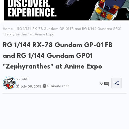
Home
RG 1/144 RX-78 Gundam GP-01 FB and RG 1/144 Gundam GP01
"Zephyranthes" at Anime Expo
RG 1/144 RX-78 Gundam GP-01 FB
and RG 1/144 Gundam GP01
"Zephyranthes" at Anime Expo
By -
GKC
0
0 minute read
July 08, 2013