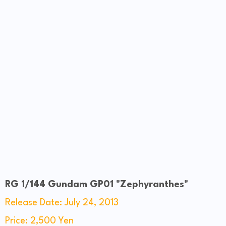
RG 1/144 Gundam GP01 "Zephyranthes"
Release Date: July 24, 2013
Price: 2,500 Yen