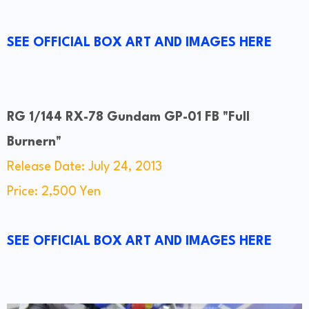
SEE OFFICIAL BOX ART AND IMAGES HERE
RG 1/144 RX-78 Gundam GP-01 FB "Full
Burnern"
Release Date: July 24, 2013
Price: 2,500 Yen
SEE OFFICIAL BOX ART AND IMAGES HERE