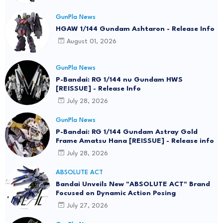
GunPla News
HGAW 1/144 Gundam Ashtaron - Release Info
August 01, 2026
GunPla News
P-Bandai: RG 1/144 nu Gundam HWS
[REISSUE] - Release Info
July 28, 2026
GunPla News
P-Bandai: RG 1/144 Gundam Astray Gold
Frame Amatsu Hana [REISSUE] - Release info
July 28, 2026
ABSOLUTE ACT
Bandai Unveils New "ABSOLUTE ACT" Brand
Focused on Dynamic Action Posing
July 27, 2026