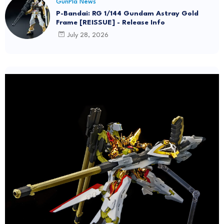
GunPla News
P-Bandai: RG 1/144 Gundam Astray Gold
Frame [REISSUE] - Release Info
July 28, 2026