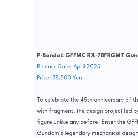
P-Bandai: GFFMC RX-78FRGMT Gun
Release Date: April 2025
Price: 38,500 Yen
To celebrate the 45th anniversary of 
with fragment, the design project led by
figure unlike any before. Enter the
Gundam’s legendary mechanical design 