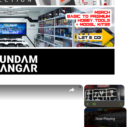
×
×
Play
Unmute
Fullsc
Now Playing