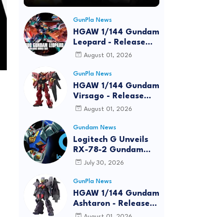
GunPla News
HGAW 1/144 Gundam
Leopard - Release
Info, Box art and
August 01, 2026
Official Images
GunPla News
HGAW 1/144 Gundam
Virsago - Release
Info
August 01, 2026
Gundam News
Logitech G Unveils
RX-78-2 Gundam
Edition Gaming Gear
July 30, 2026
Bundle at FUN EXPO
2026
GunPla News
HGAW 1/144 Gundam
Ashtaron - Release
Info
August 01, 2026