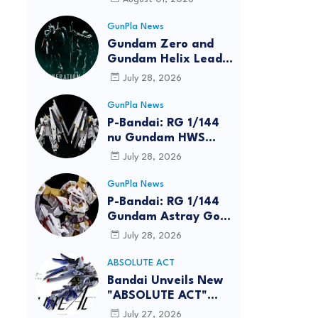
GunPla News
Gundam Zero and
Gundam Helix Lead
the RG Project
July 28, 2026
GunPla News
P-Bandai: RG 1/144
nu Gundam HWS
[REISSUE] - Release
July 28, 2026
Info
GunPla News
P-Bandai: RG 1/144
Gundam Astray Gold
Frame Amatsu Hana
July 28, 2026
[REISSUE] - Release
info
ABSOLUTE ACT
reen
Bandai Unveils New
"ABSOLUTE ACT"
Brand Focused on
July 27, 2026