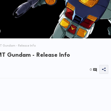
 Gundam - Release Info
T Gundam - Release Info
0