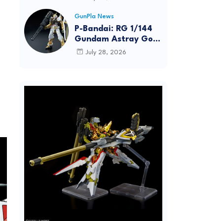
Dynamic Action
Posing
GunPla News
P-Bandai: RG 1/144
Gundam Astray Gold
Frame [REISSUE] -
July 28, 2026
Release Info