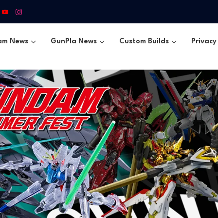
am News
GunPla News
Custom Builds
Privacy 