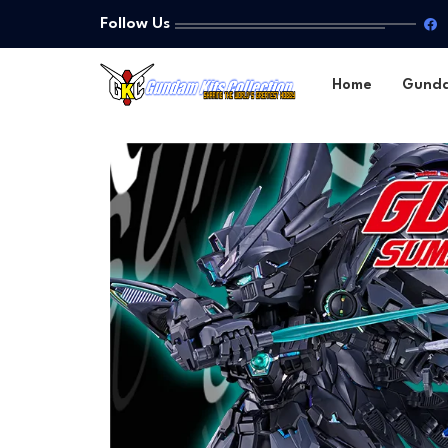
Follow Us
Home
Gund