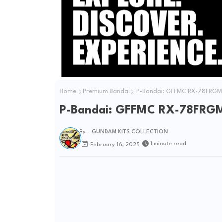
e
o
Home
Premium Bandai
P-Bandai: GFFMC RX-78FRGMT
P-Bandai: GFFMC RX-78FRGM
By -
GUNDAM KITS COLLECTION
1 minute read
February 16, 2025