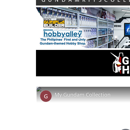
My Gundam Collection