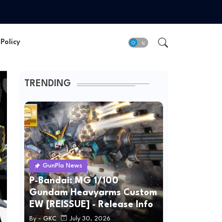
Policy
TRENDING
GunPla News
P-Bandai: MG 1/100
Gundam Heavyarms Custom
EW [REISSUE] - Release Info
By -
GKC
July 30, 2026