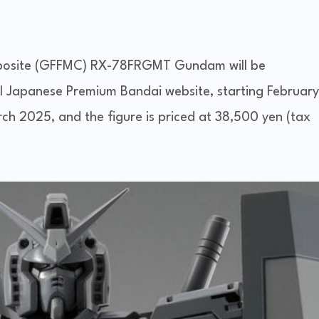
posite (GFFMC) RX-78FRGMT Gundam will be
cial Japanese Premium Bandai website, starting February
arch 2025, and the figure is priced at 38,500 yen (tax