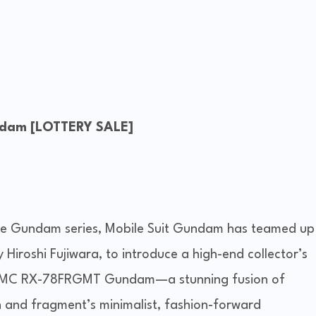
dam [LOTTERY SALE]
the Gundam series, Mobile Suit Gundam has teamed up
 Hiroshi Fujiwara, to introduce a high-end collector’s
 GFFMC RX-78FRGMT Gundam—a stunning fusion of
and fragment’s minimalist, fashion-forward