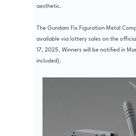
aesthetic.
The Gundam Fix Figuration Metal Com
available via lottery sales on the offi
17, 2025. Winners will be notified in M
included).