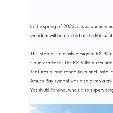
In the spring of 2022, it was announce
Gundam will be erected at the Mitsui S
This statue is a newly designed RX-93
Counterattack. The RX-93FF nu Gundam 
features a long range fin funnel install
Amuro Ray symbol was also given a tr
Yoshiyuki Tomino, who's also supervising