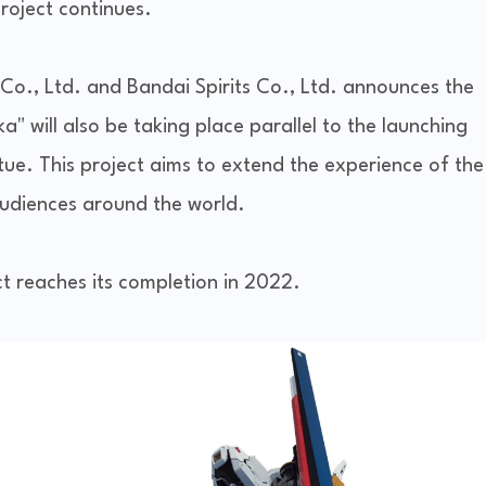
roject continues.
o., Ltd. and Bandai Spirits Co., Ltd. announces the
 will also be taking place parallel to the launching
ue. This project aims to extend the experience of the
udiences around the world.
ct reaches its completion in 2022.