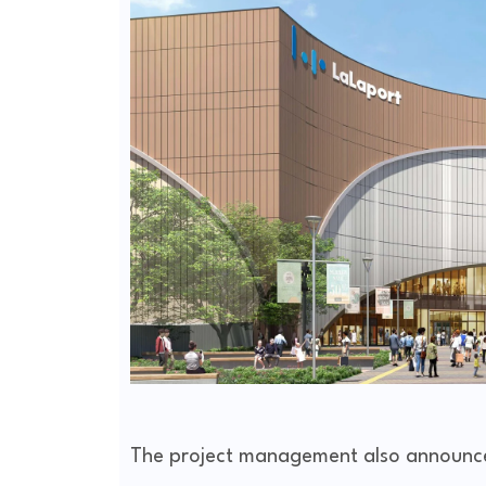
The project management also announced