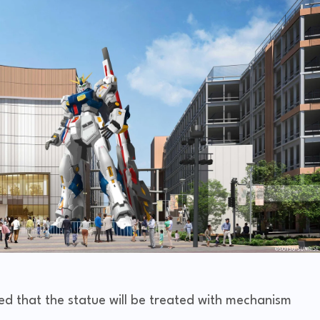
 that the statue will be treated with mechanism