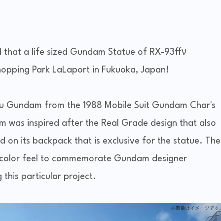
d that a life sized Gundam Statue of RX-93ffν
hopping Park LaLaport in Fukuoka, Japan!
 nu Gundam from the 1988 Mobile Suit Gundam Char's
was inspired after the Real Grade design that also
ed on its backpack that is exclusive for the statue. The
i-color feel to commemorate Gundam designer
 this particular project.