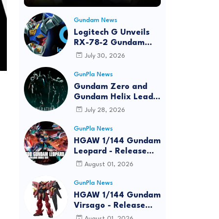
Gundam News
Logitech G Unveils
RX-78-2 Gundam
Edition Gaming Gear
July 30, 2026
Bundle at FUN EXPO
2026
GunPla News
Gundam Zero and
Gundam Helix Lead
the RG Project
July 28, 2026
GunPla News
HGAW 1/144 Gundam
Leopard - Release
Info, Box art and
August 01, 2026
Official Images
GunPla News
HGAW 1/144 Gundam
Virsago - Release
Info
August 01, 2026