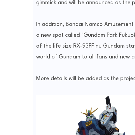
gimmick and will be announced as the p
In addition, Bandai Namco Amusement C
a new spot called "Gundam Park Fukuoka"
of the life size RX-93FF nu Gundam stat
world of Gundam to all fans and new a
More details will be added as the proje