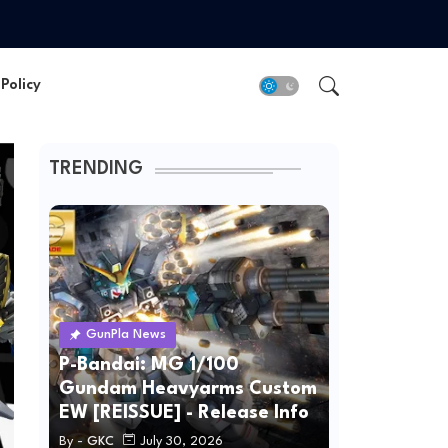
Policy
TRENDING
GunPla News
P-Bandai: MG 1/100
Gundam Heavyarms Custom
EW [REISSUE] - Release Info
By -
GKC
July 30, 2026