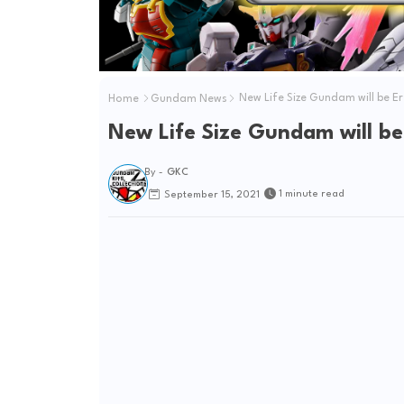
Home
Gundam News
New Life Size Gundam will be E
New Life Size Gundam will be
By -
GKC
1 minute read
September 15, 2021