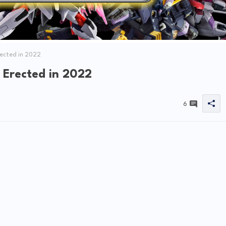
rected in 2022
 Erected in 2022
6