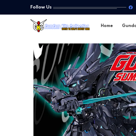
Follow Us
Home
Gund