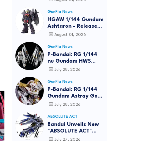
GunPla News
HGAW 1/144 Gundam
Ashtaron - Release
Info
August 01, 2026
GunPla News
P-Bandai: RG 1/144
nu Gundam HWS
[REISSUE] - Release
July 28, 2026
Info
GunPla News
P-Bandai: RG 1/144
Gundam Astray Gold
Frame Amatsu Hana
July 28, 2026
[REISSUE] - Release
info
ABSOLUTE ACT
Bandai Unveils New
"ABSOLUTE ACT"
Brand Focused on
July 27, 2026