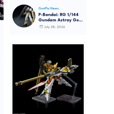
Dynamic Action
Posing
GunPla News
P-Bandai: RG 1/144
Gundam Astray Gold
Frame [REISSUE] -
July 28, 2026
Release Info