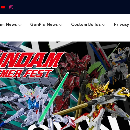
am News
GunPla News
Custom Builds
Privacy 