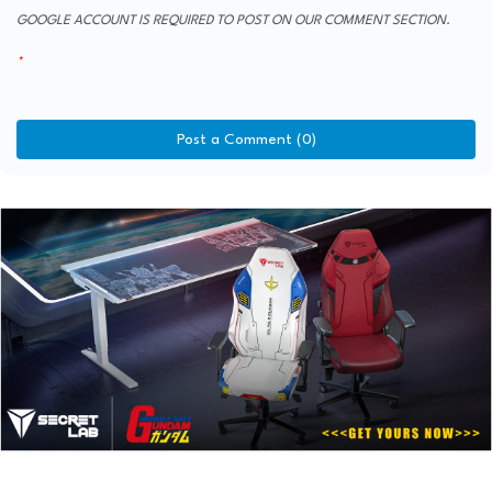
GOOGLE ACCOUNT IS REQUIRED TO POST ON OUR COMMENT SECTION.
Post a Comment (0)