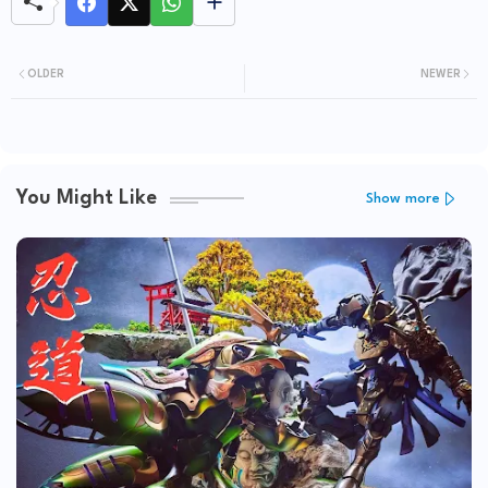
OLDER
NEWER
You Might Like
Show more