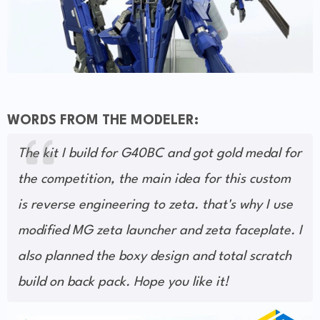
WORDS FROM THE MODELER:
The kit I build for G40BC and got gold medal for
the competition, the main idea for this custom
is reverse engineering to zeta. that's why I use
modified MG zeta launcher and zeta faceplate. I
also planned the boxy design and total scratch
build on back pack. Hope you like it!