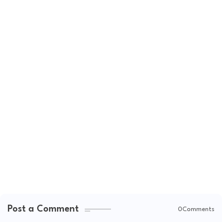
Post a Comment
0Comments