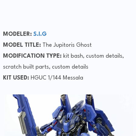
MODELER:
S.I.G
MODEL TITLE:
The Jupitoris Ghost
MODIFICATION TYPE:
kit bash, custom details,
scratch built parts, custom details
KIT USED:
HGUC 1/144 Messala