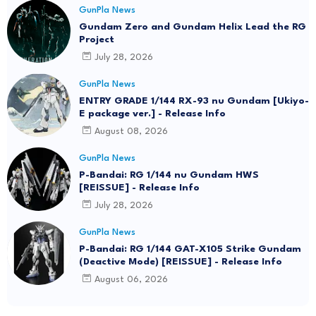
GunPla News
Gundam Zero and Gundam Helix Lead the RG
Project
July 28, 2026
GunPla News
ENTRY GRADE 1/144 RX-93 nu Gundam [Ukiyo-
E package ver.] - Release Info
August 08, 2026
GunPla News
P-Bandai: RG 1/144 nu Gundam HWS
[REISSUE] - Release Info
July 28, 2026
GunPla News
P-Bandai: RG 1/144 GAT-X105 Strike Gundam
(Deactive Mode) [REISSUE] - Release Info
August 06, 2026