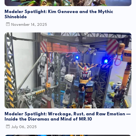
Modeler Spotlight: Kim Genovea and the Mythic
Shinobido
November 14, 2025
Modeler Spotlight: Wreckage, Rust, and Raw Emotion —
Inside the Dioramas and Mind of MR.10
July 06, 2025