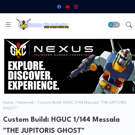
Home
Featured
Custom Build: HGUC 1/144 Messala "THE JUPITORIS
GHOST"
Custom Build: HGUC 1/144 Messala
"THE JUPITORIS GHOST"