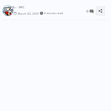
By -
GKC
0
0 minute read
March 02, 2021