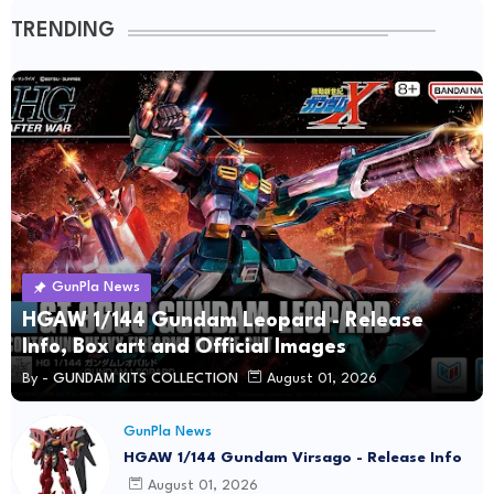
TRENDING
GunPla News
HGAW 1/144 Gundam Leopard - Release
Info, Box art and Official Images
By -
GUNDAM KITS COLLECTION
August 01, 2026
GunPla News
HGAW 1/144 Gundam Virsago - Release Info
August 01, 2026