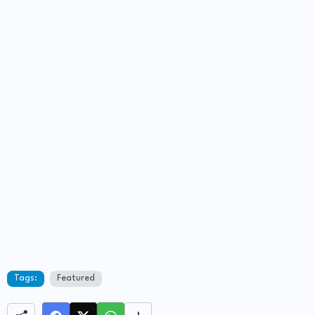
Tags:
Featured