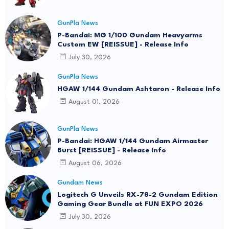
GunPla News
P-Bandai: MG 1/100 Gundam Heavyarms
Custom EW [REISSUE] - Release Info
July 30, 2026
GunPla News
HGAW 1/144 Gundam Ashtaron - Release Info
August 01, 2026
GunPla News
P-Bandai: HGAW 1/144 Gundam Airmaster
Burst [REISSUE] - Release Info
August 06, 2026
Gundam News
Logitech G Unveils RX-78-2 Gundam Edition
Gaming Gear Bundle at FUN EXPO 2026
July 30, 2026