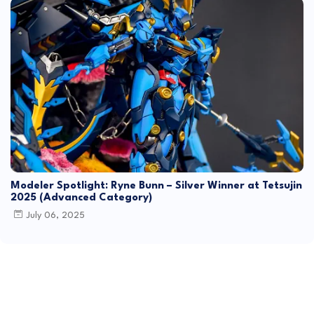
Modeler Spotlight: Ryne Bunn – Silver Winner at Tetsujin
2025 (Advanced Category)
July 06, 2025