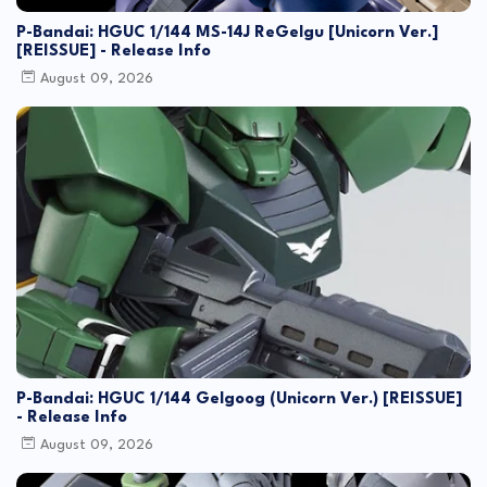
P-Bandai: HGUC 1/144 MS-14J ReGelgu [Unicorn Ver.]
[REISSUE] - Release Info
August 09, 2026
P-Bandai: HGUC 1/144 Gelgoog (Unicorn Ver.) [REISSUE]
- Release Info
August 09, 2026