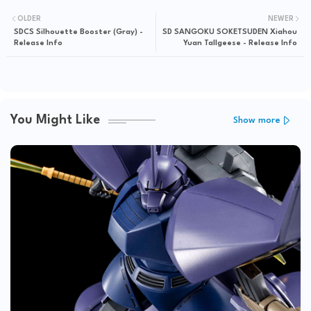
OLDER
NEWER
SDCS Silhouette Booster (Gray) -
SD SANGOKU SOKETSUDEN Xiahou
Release Info
Yuan Tallgeese - Release Info
You Might Like
Show more