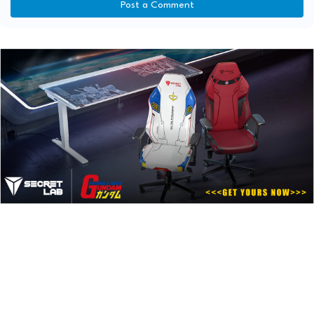
Post a Comment