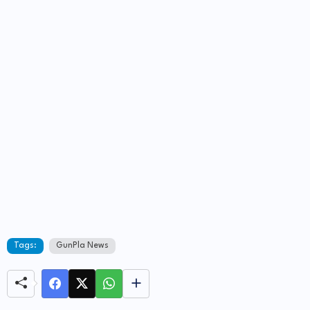
Tags:
GunPla News