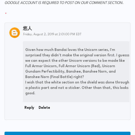
GOOGLE ACCOUNT IS REQUIRED TO POST ON OUR COMMENT SECTION.
悠人
Friday, August 2, 2019 at 2:01:00 PM EDT
Given how much Bandai loves the Unicorn series, I'm
surprised they didn't make the original version first. I guesss
we can expect the other Unicorn versions to be made like
Full Armor Unicorn, Full Armor Unicorn (Red), Unicorn
Gundam Perfectibility, Banshee, Banshee Norn, and
Banshee Norn (Final Battle) right?
I wish that the white section on the shield was done through
a plastic part and not a sticker. Other than that, this looks
good.
Reply
Delete