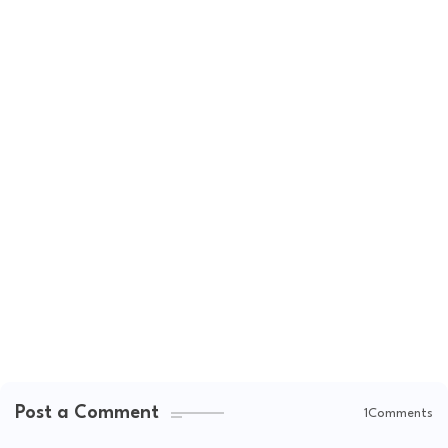
Post a Comment
1Comments