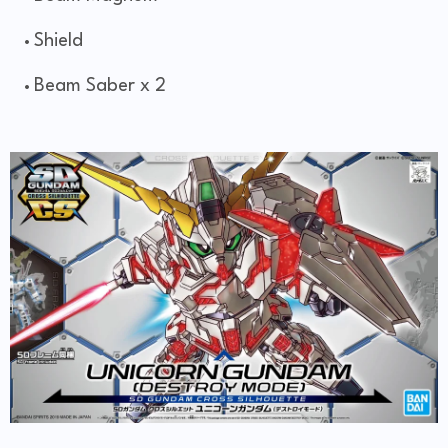
Shield
Beam Saber x 2