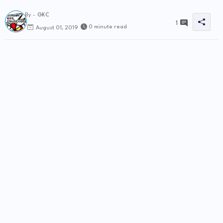
By -
GKC
1
0 minute read
August 01, 2019