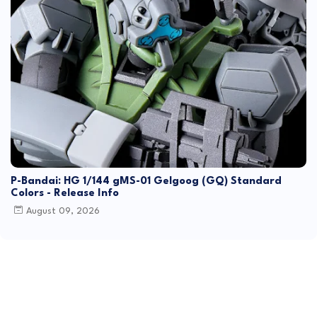
P-Bandai: HG 1/144 gMS-01 Gelgoog (GQ) Standard
Colors - Release Info
August 09, 2026