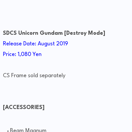
SDCS Unicorn Gundam [Destroy Mode]
Release Date: August 2019
Price: 1,080 Yen
CS Frame sold separately
[ACCESSORIES]
Beam Magnum