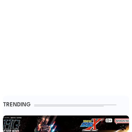
TRENDING