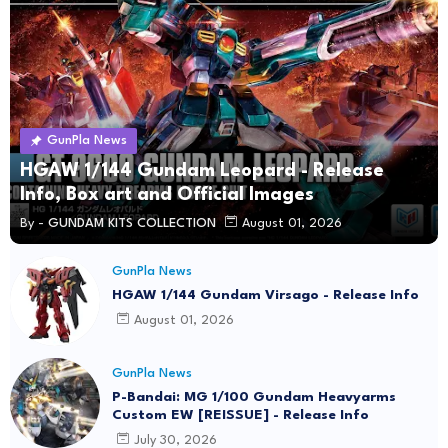
GunPla News
HGAW 1/144 Gundam Leopard - Release
Info, Box art and Official Images
By -
GUNDAM KITS COLLECTION
August 01, 2026
GunPla News
HGAW 1/144 Gundam Virsago - Release Info
August 01, 2026
GunPla News
P-Bandai: MG 1/100 Gundam Heavyarms
Custom EW [REISSUE] - Release Info
July 30, 2026