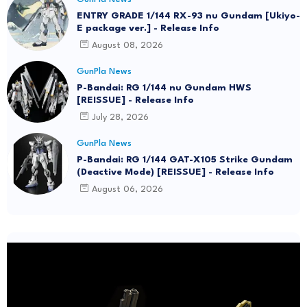
ENTRY GRADE 1/144 RX-93 nu Gundam [Ukiyo-
E package ver.] - Release Info
August 08, 2026
GunPla News
P-Bandai: RG 1/144 nu Gundam HWS
[REISSUE] - Release Info
July 28, 2026
GunPla News
P-Bandai: RG 1/144 GAT-X105 Strike Gundam
(Deactive Mode) [REISSUE] - Release Info
August 06, 2026