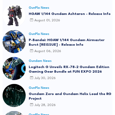
GunPla News
HGAW 1/144 Gundam Ashtaron - Release Info
August 01, 2026
GunPla News
P-Bandai: HGAW 1/144 Gundam Airmaster
Burst [REISSUE] - Release Info
August 06, 2026
Gundam News
Logitech G Unveils RX-78-2 Gundam Edition
Gaming Gear Bundle at FUN EXPO 2026
July 30, 2026
GunPla News
Gundam Zero and Gundam Helix Lead the RG
Project
July 28, 2026
GunPla News