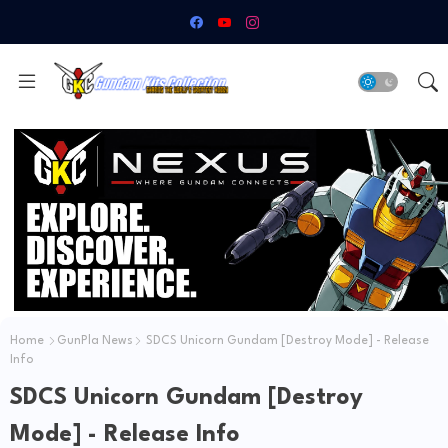
Home
GunPla News
SDCS Unicorn Gundam [Destroy Mode] - Release
Info
SDCS Unicorn Gundam [Destroy
Mode] - Release Info