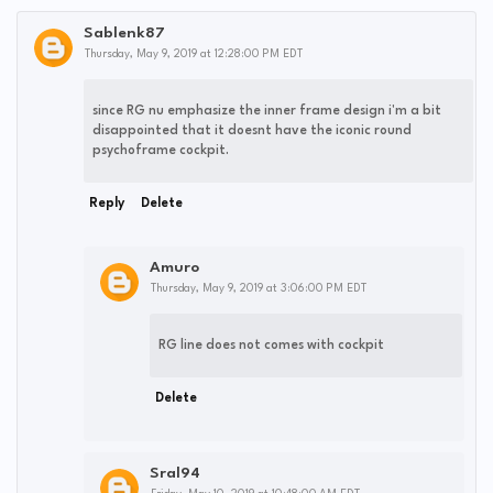
Sablenk87
Thursday, May 9, 2019 at 12:28:00 PM EDT
since RG nu emphasize the inner frame design i'm a bit
disappointed that it doesnt have the iconic round
psychoframe cockpit.
Reply
Delete
Amuro
Thursday, May 9, 2019 at 3:06:00 PM EDT
RG line does not comes with cockpit
Delete
Sral94