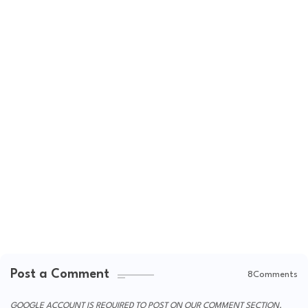
Post a Comment
8Comments
GOOGLE ACCOUNT IS REQUIRED TO POST ON OUR COMMENT SECTION.