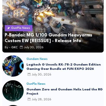
GunPla News
P-Bandai: MG 1/100 Gundam Heavyarms
Custom EW [REISSUE] - Release Info
By -
GKC
July 30, 2026
Gundam News
Logitech G Unveils RX-78-2 Gundam Edition
Gaming Gear Bundle at FUN EXPO 2026
July 30, 2026
GunPla News
Gundam Zero and Gundam Helix Lead the RG
Project
July 28, 2026