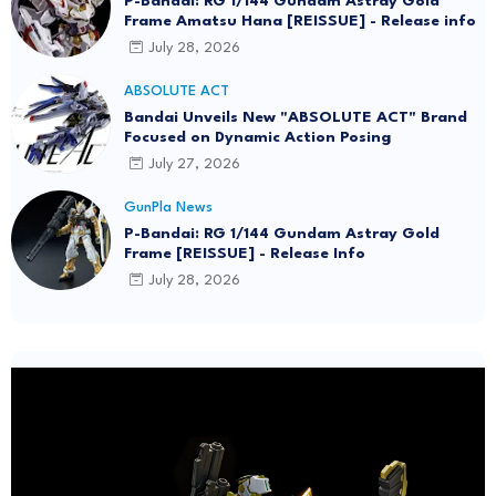
P-Bandai: RG 1/144 Gundam Astray Gold
Frame Amatsu Hana [REISSUE] - Release info
July 28, 2026
ABSOLUTE ACT
Bandai Unveils New "ABSOLUTE ACT" Brand
Focused on Dynamic Action Posing
July 27, 2026
GunPla News
P-Bandai: RG 1/144 Gundam Astray Gold
Frame [REISSUE] - Release Info
July 28, 2026