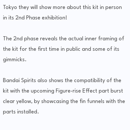
Tokyo they will show more about this kit in person
in its 2nd Phase exhibition!
The 2nd phase reveals the actual inner framing of
the kit for the first time in public and some of its
gimmicks.
Bandai Spirits also shows the compatibility of the
kit with the upcoming Figure-rise Effect part burst
clear yellow, by showcasing the fin funnels with the
parts installed.