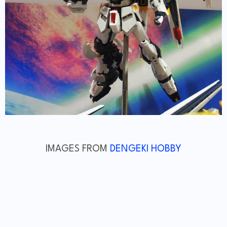
IMAGES FROM
DENGEKI HOBBY