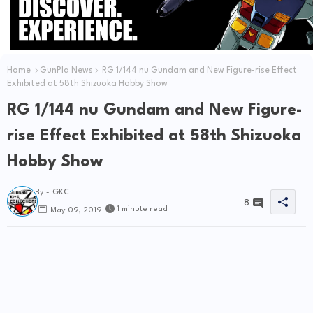
Home
GunPla News
RG 1/144 nu Gundam and New Figure-rise Effect
Exhibited at 58th Shizuoka Hobby Show
RG 1/144 nu Gundam and New Figure-
rise Effect Exhibited at 58th Shizuoka
Hobby Show
By -
GKC
8
1 minute read
May 09, 2019