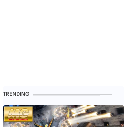
TRENDING