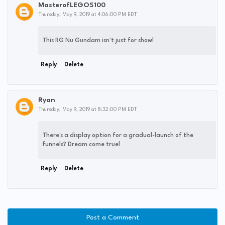
MasterofLEGOS100
Thursday, May 9, 2019 at 4:06:00 PM EDT
This RG Nu Gundam isn't just for show!
Reply
Delete
Ryan
Thursday, May 9, 2019 at 8:32:00 PM EDT
There's a display option for a gradual-launch of the
funnels? Dream come true!
Reply
Delete
Post a Comment