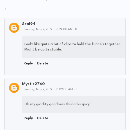
Sral94
Thursday, May 9, 2019 at 6:24:00 AM EDT
Looks like quite a bit of clips to hold the funnels together.
Might be quite stable.
Reply
Delete
Mystic2760
Thursday, May 9, 2019 at 8:09:00 AM EDT
Oh my giddity goodness this looks spicy
Reply
Delete