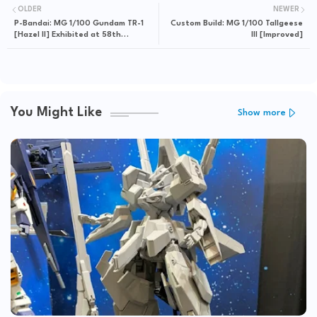
OLDER
NEWER
P-Bandai: MG 1/100 Gundam TR-1
Custom Build: MG 1/100 Tallgeese
[Hazel II] Exhibited at 58th
III [Improved]
Shizuoka Hobby Show
You Might Like
Show more