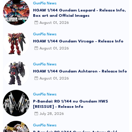
GunPla News
HGAW 1/144 Gundam Leopard - Release Info,
Box art and Official Images
August 01, 2026
GunPla News
HGAW 1/144 Gundam Virsago - Release Info
August 01, 2026
GunPla News
HGAW 1/144 Gundam Ashtaron - Release Info
August 01, 2026
GunPla News
P-Bandai: RG 1/144 nu Gundam HWS
[REISSUE] - Release Info
July 28, 2026
GunPla News