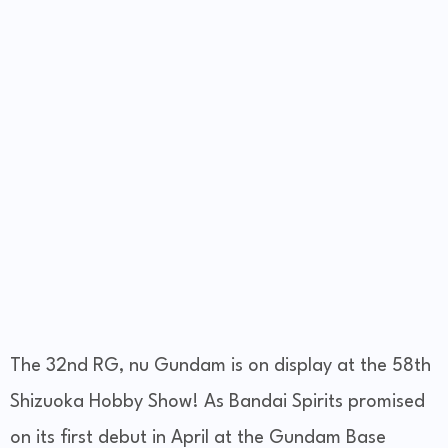
The 32nd RG, nu Gundam is on display at the 58th
Shizuoka Hobby Show! As Bandai Spirits promised
on its first debut in April at the Gundam Base