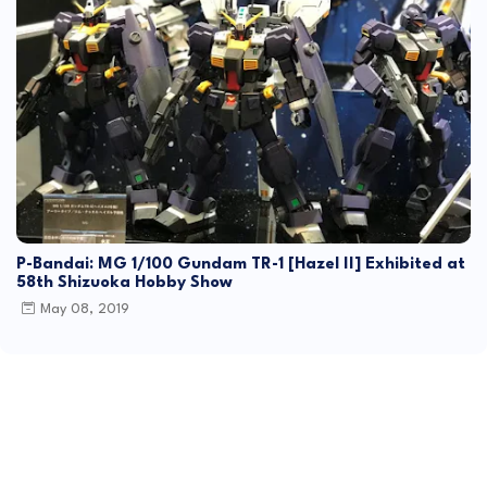
P-Bandai: MG 1/100 Gundam TR-1 [Hazel II] Exhibited at
58th Shizuoka Hobby Show
May 08, 2019