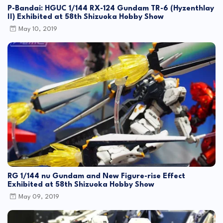
P-Bandai: HGUC 1/144 RX-124 Gundam TR-6 (Hyzenthlay
II) Exhibited at 58th Shizuoka Hobby Show
May 10, 2019
RG 1/144 nu Gundam and New Figure-rise Effect
Exhibited at 58th Shizuoka Hobby Show
May 09, 2019