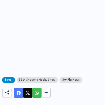
Tags:
58th Shizuoka Hobby Show
GunPla News