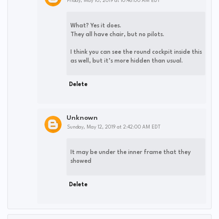
Friday, May 10, 2019 at 10:48:00 AM EDT
What? Yes it does.
They all have chair, but no pilots.
I think you can see the round cockpit inside this
as well, but it’s more hidden than usual.
Delete
Unknown
Sunday, May 12, 2019 at 2:42:00 AM EDT
It may be under the inner frame that they
showed
Delete