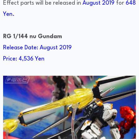
Effect parts will be released in
August 2019
for
648
Yen.
RG 1/144 nu Gundam
Release Date: August 2019
Price: 4,536 Yen