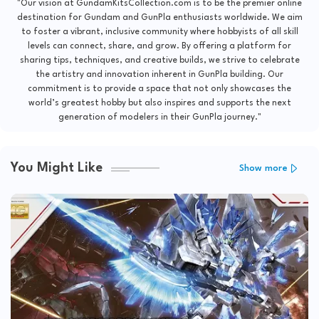
"Our vision at GundamKitsCollection.com is to be the premier online
destination for Gundam and GunPla enthusiasts worldwide. We aim
to foster a vibrant, inclusive community where hobbyists of all skill
levels can connect, share, and grow. By offering a platform for
sharing tips, techniques, and creative builds, we strive to celebrate
the artistry and innovation inherent in GunPla building. Our
commitment is to provide a space that not only showcases the
world’s greatest hobby but also inspires and supports the next
generation of modelers in their GunPla journey."
You Might Like
Show more