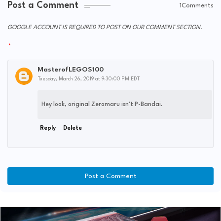
Post a Comment
1Comments
GOOGLE ACCOUNT IS REQUIRED TO POST ON OUR COMMENT SECTION.
MasterofLEGOS100
Tuesday, March 26, 2019 at 9:30:00 PM EDT
Hey look, original Zeromaru isn't P-Bandai.
Reply
Delete
Post a Comment