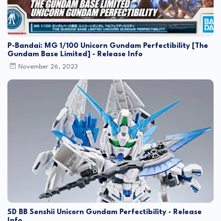
P-Bandai: MG 1/100 Unicorn Gundam Perfectibility [The
Gundam Base Limited] - Release Info
November 26, 2023
SD BB Senshii Unicorn Gundam Perfectibility - Release
Info