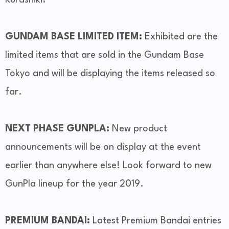
GUNDAM BASE LIMITED ITEM:
Exhibited are the
limited items that are sold in the Gundam Base
Tokyo and will be displaying the items released so
far.
NEXT PHASE GUNPLA:
New product
announcements will be on display at the event
earlier than anywhere else! Look forward to new
GunPla lineup for the year 2019.
PREMIUM BANDAI:
Latest Premium Bandai entries