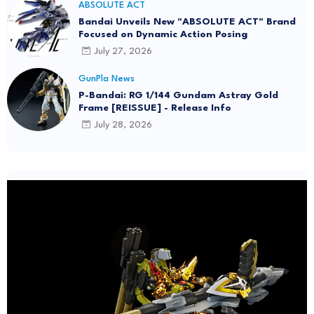
ABSOLUTE ACT
Bandai Unveils New "ABSOLUTE ACT" Brand
Focused on Dynamic Action Posing
July 27, 2026
GunPla News
P-Bandai: RG 1/144 Gundam Astray Gold
Frame [REISSUE] - Release Info
July 28, 2026