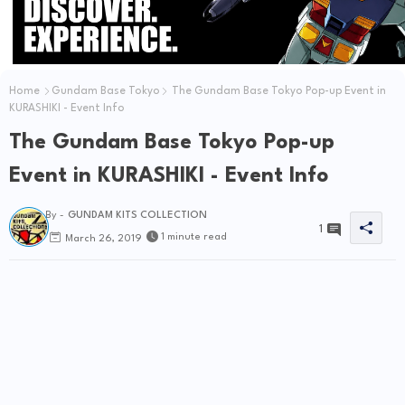
Home
Gundam Base Tokyo
The Gundam Base Tokyo Pop-up Event in
KURASHIKI - Event Info
The Gundam Base Tokyo Pop-up
Event in KURASHIKI - Event Info
By -
GUNDAM KITS COLLECTION
1
1 minute read
March 26, 2019