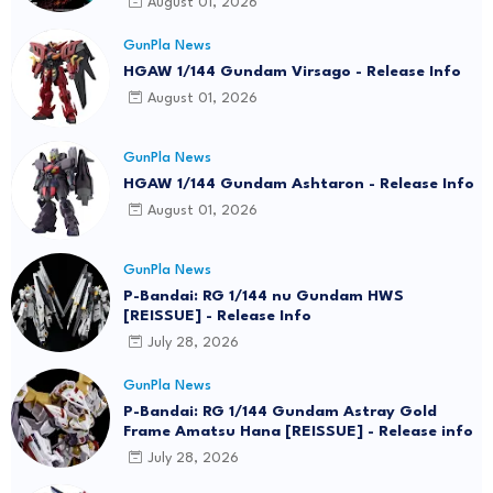
August 01, 2026
GunPla News
HGAW 1/144 Gundam Virsago - Release Info
August 01, 2026
GunPla News
HGAW 1/144 Gundam Ashtaron - Release Info
August 01, 2026
GunPla News
P-Bandai: RG 1/144 nu Gundam HWS
[REISSUE] - Release Info
July 28, 2026
GunPla News
P-Bandai: RG 1/144 Gundam Astray Gold
Frame Amatsu Hana [REISSUE] - Release info
July 28, 2026