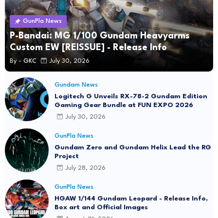
GunPla News
P-Bandai: MG 1/100 Gundam Heavyarms
Custom EW [REISSUE] - Release Info
By -
GKC
July 30, 2026
Gundam News
Logitech G Unveils RX-78-2 Gundam Edition
Gaming Gear Bundle at FUN EXPO 2026
July 30, 2026
GunPla News
Gundam Zero and Gundam Helix Lead the RG
Project
July 28, 2026
GunPla News
HGAW 1/144 Gundam Leopard - Release Info,
Box art and Official Images