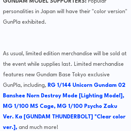
GUNDAM MODEL SUPPORTERS:
Popular
personalities in Japan will have their "color version"
GunPla exhibited.
As usual, limited edition merchandise will be sold at
the event while supplies last. Limited merchandise
features new Gundam Base Tokyo exclusive
GunPla, including,
RG 1/144 Unicorn Gundam 02
Banshee Norn Destroy Mode [Lighting Model],
MG 1/100 MS Cage,
MG 1/100 Psycho Zaku
Ver. Ka [GUNDAM THUNDERBOLT] "Clear color
ver.],
and much more!