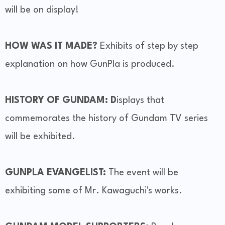
will be on display!
HOW WAS IT MADE?
Exhibits of step by step
explanation on how GunPla is produced.
HISTORY OF GUNDAM: D
isplays that
commemorates the history of Gundam TV series
will be exhibited.
GUNPLA EVANGELIST:
The event will be
exhibiting some of Mr. Kawaguchi's works.