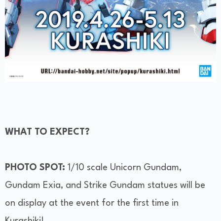
WHAT TO EXPECT?
PHOTO SPOT:
1/10 scale Unicorn Gundam,
Gundam Exia, and Strike Gundam statues will be
on display at the event for the first time in
Kurashiki!