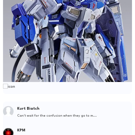
Kurt Biatch
Can't wait for the confusion when they go to m...
KPM