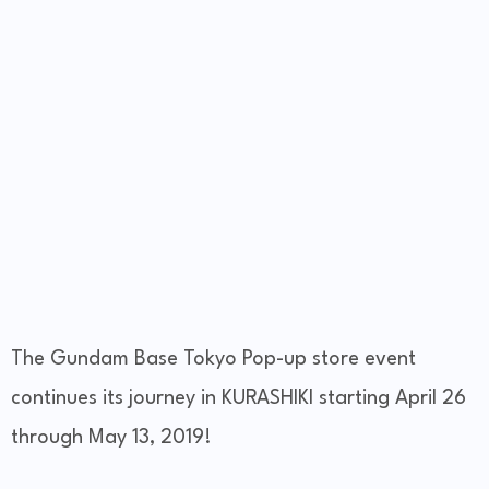
The Gundam Base Tokyo Pop-up store event
continues its journey in KURASHIKI starting April 26
through May 13, 2019!