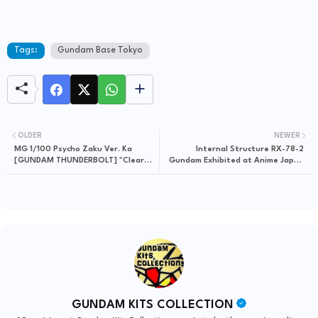
Tags:
Gundam Base Tokyo
OLDER
NEWER
MG 1/100 Psycho Zaku Ver. Ka
Internal Structure RX-78-2
[GUNDAM THUNDERBOLT] "Clear
Gundam Exhibited at Anime Japan
Color ver." - Release Info
2019
GUNDAM KITS COLLECTION