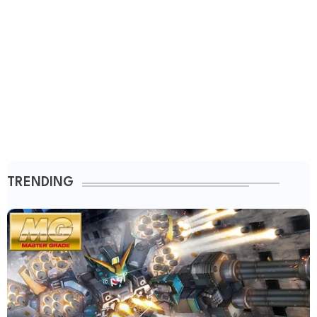
TRENDING