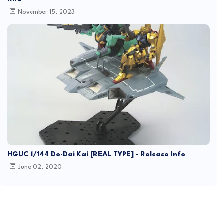
November 15, 2023
HGUC 1/144 Do-Dai Kai [REAL TYPE] - Release Info
June 02, 2020