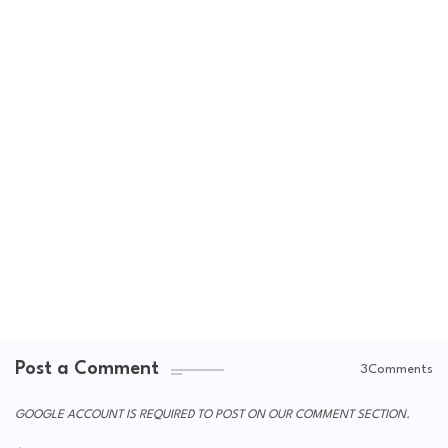
Post a Comment
3Comments
GOOGLE ACCOUNT IS REQUIRED TO POST ON OUR COMMENT SECTION.