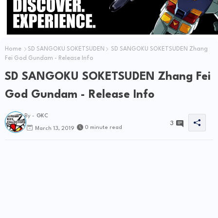
Home
SD SANGOKU SOKETSUDEN
SD SANGOKU SOKETSUDEN Zhang
Fei God Gundam - Release Info
SD SANGOKU SOKETSUDEN Zhang Fei
God Gundam - Release Info
By -
GKC
3
0 minute read
March 13, 2019