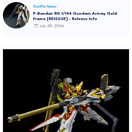
GunPla News
P-Bandai: RG 1/144 Gundam Astray Gold
Frame [REISSUE] - Release Info
July 28, 2026