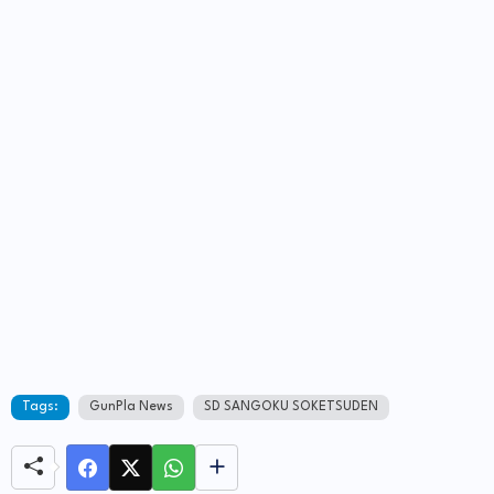
Tags:
GunPla News
SD SANGOKU SOKETSUDEN