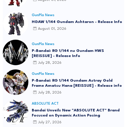
GunPla News
HGAW 1/144 Gundam Ashtaron - Release Info
August 01, 2026
GunPla News
P-Bandai: RG 1/144 nu Gundam HWS
[REISSUE] - Release Info
July 28, 2026
GunPla News
P-Bandai: RG 1/144 Gundam Astray Gold
Frame Amatsu Hana [REISSUE] - Release info
July 28, 2026
ABSOLUTE ACT
Bandai Unveils New "ABSOLUTE ACT" Brand
Focused on Dynamic Action Posing
July 27, 2026