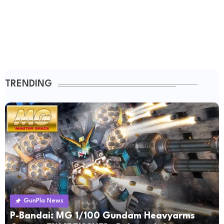
TRENDING
GunPla News
P-Bandai: MG 1/100 Gundam Heavyarms