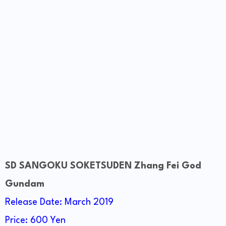
SD SANGOKU SOKETSUDEN Zhang Fei God
Gundam
Release Date: March 2019
Price: 600 Yen