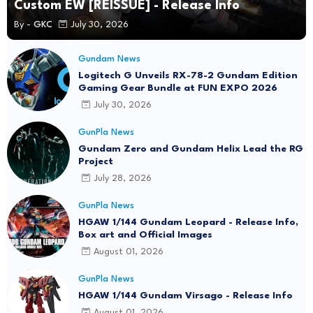
Custom EW [REISSUE] - Release Info
By -
GKC
July 30, 2026
Gundam News
Logitech G Unveils RX-78-2 Gundam Edition
Gaming Gear Bundle at FUN EXPO 2026
July 30, 2026
GunPla News
Gundam Zero and Gundam Helix Lead the RG
Project
July 28, 2026
GunPla News
HGAW 1/144 Gundam Leopard - Release Info,
Box art and Official Images
August 01, 2026
GunPla News
HGAW 1/144 Gundam Virsago - Release Info
August 01, 2026