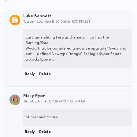
Luke Bennett
Tuesday, December 11, 2018 at 5:49:00 PM EST
Last time Zhang Fei was the Zeta, now he's the
Burning/God.
Would that be considered a massive upgrade? Switching
out ill-defined Newtype "magic" for legit Super Robot
attacks/powers.
Reply
Delete
Ricky Ryan
Thursday, March 14, 2019 at 12:41:00 AM EDT
Sticker nightmare.
Reply
Delete