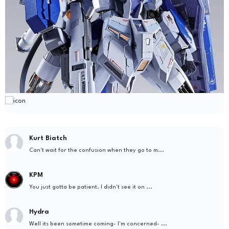
Kurt Biatch
Can't wait for the confusion when they go to m...
KPM
You just gotta be patient. I didn't see it on ...
Hydra
Well its been sometime coming- I'm concerned- ...