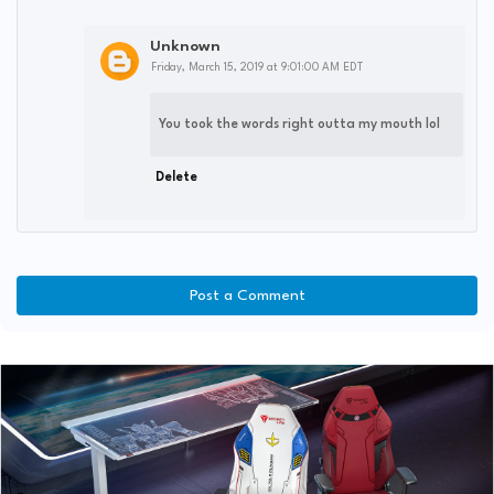
Unknown
Friday, March 15, 2019 at 9:01:00 AM EDT
You took the words right outta my mouth lol
Delete
Post a Comment