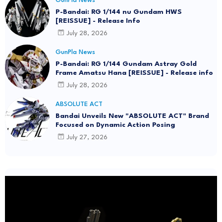
GunPla News
P-Bandai: RG 1/144 nu Gundam HWS
[REISSUE] - Release Info
July 28, 2026
GunPla News
P-Bandai: RG 1/144 Gundam Astray Gold
Frame Amatsu Hana [REISSUE] - Release info
July 28, 2026
ABSOLUTE ACT
Bandai Unveils New "ABSOLUTE ACT" Brand
Focused on Dynamic Action Posing
July 27, 2026