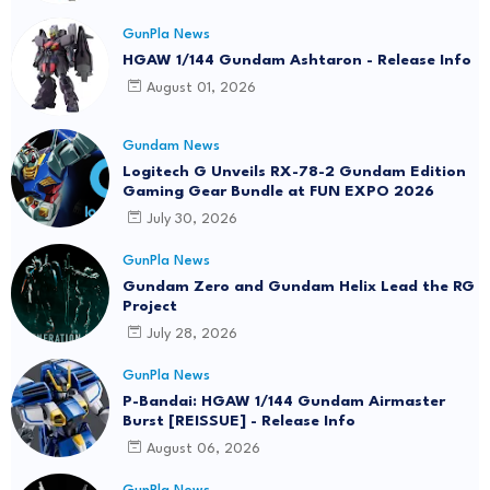
GunPla News
HGAW 1/144 Gundam Ashtaron - Release Info
August 01, 2026
Gundam News
Logitech G Unveils RX-78-2 Gundam Edition
Gaming Gear Bundle at FUN EXPO 2026
July 30, 2026
GunPla News
Gundam Zero and Gundam Helix Lead the RG
Project
July 28, 2026
GunPla News
P-Bandai: HGAW 1/144 Gundam Airmaster
Burst [REISSUE] - Release Info
August 06, 2026