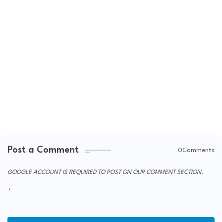
Post a Comment
0Comments
GOOGLE ACCOUNT IS REQUIRED TO POST ON OUR COMMENT SECTION.