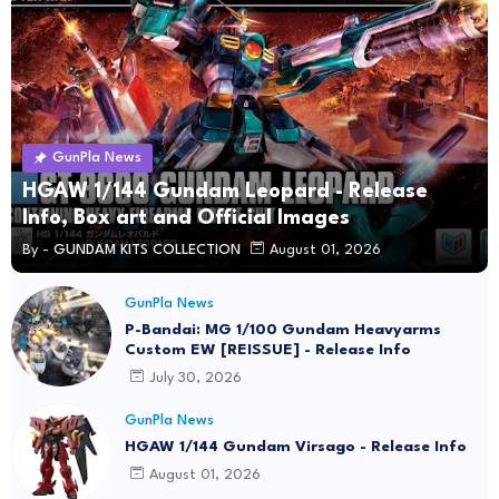
GunPla News
HGAW 1/144 Gundam Leopard - Release
Info, Box art and Official Images
By -
GUNDAM KITS COLLECTION
August 01, 2026
GunPla News
P-Bandai: MG 1/100 Gundam Heavyarms
Custom EW [REISSUE] - Release Info
July 30, 2026
GunPla News
HGAW 1/144 Gundam Virsago - Release Info
August 01, 2026