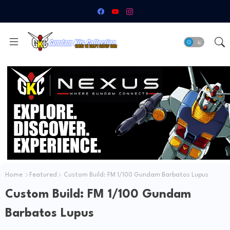
Home
Featured
Custom Build: FM 1/100 Gundam Barbatos Lupus
Custom Build: FM 1/100 Gundam
Barbatos Lupus