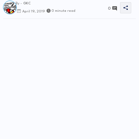
By -
GKC
0
0 minute read
April 19, 2019