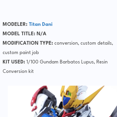
MODELER:
Titan
Dani
MODEL TITLE: N/A
MODIFICATION TYPE:
conversion, custom details,
custom paint job
KIT USED:
1/100 Gundam Barbatos Lupus, Resin
Conversion kit