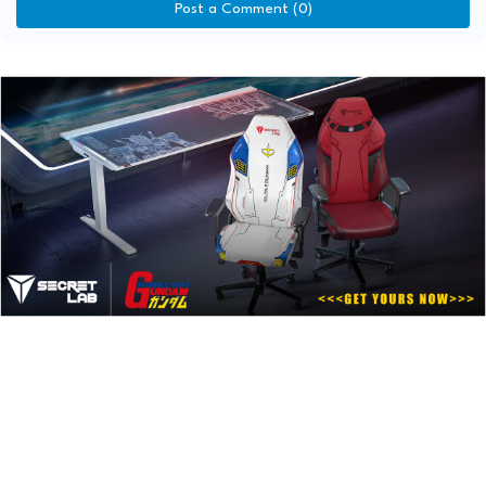
Post a Comment (0)