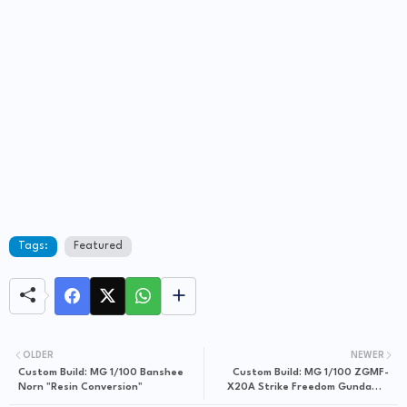
Tags:
Featured
OLDER
NEWER
Custom Build: MG 1/100 Banshee
Custom Build: MG 1/100 ZGMF-
Norn "Resin Conversion"
X20A Strike Freedom Gundam +
Conversion