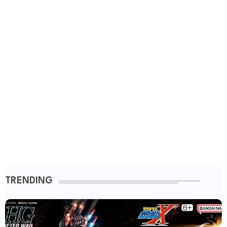
TRENDING