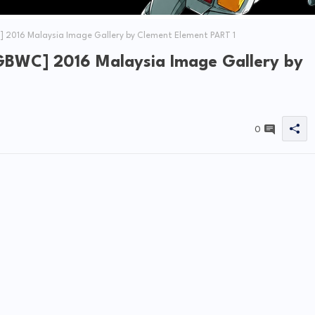
 2016 Malaysia Image Gallery by Clement Element PART 1
GBWC] 2016 Malaysia Image Gallery by
0