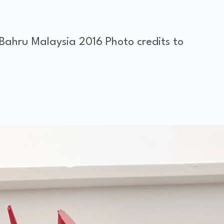
 Bahru Malaysia 2016
Photo credits to