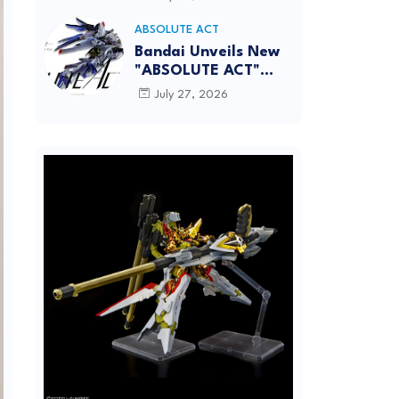
[REISSUE] - Release
info
ABSOLUTE ACT
Bandai Unveils New
"ABSOLUTE ACT"
Brand Focused on
July 27, 2026
Dynamic Action
Posing