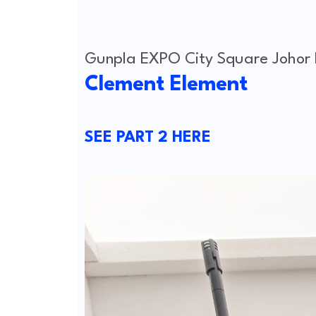
Gunpla EXPO City Square Johor
Clement Element
SEE PART 2 HERE