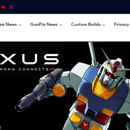
am News
GunPla News
Custom Builds
Privacy 