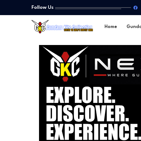
Follow Us
Home
Gund