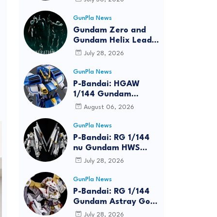
Bundle at FUN EXPO
2026
GunPla News
Gundam Zero and
Gundam Helix Lead
the RG Project
July 28, 2026
GunPla News
P-Bandai: HGAW
1/144 Gundam
Airmaster Burst
August 06, 2026
[REISSUE] - Release
Info
GunPla News
P-Bandai: RG 1/144
nu Gundam HWS
[REISSUE] - Release
July 28, 2026
Info
GunPla News
P-Bandai: RG 1/144
Gundam Astray Gold
Frame Amatsu Hana
July 28, 2026