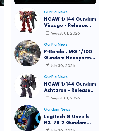
GunPla News
HGAW 1/144 Gundam
Virsago - Release
Info
August 01, 2026
GunPla News
P-Bandai: MG 1/100
Gundam Heavyarms
Custom EW
July 30, 2026
[REISSUE] - Release
Info
GunPla News
HGAW 1/144 Gundam
Ashtaron - Release
Info
August 01, 2026
Gundam News
Logitech G Unveils
RX-78-2 Gundam
Edition Gaming Gear
July 30, 2026