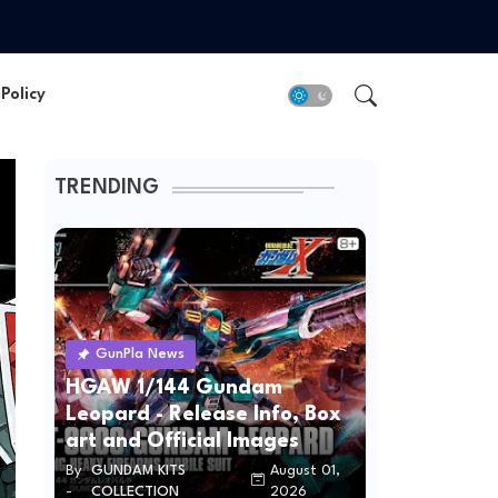
Policy
TRENDING
GunPla News
HGAW 1/144 Gundam
Leopard - Release Info, Box
art and Official Images
By
GUNDAM KITS
August 01,
-
COLLECTION
2026