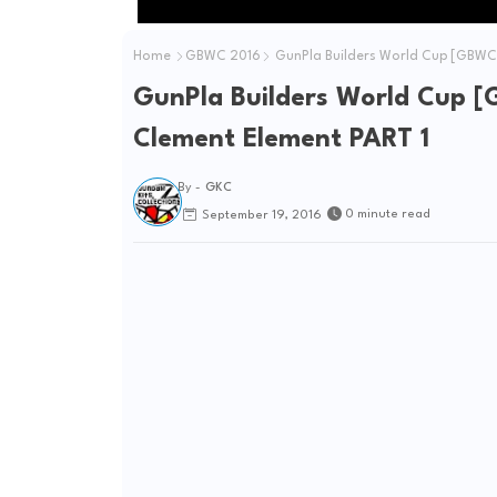
Home
GBWC 2016
GunPla Builders World Cup [GBWC]
GunPla Builders World Cup [
Clement Element PART 1
By -
GKC
0 minute read
September 19, 2016